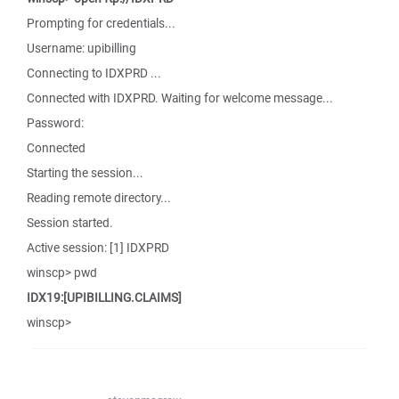
Prompting for credentials...
Username: upibilling
Connecting to IDXPRD ...
Connected with IDXPRD. Waiting for welcome message...
Password:
Connected
Starting the session...
Reading remote directory...
Session started.
Active session: [1] IDXPRD
winscp> pwd
IDX19:[UPIBILLING.CLAIMS]
winscp>