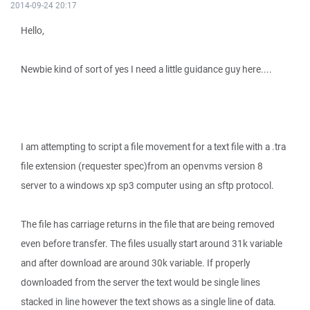
2014-09-24 20:17
Hello,
Newbie kind of sort of yes I need a little guidance guy here....
I am attempting to script a file movement for a text file with a .tra
file extension (requester spec)from an openvms version 8
server to a windows xp sp3 computer using an sftp protocol.
The file has carriage returns in the file that are being removed
even before transfer. The files usually start around 31k variable
and after download are around 30k variable. If properly
downloaded from the server the text would be single lines
stacked in line however the text shows as a single line of data.