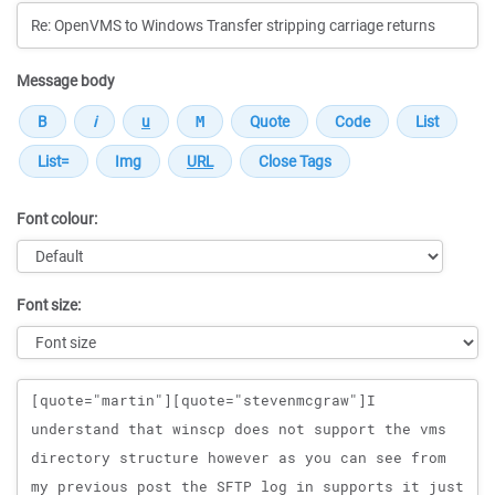
Message body
Font colour:
Font size:
Message