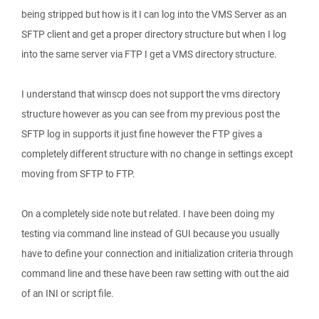
being stripped but how is it I can log into the VMS Server as an
SFTP client and get a proper directory structure but when I log
into the same server via FTP I get a VMS directory structure.
I understand that winscp does not support the vms directory
structure however as you can see from my previous post the
SFTP log in supports it just fine however the FTP gives a
completely different structure with no change in settings except
moving from SFTP to FTP.
On a completely side note but related. I have been doing my
testing via command line instead of GUI because you usually
have to define your connection and initialization criteria through
command line and these have been raw setting with out the aid
of an INI or script file.