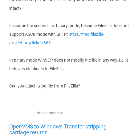
intact?
I assume the second, i.e. binary mode, because FileZilla does not
support ASCII mode with SFTP:
https://trac.filezilla-
project.org/ticket/868
In binary mode WinSCP does not modify the file in any way. I.e. it
behaves identically to FileZilla.
Can you attach a log file from FileZilla?
stevenmcgraw
OpenVMS to Windows Transfer stripping
carriage returns