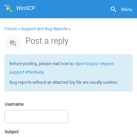
WinSCP
Menu
Forum
»
Support and Bug Reports
»
Post a reply
Before posting, please read how to
report bug or request
support effectively
.
Bug reports without an attached log file are usually useless.
Username
Subject