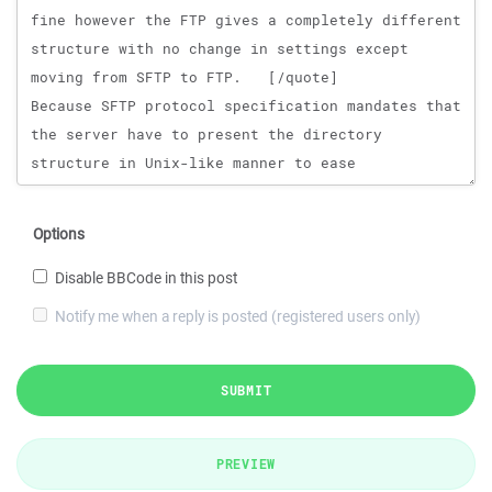
Options
Disable BBCode in this post
Notify me when a reply is posted (registered users only)
SUBMIT
PREVIEW