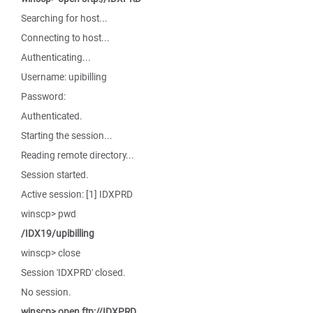
Searching for host...
Connecting to host...
Authenticating...
Username: upibilling
Password:
Authenticated.
Starting the session...
Reading remote directory...
Session started.
Active session: [1] IDXPRD
winscp> pwd
/IDX19/upibilling
winscp> close
Session 'IDXPRD' closed.
No session.
winscp> open ftp://IDXPRD