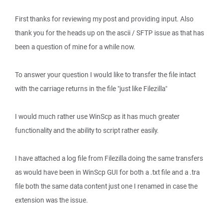
First thanks for reviewing my post and providing input. Also
thank you for the heads up on the ascii / SFTP issue as that has
been a question of mine for a while now.
To answer your question I would like to transfer the file intact
with the carriage returns in the file "just like Filezilla"
I would much rather use WinScp as it has much greater
functionality and the ability to script rather easily.
I have attached a log file from Filezilla doing the same transfers
as would have been in WinScp GUI for both a .txt file and a .tra
file both the same data content just one I renamed in case the
extension was the issue.