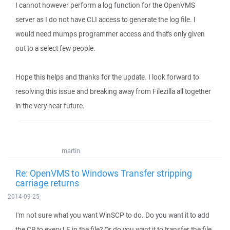
I cannot however perform a log function for the OpenVMS
server as I do not have CLI access to generate the log file. I
would need mumps programmer access and that's only given
out to a select few people.
Hope this helps and thanks for the update. I look forward to
resolving this issue and breaking away from Filezilla all together
in the very near future.
martin
Re: OpenVMS to Windows Transfer stripping
carriage returns
2014-09-25
I'm not sure what you want WinSCP to do. Do you want it to add
the CR to every LF in the file? Or do you want it to transfer the file