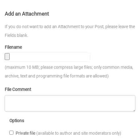
Add an Attachment
If you do not want to add an Attachment to your Post, please leave the
Fields blank.
Filename
(maximum 10 MB; please compress large files; only common media,
archive, text and programming file formats are allowed)
File Comment
Options
Private file
(available to author and site moderators only)