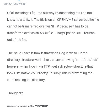
2014-10-02 21:00
Of all the things I figured out why it's happening but I do not
know how to fix it. The file is on an OPEN VMS server but the file
cannot be transferred over via SFTP because it has to be
transferred over as an ASCII file. Binary rips the CRLF returns
out of the file.
The issue I have is now is that when I log in via SFTP the
directory structure works like a charm showing "/root/sub/sub"
however when I log in via FTP I get a directory structure that
looks like native VMS "root:[sub.sub]" This is preventing me
from reading the directory.
Thoughts?
winscp> open sftp://IDXPRD