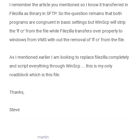
I remember the article you mentioned so I know it transferred in
Filezilla as Binary in SFTP. So the question remains that both
programs are congruent in basic settings but WinScp will strip
the 'lf cr' from the file while Filezilla transfers over properly to
windows from VMS with out the removal of 'lf cr' from the file.
As I mentioned earlier I am looking to replace filezilla completely
and script everything through WinScp ... this is my only
roadblock which is this file.
Thanks,
Steve
martin