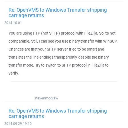
Re: OpenVMS to Windows Transfer stripping
carriage returns
2014-10-01
You are using FTP (not SFTP) protocol with FileZilla. So it's not
comparable. Still, I can see you use binary transfer with WinSCP.
Chances are that your SFTP server tried to be smart and
translates the line endings transparently, despite the binary
transfer mode. Try to switch to SFTP protocol in FileZilla to
verify.
stevenmcgraw
Re: OpenVMS to Windows Transfer stripping
carriage returns
2014-09-29 19:10