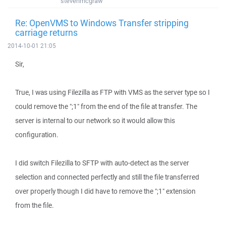
stevenmcgraw
Re: OpenVMS to Windows Transfer stripping
carriage returns
2014-10-01 21:05
Sir,
True, I was using Filezilla as FTP with VMS as the server type so I
could remove the ";1" from the end of the file at transfer. The
server is internal to our network so it would allow this
configuration.
I did switch Filezilla to SFTP with auto-detect as the server
selection and connected perfectly and still the file transferred
over properly though I did have to remove the ";1" extension
from the file.