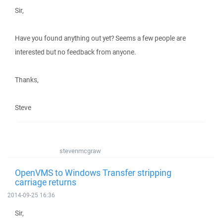
Sir,
Have you found anything out yet? Seems a few people are
interested but no feedback from anyone.
Thanks,
Steve
stevenmcgraw
OpenVMS to Windows Transfer stripping
carriage returns
2014-09-25 16:36
Sir,