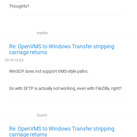
Thoughts?
martin
Re: OpenVMS to Windows Transfer stripping
carriage returns
2014-10-03
WinSCP does not support VMS-style paths.
So with SFTP is actually not working, even with FileZilla, right?
Guest
Re: OpenVMS to Windows Transfer stripping
carriage returns