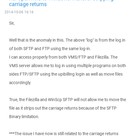
carriage returns
2014-10-06 16:16
Sir,
Well that is the anomaly in this. The above "log" is from the log in
of both SFTP and FTP using the same log-in.
I can access properly from both VMS/FTP and Filezilla. The
VMS server allows me to log in using multiple programs on both
sides FTP/SFTP using the upibilling login as well as move files
accordingly.
True, the Filezilla and WinScp SFTP will not allow me to move the
file as it strips out the carriage returns because of the SFTP
Binary limitation.
***The issue I have now is still related to the carriage returns