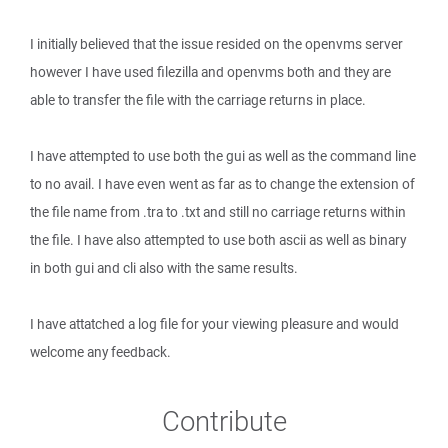
I initially believed that the issue resided on the openvms server
however I have used filezilla and openvms both and they are
able to transfer the file with the carriage returns in place.
I have attempted to use both the gui as well as the command line
to no avail. I have even went as far as to change the extension of
the file name from .tra to .txt and still no carriage returns within
the file. I have also attempted to use both ascii as well as binary
in both gui and cli also with the same results.
I have attatched a log file for your viewing pleasure and would
welcome any feedback.
Contribute