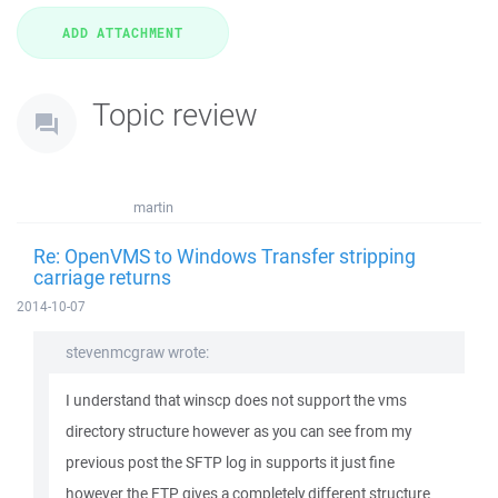
Topic review
martin
Re: OpenVMS to Windows Transfer stripping
carriage returns
2014-10-07
stevenmcgraw wrote:
I understand that winscp does not support the vms
directory structure however as you can see from my
previous post the SFTP log in supports it just fine
however the FTP gives a completely different structure