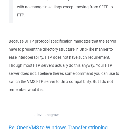
with no change in settings except moving from SFTP to
FTP.
Because SFTP protocol specification mandates that the server
have to present the directory structure in Unix-like manner to
ease interoperability. FTP does not have such requirement.
Though most FTP servers actually do this anyway. Your FTP
server does not. I believe there's some command you can use to
switch the VMS FTP server to Unix compatibility. But I do not
remember what it is.
stevenmcgraw
Re: OpenVMS to Windows Transfer stripping