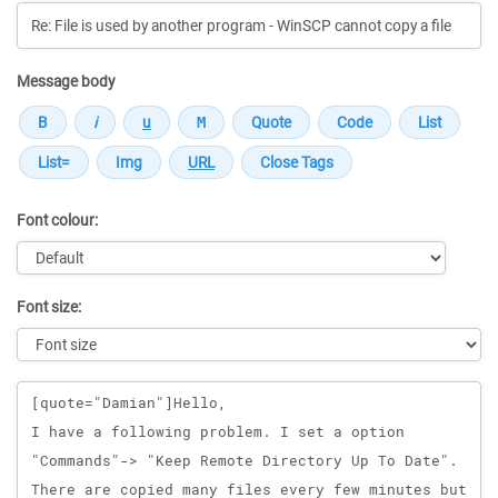
Message body
Font colour:
Font size:
Message