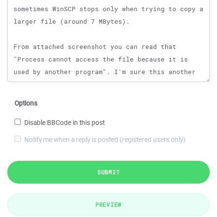
Options
Disable BBCode in this post
Notify me when a reply is posted (registered users only)
SUBMIT
PREVIEW