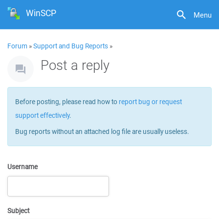
WinSCP
Menu
Forum
»
Support and Bug Reports
»
Post a reply
Before posting, please read how to
report bug or request
support effectively
.
Bug reports without an attached log file are usually useless.
Username
Subject