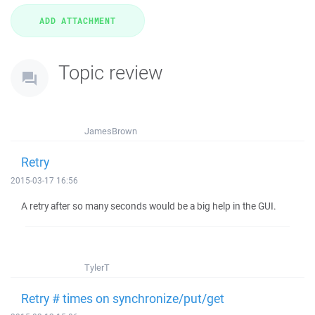
Topic review
JamesBrown
Retry
2015-03-17 16:56
A retry after so many seconds would be a big help in the GUI.
TylerT
Retry # times on synchronize/put/get