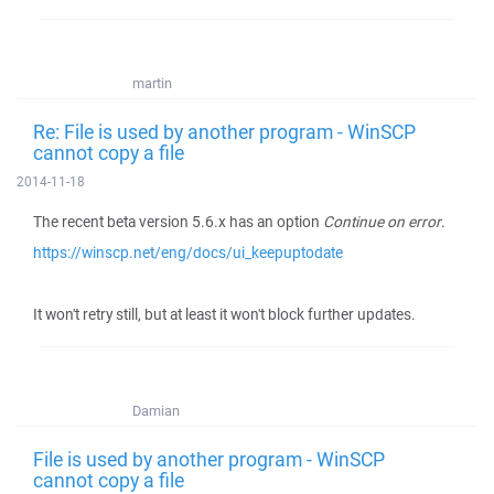
martin
Re: File is used by another program - WinSCP
cannot copy a file
2014-11-18
The recent beta version 5.6.x has an option
Continue on error
.
https://winscp.net/eng/docs/ui_keepuptodate
It won't retry still, but at least it won't block further updates.
Damian
File is used by another program - WinSCP
cannot copy a file