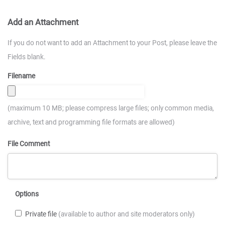
Add an Attachment
If you do not want to add an Attachment to your Post, please leave the
Fields blank.
Filename
(maximum 10 MB; please compress large files; only common media,
archive, text and programming file formats are allowed)
File Comment
Options
Private file
(available to author and site moderators only)