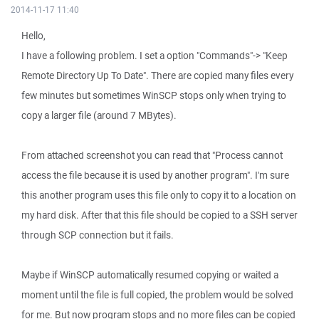
2014-11-17 11:40
Hello,
I have a following problem. I set a option "Commands"-> "Keep
Remote Directory Up To Date". There are copied many files every
few minutes but sometimes WinSCP stops only when trying to
copy a larger file (around 7 MBytes).
From attached screenshot you can read that "Process cannot
access the file because it is used by another program". I'm sure
this another program uses this file only to copy it to a location on
my hard disk. After that this file should be copied to a SSH server
through SCP connection but it fails.
Maybe if WinSCP automatically resumed copying or waited a
moment until the file is full copied, the problem would be solved
for me. But now program stops and no more files can be copied