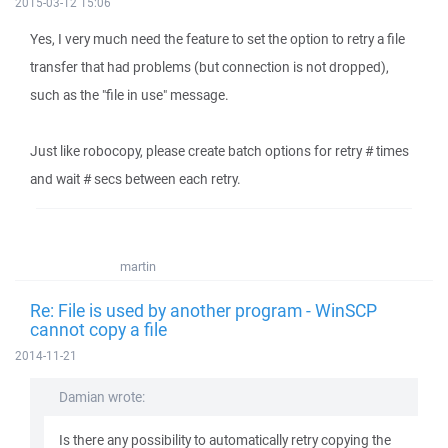
2015-03-12 15:06
Yes, I very much need the feature to set the option to retry a file
transfer that had problems (but connection is not dropped),
such as the "file in use" message.
Just like robocopy, please create batch options for retry # times
and wait # secs between each retry.
martin
Re: File is used by another program - WinSCP
cannot copy a file
2014-11-21
Damian wrote:
Is there any possibility to automatically retry copying the