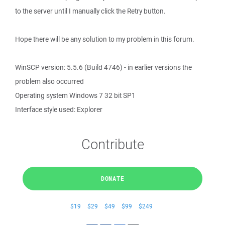
to the server until I manually click the Retry button.
Hope there will be any solution to my problem in this forum.
WinSCP version: 5.5.6 (Build 4746) - in earlier versions the
problem also occurred
Operating system Windows 7 32 bit SP1
Interface style used: Explorer
Contribute
DONATE
$19
$29
$49
$99
$249