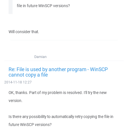
file in future WinSCP versions?
Will consider that.
Damian
Re: File is used by another program - WinSCP
cannot copy a file
2014-11-18 12:27
OK, thanks. Part of my problem is resolved. I'll try the new
version.
Is there any possibility to automatically retry copying the file in
future WinSCP versions?