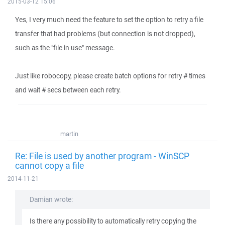
2015-03-12 15:06
Yes, I very much need the feature to set the option to retry a file
transfer that had problems (but connection is not dropped),
such as the "file in use" message.
Just like robocopy, please create batch options for retry # times
and wait # secs between each retry.
martin
Re: File is used by another program - WinSCP
cannot copy a file
2014-11-21
Damian wrote:
Is there any possibility to automatically retry copying the