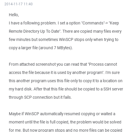
2014-11-17 11:40
Hello,
I have a following problem. I set a option "Commands"-> "Keep
Remote Directory Up To Date". There are copied many files every
few minutes but sometimes WinSCP stops only when trying to
copy a larger file (around 7 MBytes).
From attached screenshot you can read that "Process cannot
access the file because it is used by another program". I'm sure
this another program uses this file only to copy it to a location on
my hard disk. After that this file should be copied to a SSH server
through SCP connection but it fails.
Maybe if WinSCP automatically resumed copying or waited a
moment until the file is full copied, the problem would be solved
for me. But now program stops and no more files can be copied