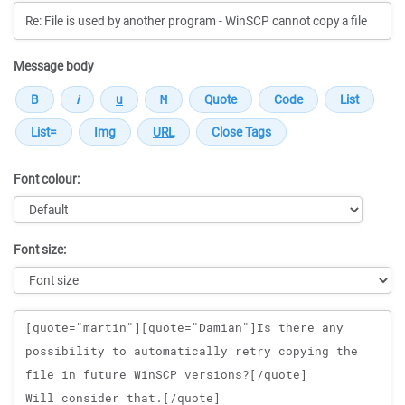
Message body
Font colour:
Font size:
Message