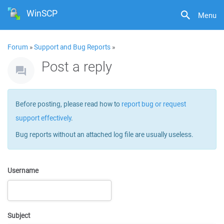
WinSCP
Menu
Forum
»
Support and Bug Reports
»
Post a reply
Before posting, please read how to
report bug or request
support effectively
.
Bug reports without an attached log file are usually useless.
Username
Subject