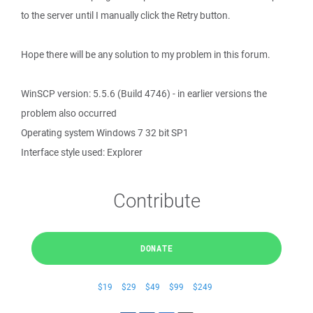
to the server until I manually click the Retry button.
Hope there will be any solution to my problem in this forum.
WinSCP version: 5.5.6 (Build 4746) - in earlier versions the
problem also occurred
Operating system Windows 7 32 bit SP1
Interface style used: Explorer
Contribute
DONATE
$19
$29
$49
$99
$249