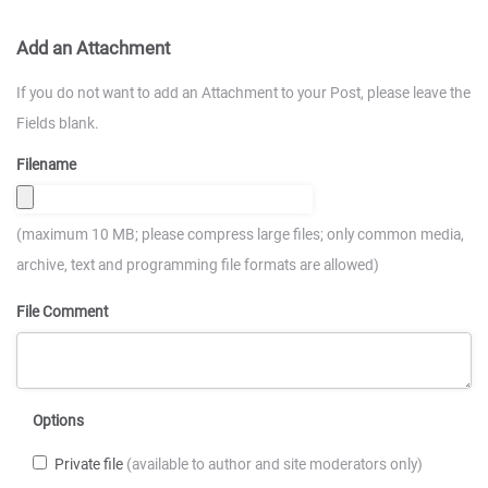
Add an Attachment
If you do not want to add an Attachment to your Post, please leave the
Fields blank.
Filename
(maximum 10 MB; please compress large files; only common media,
archive, text and programming file formats are allowed)
File Comment
Options
Private file
(available to author and site moderators only)