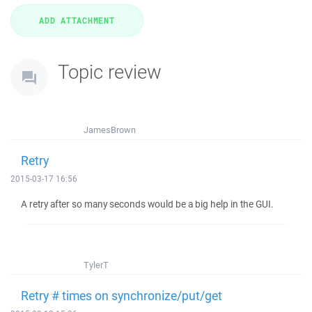
Topic review
JamesBrown
Retry
2015-03-17 16:56
A retry after so many seconds would be a big help in the GUI.
TylerT
Retry # times on synchronize/put/get