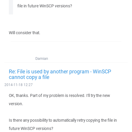
file in future WinSCP versions?
Will consider that.
Damian
Re: File is used by another program - WinSCP
cannot copy a file
2014-11-18 12:27
OK, thanks. Part of my problem is resolved. I'll try the new
version.
Is there any possibility to automatically retry copying the file in
future WinSCP versions?