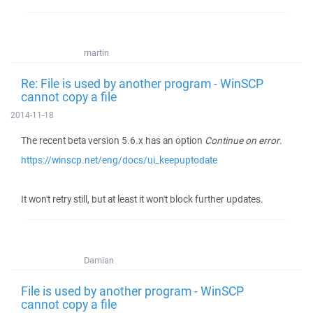
martin
Re: File is used by another program - WinSCP
cannot copy a file
2014-11-18
The recent beta version 5.6.x has an option
Continue on error
.
https://winscp.net/eng/docs/ui_keepuptodate
It won't retry still, but at least it won't block further updates.
Damian
File is used by another program - WinSCP
cannot copy a file