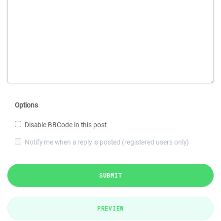
Options
Disable BBCode in this post
Notify me when a reply is posted (registered users only)
SUBMIT
PREVIEW