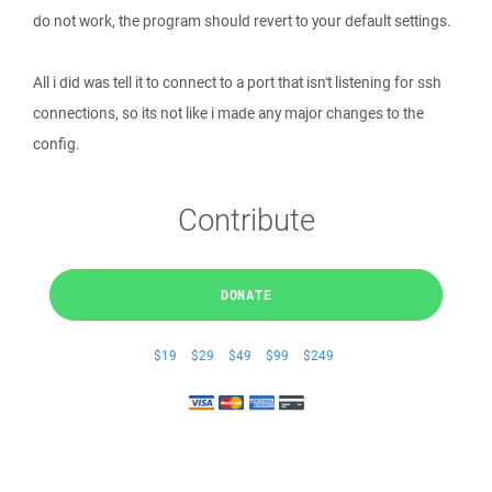
do not work, the program should revert to your default settings.
All i did was tell it to connect to a port that isn't listening for ssh
connections, so its not like i made any major changes to the
config.
Contribute
DONATE
$19
$29
$49
$99
$249