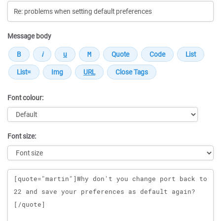
Message body
Font colour:
Font size:
Message