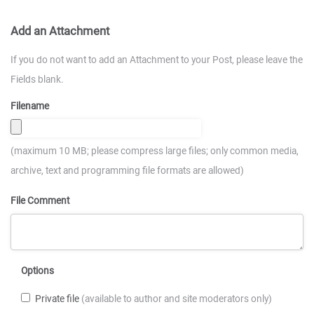
Add an Attachment
If you do not want to add an Attachment to your Post, please leave the
Fields blank.
Filename
(maximum 10 MB; please compress large files; only common media,
archive, text and programming file formats are allowed)
File Comment
Options
Private file
(available to author and site moderators only)