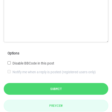
Options
Disable BBCode in this post
Notify me when a reply is posted (registered users only)
SUBMIT
PREVIEW