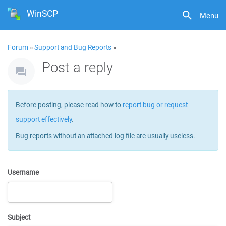
WinSCP
Menu
Forum
»
Support and Bug Reports
»
Post a reply
Before posting, please read how to
report bug or request
support effectively
.
Bug reports without an attached log file are usually useless.
Username
Subject