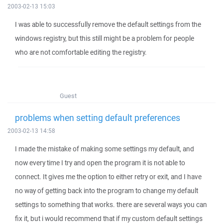
2003-02-13 15:03
I was able to successfully remove the default settings from the
windows registry, but this still might be a problem for people
who are not comfortable editing the registry.
Guest
problems when setting default preferences
2003-02-13 14:58
I made the mistake of making some settings my default, and
now every time I try and open the program it is not able to
connect. It gives me the option to either retry or exit, and I have
no way of getting back into the program to change my default
settings to something that works. there are several ways you can
fix it, but i would recommend that if my custom default settings