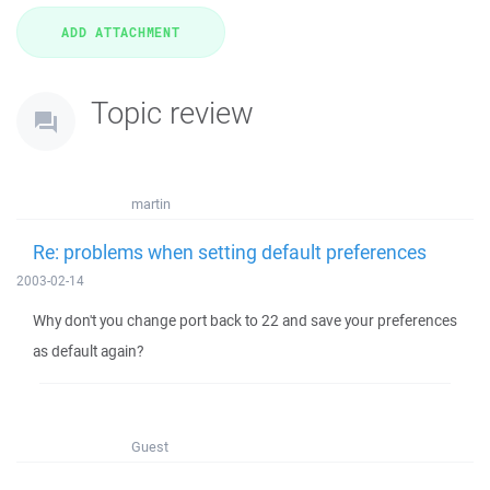
Topic review
martin
Re: problems when setting default preferences
2003-02-14
Why don't you change port back to 22 and save your preferences
as default again?
Guest