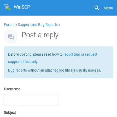
WinSCP
Menu
Forum
»
Support and Bug Reports
»
Post a reply
Before posting, please read how to
report bug or request
support effectively
.
Bug reports without an attached log file are usually useless.
Username
Subject