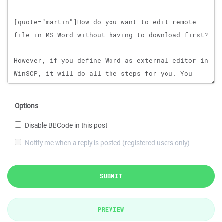
Options
Disable BBCode in this post
Notify me when a reply is posted (registered users only)
SUBMIT
PREVIEW