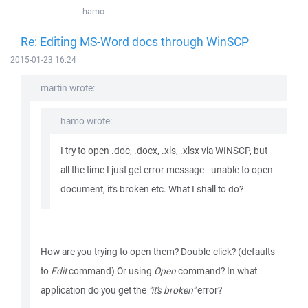
hamo
Re: Editing MS-Word docs through WinSCP
2015-01-23 16:24
martin wrote:
hamo wrote:
I try to open .doc, .docx, .xls, .xlsx via WINSCP, but
all the time I just get error message - unable to open
document, it's broken etc. What I shall to do?
How are you trying to open them? Double-click? (defaults
to
Edit
command) Or using
Open
command? In what
application do you get the
"it's broken"
error?