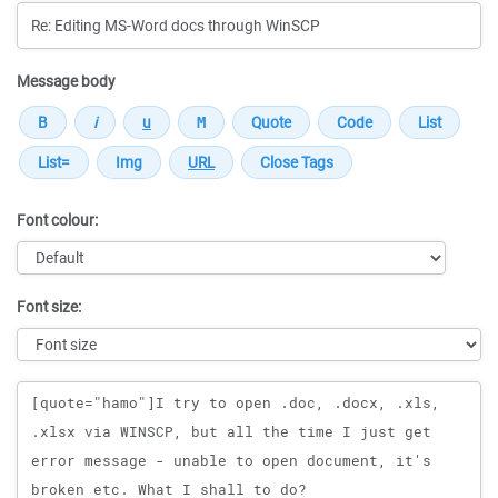
Message body
Font colour:
Font size:
Message