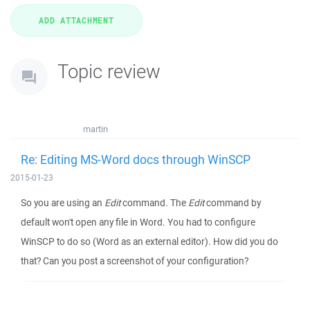
Topic review
martin
Re: Editing MS-Word docs through WinSCP
2015-01-23
So you are using an
Edit
command. The
Edit
command by
default won't open any file in Word. You had to configure
WinSCP to do so (Word as an external editor). How did you do
that? Can you post a screenshot of your configuration?