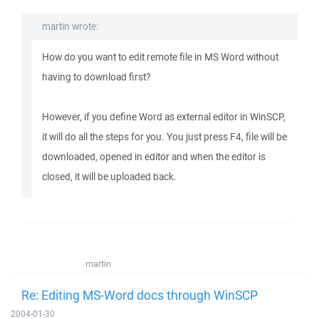
martin wrote:
How do you want to edit remote file in MS Word without
having to download first?
However, if you define Word as external editor in WinSCP,
it will do all the steps for you. You just press F4, file will be
downloaded, opened in editor and when the editor is
closed, it will be uploaded back.
martin
Re: Editing MS-Word docs through WinSCP
2004-01-30