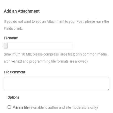
Add an Attachment
If you do not want to add an Attachment to your Post, please leave the
Fields blank.
Filename
(maximum 10 MB; please compress large files; only common media,
archive, text and programming file formats are allowed)
File Comment
Options
Private file
(available to author and site moderators only)