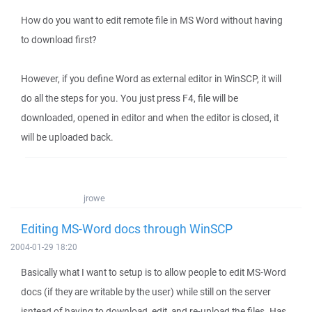
How do you want to edit remote file in MS Word without having
to download first?
However, if you define Word as external editor in WinSCP, it will
do all the steps for you. You just press F4, file will be
downloaded, opened in editor and when the editor is closed, it
will be uploaded back.
jrowe
Editing MS-Word docs through WinSCP
2004-01-29 18:20
Basically what I want to setup is to allow people to edit MS-Word
docs (if they are writable by the user) while still on the server
isntead of having to download, edit, and re-upload the files. Has