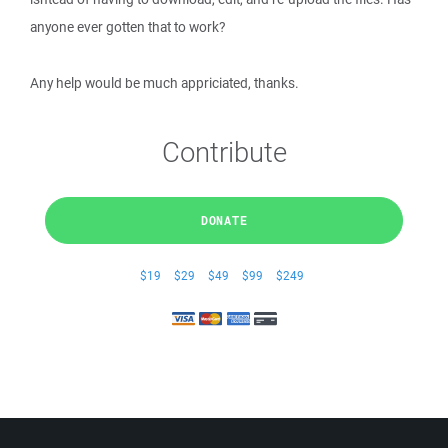
anyone ever gotten that to work?
Any help would be much appriciated, thanks.
Contribute
DONATE
$19
$29
$49
$99
$249