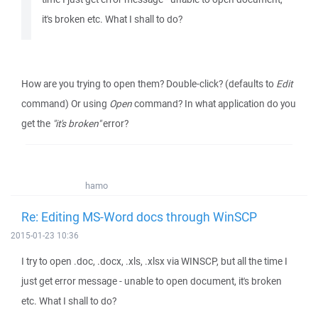
it's broken etc. What I shall to do?
How are you trying to open them? Double-click? (defaults to
Edit
command) Or using
Open
command? In what application do you
get the
"it's broken"
error?
hamo
Re: Editing MS-Word docs through WinSCP
2015-01-23 10:36
I try to open .doc, .docx, .xls, .xlsx via WINSCP, but all the time I
just get error message - unable to open document, it's broken
etc. What I shall to do?