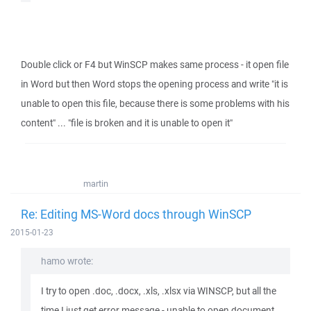
Double click or F4 but WinSCP makes same process - it open file
in Word but then Word stops the opening process and write "it is
unable to open this file, because there is some problems with his
content" ... "file is broken and it is unable to open it"
martin
Re: Editing MS-Word docs through WinSCP
2015-01-23
hamo wrote:
I try to open .doc, .docx, .xls, .xlsx via WINSCP, but all the
time I just get error message - unable to open document,