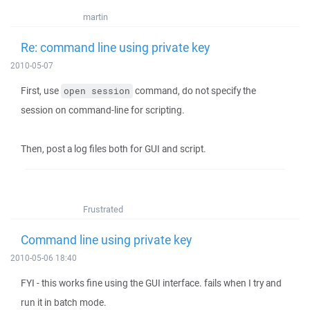
martin
Re: command line using private key
2010-05-07
First, use
command, do not specify the
open session
session on command-line for scripting.
Then, post a log files both for GUI and script.
Frustrated
Command line using private key
2010-05-06 18:40
FYI - this works fine using the GUI interface. fails when I try and
run it in batch mode.