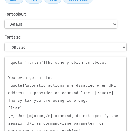
Font colour:
Font size:
Message