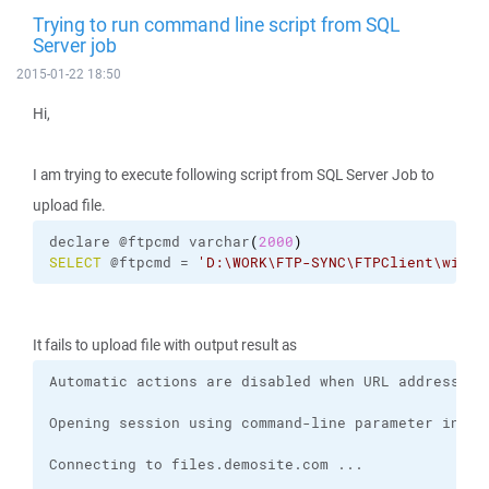
Trying to run command line script from SQL
Server job
2015-01-22 18:50
Hi,
I am trying to execute following script from SQL Server Job to
upload file.
declare @ftpcmd varchar
(
2000
)
SELECT
 @ftpcmd = 
'D:
\W
ORK
\F
TP-SYNC
\F
TPClient
\w
insc
It fails to upload file with output result as