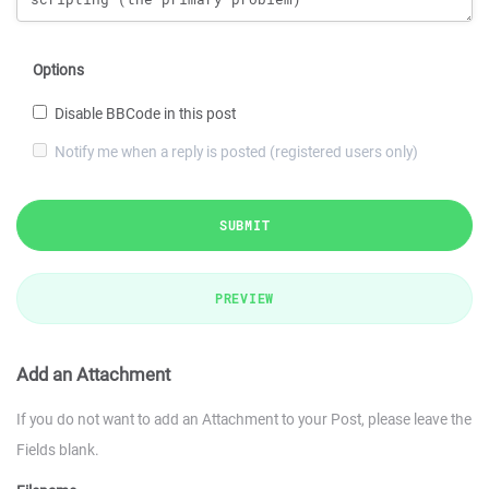
Options
Disable BBCode in this post
Notify me when a reply is posted (registered users only)
SUBMIT
PREVIEW
Add an Attachment
If you do not want to add an Attachment to your Post, please leave the
Fields blank.