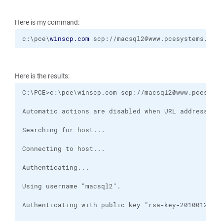
Here is my command:
c:\pce\
winscp.com
 scp://macsql2@www.pcesystems.com
Here is the results: