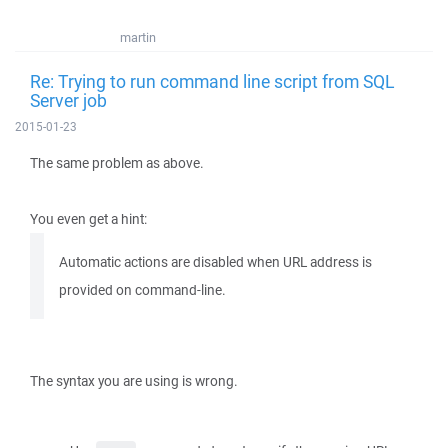
martin
Re: Trying to run command line script from SQL
Server job
2015-01-23
The same problem as above.
You even get a hint:
Automatic actions are disabled when URL address is
provided on command-line.
The syntax you are using is wrong.