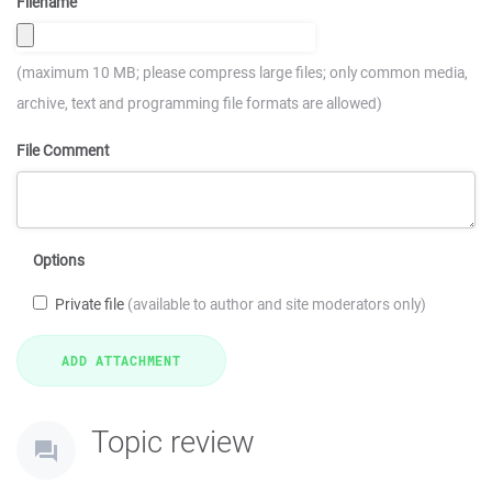
Filename
(maximum 10 MB; please compress large files; only common media,
archive, text and programming file formats are allowed)
File Comment
Options
Private file
(available to author and site moderators only)
Topic review