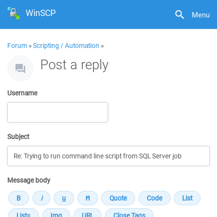
WinSCP
Menu
Forum
»
Scripting / Automation
»
Post a reply
Username
Subject
Message body