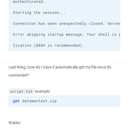
lication (BASH is recommended).
Last thing, how do I have it automatically get my file once it's
connected?
example:
script.txt
get
 datamactest.zip
thanks