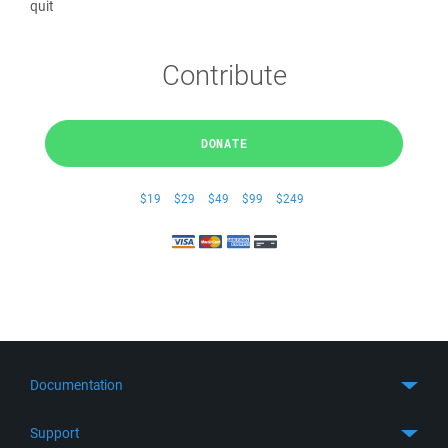
quit
Contribute
DONATE
$19
$29
$49
$99
$249
Documentation
Quick Start
Support