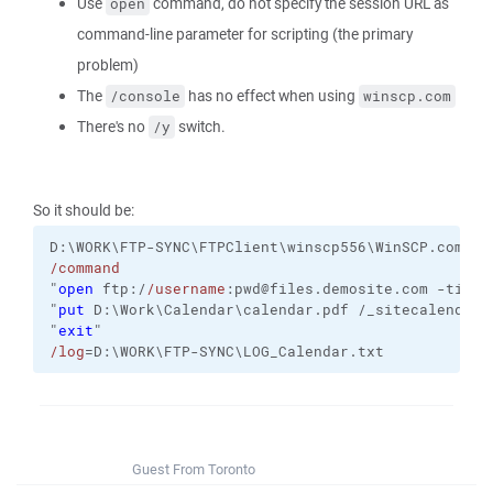
Use
command, do not specify the session URL as
open
command-line parameter for scripting (the primary
problem)
The
has no effect when using
/console
winscp.com
There's no
switch.
/y
So it should be:
D:\WORK\FTP-SYNC\FTPClient\winscp556\WinSCP.com
/command
"
open
 ftp:/
/username
:pwd@files.demosite.com 
-timeo
"
put
 D:\Work\Calendar\calendar.pdf /_sitecalendar/
"
exit
"
/log
=D:\WORK\FTP-SYNC\LOG_Calendar.txt
Guest From Toronto