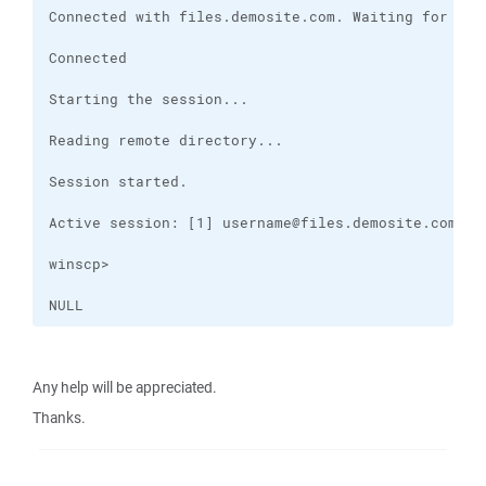
NULL
Any help will be appreciated.
Thanks.