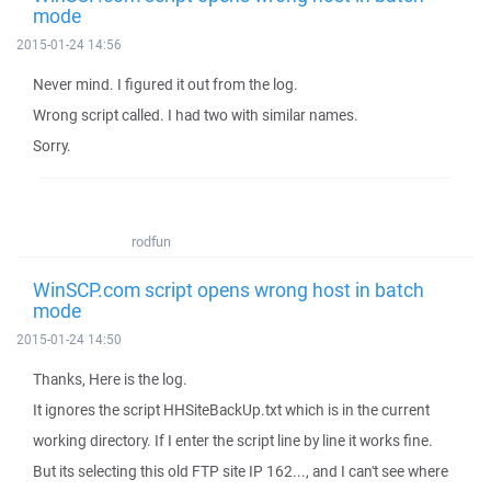
mode
2015-01-24 14:56
Never mind. I figured it out from the log.
Wrong script called. I had two with similar names.
Sorry.
rodfun
WinSCP.com script opens wrong host in batch
mode
2015-01-24 14:50
Thanks, Here is the log.
It ignores the script HHSiteBackUp.txt which is in the current
working directory. If I enter the script line by line it works fine.
But its selecting this old FTP site IP 162..., and I can't see where