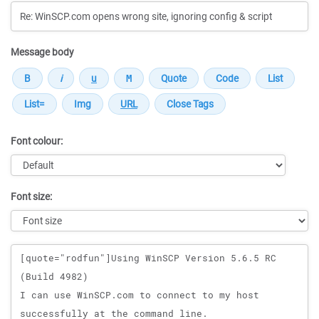
Message body
Font colour:
Font size:
Message