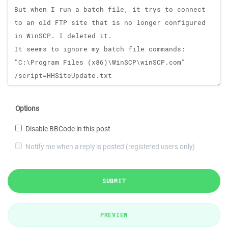
Options
Disable BBCode in this post
Notify me when a reply is posted (registered users only)
SUBMIT
PREVIEW