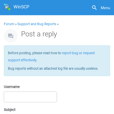
WinSCP
Menu
Forum
»
Support and Bug Reports
»
Post a reply
Before posting, please read how to
report bug or request
support effectively
.
Bug reports without an attached log file are usually useless.
Username
Subject