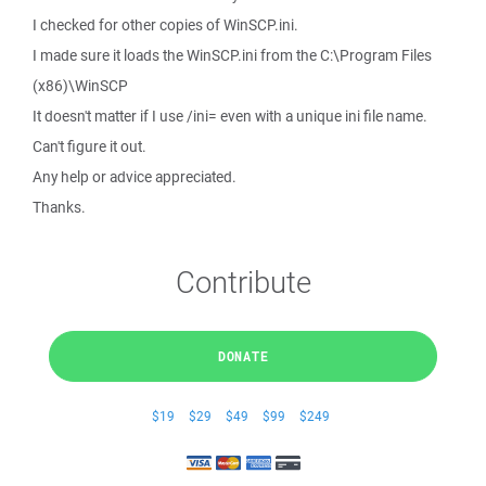
I checked for other copies of WinSCP.ini.
I made sure it loads the WinSCP.ini from the C:\Program Files
(x86)\WinSCP
It doesn't matter if I use /ini= even with a unique ini file name.
Can't figure it out.
Any help or advice appreciated.
Thanks.
Contribute
DONATE
$19
$29
$49
$99
$249