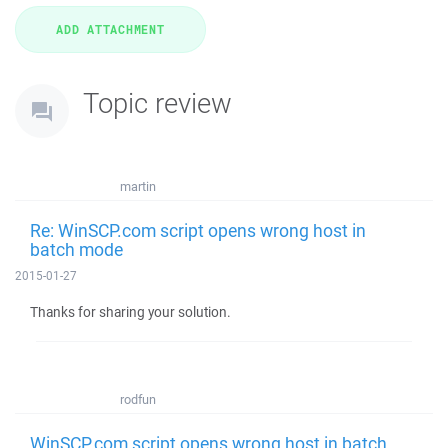
Topic review
martin
Re: WinSCP.com script opens wrong host in
batch mode
2015-01-27
Thanks for sharing your solution.
rodfun
WinSCP.com script opens wrong host in batch