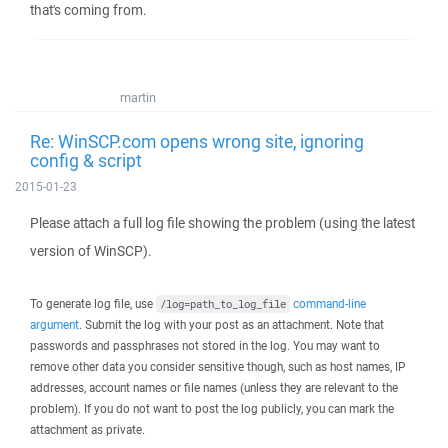
that's coming from.
martin
Re: WinSCP.com opens wrong site, ignoring
config & script
2015-01-23
Please attach a full log file showing the problem (using the latest
version of WinSCP).
To generate log file, use
command-line
/log=path_to_log_file
argument
. Submit the log with your post as an attachment. Note that
passwords and passphrases not stored in the log. You may want to
remove other data you consider sensitive though, such as host names, IP
addresses, account names or file names (unless they are relevant to the
problem). If you do not want to post the log publicly, you can mark the
attachment as private.