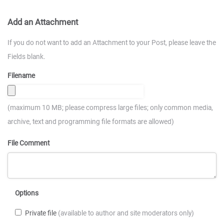
Add an Attachment
If you do not want to add an Attachment to your Post, please leave the
Fields blank.
Filename
(maximum 10 MB; please compress large files; only common media,
archive, text and programming file formats are allowed)
File Comment
Options
Private file
(available to author and site moderators only)