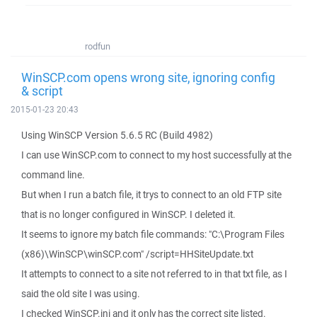
rodfun
WinSCP.com opens wrong site, ignoring config
& script
2015-01-23 20:43
Using WinSCP Version 5.6.5 RC (Build 4982)
I can use WinSCP.com to connect to my host successfully at the
command line.
But when I run a batch file, it trys to connect to an old FTP site
that is no longer configured in WinSCP. I deleted it.
It seems to ignore my batch file commands: "C:\Program Files
(x86)\WinSCP\winSCP.com" /script=HHSiteUpdate.txt
It attempts to connect to a site not referred to in that txt file, as I
said the old site I was using.
I checked WinSCP.ini and it only has the correct site listed.