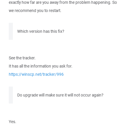
exactly how far are you away from the problem happening. So
we recommend you to restart.
Which version has this fix?
See the tracker.
It has all the information you ask for.
https://winscp.net/tracker/996
Do upgrade will make sure it will not occur again?
Yes.