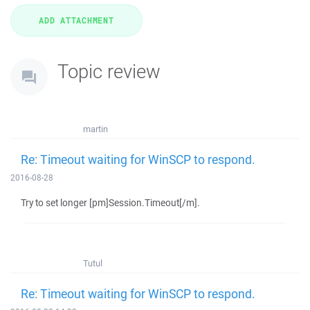
Topic review
martin
Re: Timeout waiting for WinSCP to respond.
2016-08-28
Try to set longer [pm]Session.Timeout[/m].
Tutul
Re: Timeout waiting for WinSCP to respond.