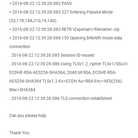
> 2016-08-22 12:39:28.082 PASV
< 2016-08-22 12:39:28.083 227 Entering Passive Mode
(52,178,148,210,19,140).
> 2016-08-22 12:39:28.083 RETR \Experian\<filename>.zip
< 2016-08-22 12:39:28.084 150 Opening BINARY mode data
connection.
. 2016-08-22 12:39:28.085 Session ID reused
. 2016-08-22 12:39:28.086 Using TLSv1.2, cipher TLSv1/SSLv3:
ECDHE-RSA-AES256-SHA384, 2048 bit RSA, ECDHE-RSA-
AES256-SHA384 TLSv1.2 Kx=ECDH Au=RSA Enc=AES(256)
Mac=SHA384
. 2016-08-22 12:39:28.086 TLS connection established
Can you please help.
Thank You