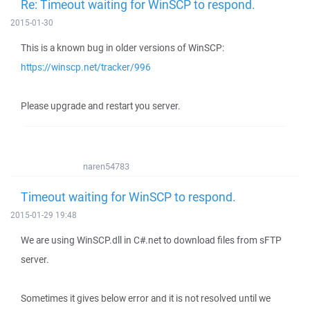
Re: Timeout waiting for WinSCP to respond.
2015-01-30
This is a known bug in older versions of WinSCP:
https://winscp.net/tracker/996
Please upgrade and restart you server.
naren54783
Timeout waiting for WinSCP to respond.
2015-01-29 19:48
We are using WinSCP.dll in C#.net to download files from sFTP
server.
Sometimes it gives below error and it is not resolved until we