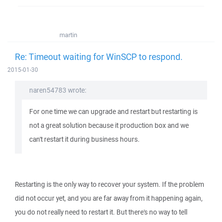
martin
Re: Timeout waiting for WinSCP to respond.
2015-01-30
naren54783 wrote:
For one time we can upgrade and restart but restarting is
not a great solution because it production box and we
can't restart it during business hours.
Restarting is the only way to recover your system. If the problem
did not occur yet, and you are far away from it happening again,
you do not really need to restart it. But there's no way to tell