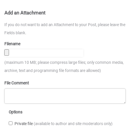
Add an Attachment
If you do not want to add an Attachment to your Post, please leave the
Fields blank.
Filename
(maximum 10 MB; please compress large files; only common media,
archive, text and programming file formats are allowed)
File Comment
Options
Private file
(available to author and site moderators only)