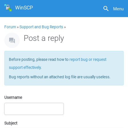
WinSCP
Menu
Forum
»
Support and Bug Reports
»
Post a reply
Before posting, please read how to
report bug or request
support effectively
.
Bug reports without an attached log file are usually useless.
Username
Subject