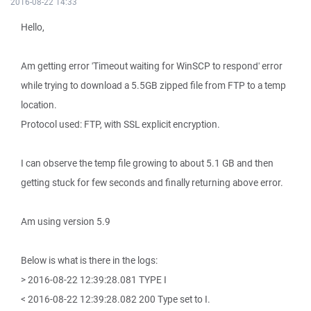
2016-08-22 14:33
Hello,
Am getting error 'Timeout waiting for WinSCP to respond' error
while trying to download a 5.5GB zipped file from FTP to a temp
location.
Protocol used: FTP, with SSL explicit encryption.
I can observe the temp file growing to about 5.1 GB and then
getting stuck for few seconds and finally returning above error.
Am using version 5.9
Below is what is there in the logs:
> 2016-08-22 12:39:28.081 TYPE I
< 2016-08-22 12:39:28.082 200 Type set to I.