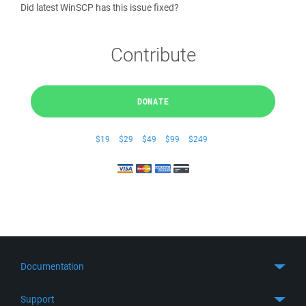
Did latest WinSCP has this issue fixed?
Contribute
DONATE
$19
$29
$49
$99
$249
Documentation
Quick Start
Support