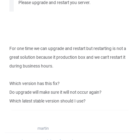
Please upgrade and restart you server.
For one time we can upgrade and restart but restarting is not a
great solution because it production box and we can't restart it
during business hours.
Which version has this fix?
Do upgrade will make sure it will not occur again?
Which latest stable version should I use?
martin