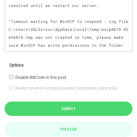
Options
Disable BBCode in this post
Notify me when a reply is posted (registered users only)
SUBMIT
PREVIEW