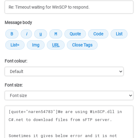
Message body
Font colour:
Font size:
Message