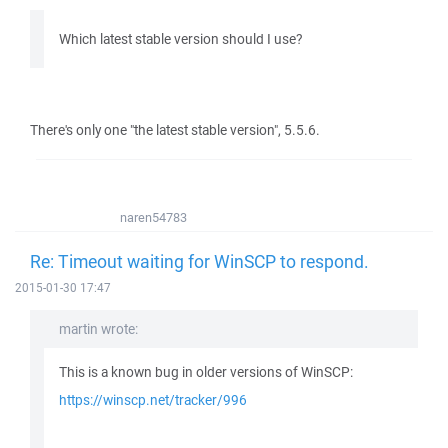
Which latest stable version should I use?
There's only one "the latest stable version", 5.5.6.
naren54783
Re: Timeout waiting for WinSCP to respond.
2015-01-30 17:47
martin wrote:
This is a known bug in older versions of WinSCP:
https://winscp.net/tracker/996