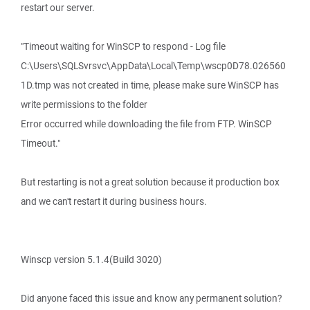
restart our server.
"Timeout waiting for WinSCP to respond - Log file
C:\Users\SQLSvrsvc\AppData\Local\Temp\wscp0D78.026560
1D.tmp was not created in time, please make sure WinSCP has
write permissions to the folder
Error occurred while downloading the file from FTP. WinSCP
Timeout."
But restarting is not a great solution because it production box
and we can't restart it during business hours.
Winscp version 5.1.4(Build 3020)
Did anyone faced this issue and know any permanent solution?