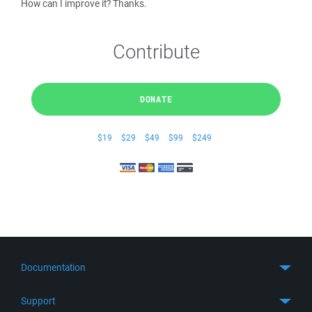
How can I improve it? Thanks.
Contribute
DONATE
$19
$29
$49
$99
$249
Documentation
Quick Start
Support