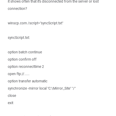
it shows often that it's disconnected from the server or lost
connection?
winscp.com /script="syncScript.txt"
syncScript.txt:
option batch continue
option confirm off
option reconnecttime 2
open ftp://.....
option transfer automatic
synchronize -mirror local "C:\Mirror_Site" "/"
close
exit