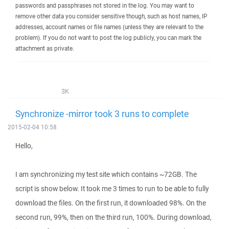
passwords and passphrases not stored in the log. You may want to
remove other data you consider sensitive though, such as host names, IP
addresses, account names or file names (unless they are relevant to the
problem). If you do not want to post the log publicly, you can mark the
attachment as private.
3K
Synchronize -mirror took 3 runs to complete
2015-02-04 10:58
Hello,
I am synchronizing my test site which contains ~72GB. The
script is show below. It took me 3 times to run to be able to fully
download the files. On the first run, it downloaded 98%. On the
second run, 99%, then on the third run, 100%. During download,