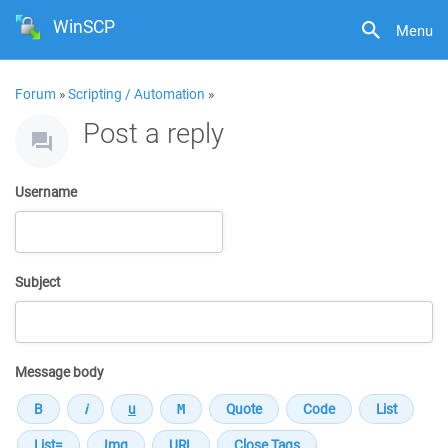
WinSCP
Menu
Forum
»
Scripting / Automation
»
Post a reply
Username
Subject
Message body