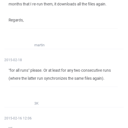
months that I re-run them, it downloads all the files again.
Regards,
martin
2015-02-18
"for all runs" please. Or at least for any two consecutive runs
(where the latter run synchronizes the same files again).
3K
2015-02-16 12:06