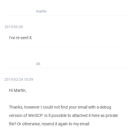
martin
2015-02-26
I've re-sent it.
3K
2015-02-24 10:09
Hi Martin,
Thanks, however I could not find your email with a debug
version of WinSCP. Is it possible to attached it here as private
file? Or otherwise, resend it again to my email.