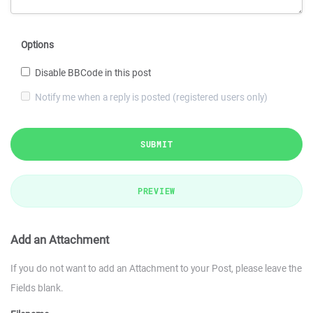
Options
Disable BBCode in this post
Notify me when a reply is posted (registered users only)
SUBMIT
PREVIEW
Add an Attachment
If you do not want to add an Attachment to your Post, please leave the
Fields blank.