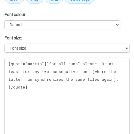
Font colour:
Font size:
Message