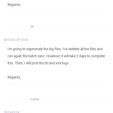
Regards.
3K
2015-02-18 10:45
I'm going to regenerate the log files. I've deleted all the files and
run again the batch sync. However, it will take 2 days to complete
this. Then, I will post the txt and xml logs.
Regards,
martin
2015-02-18