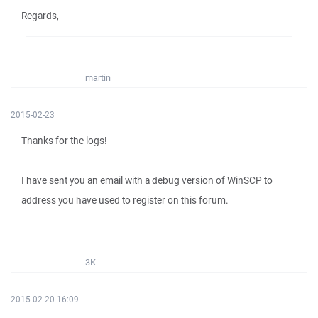
Regards,
martin
2015-02-23
Thanks for the logs!
I have sent you an email with a debug version of WinSCP to
address you have used to register on this forum.
3K
2015-02-20 16:09