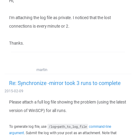
Hi,
I'm attaching the log file as private. I noticed that the lost
connections is every minute or 2.
Thanks.
martin
Re: Synchronize -mirror took 3 runs to complete
2015-02-09
Please attach a full log file showing the problem (using the latest
version of WinSCP) for all runs.
To generate log file, use
command-line
/log=path_to_log_file
argument
. Submit the log with your post as an attachment. Note that