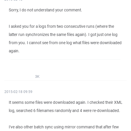
Sorry, I do not understand your comment.
I asked you for a logs from two consecutive runs (where the
latter run synchronizes the same files again). I got just one log
from you. I cannot see from one log what files were downloaded
again.
3K
2015-02-18 09:59
It seems some files were downloaded again. I checked their XML
log, searched 6 filenames randomly and 4 were re-downloaded.
I've also other batch sync using mirror command that after few