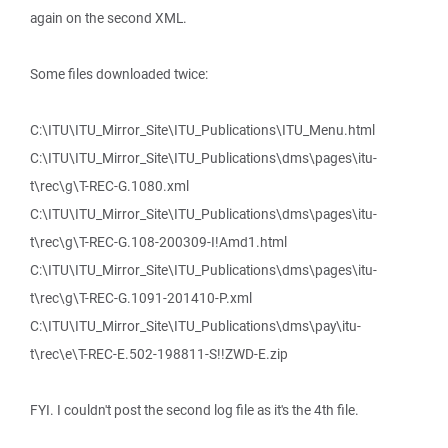
again on the second XML.
Some files downloaded twice:
C:\ITU\ITU_Mirror_Site\ITU_Publications\ITU_Menu.html
C:\ITU\ITU_Mirror_Site\ITU_Publications\dms\pages\itu-
t\rec\g\T-REC-G.1080.xml
C:\ITU\ITU_Mirror_Site\ITU_Publications\dms\pages\itu-
t\rec\g\T-REC-G.108-200309-I!Amd1.html
C:\ITU\ITU_Mirror_Site\ITU_Publications\dms\pages\itu-
t\rec\g\T-REC-G.1091-201410-P.xml
C:\ITU\ITU_Mirror_Site\ITU_Publications\dms\pay\itu-
t\rec\e\T-REC-E.502-198811-S!!ZWD-E.zip
FYI. I couldn't post the second log file as it's the 4th file.