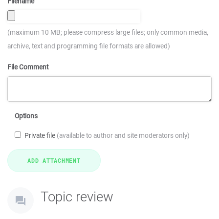
Filename
(maximum 10 MB; please compress large files; only common media,
archive, text and programming file formats are allowed)
File Comment
Options
Private file
(available to author and site moderators only)
Topic review