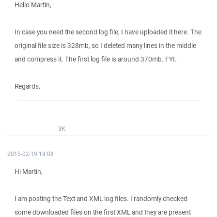
Hello Martin,
In case you need the second log file, I have uploaded it here. The
original file size is 328mb, so I deleted many lines in the middle
and compress it. The first log file is around 370mb. FYI.
Regards.
3K
2015-02-19 18:08
Hi Martin,
I am posting the Text and XML log files. I randomly checked
some downloaded files on the first XML and they are present