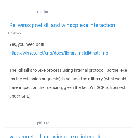
martin
Re: winscpnet.dll and winscp.exe interaction
2015-02-20
Yes, you need both:
https://winscp.net/eng/docs/library_install#installing
The .dll talks to .exe process using internal protocol. So the .exe
(as the extension suggests) is not used as a library (what would
have impact on the licensing, given the fact WinSCP is licensed
under GPL).
pifuser
winscpnet.dll and winscp.exe interaction