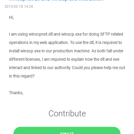
2015-02-18 14:26
Hi,
I am using winscpnet.dll and winscp.exe for doing SFTP related
operations in my web application. To use the dll, it is required to
install winscp.exe in our production machine. As both fall under
different licenses, I am required to explain how the dll and exe
interact and linked to our authority. Could you please help me out
in this regard?
Thanks,
Contribute
DONATE