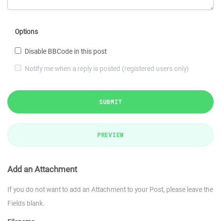
Options
Disable BBCode in this post
Notify me when a reply is posted (registered users only)
SUBMIT
PREVIEW
Add an Attachment
If you do not want to add an Attachment to your Post, please leave the
Fields blank.