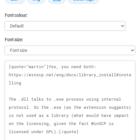
Font colour:
Font size:
Message