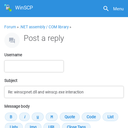
WinSCP
Menu
Forum
»
.NET assembly / COM library
»
Post a reply
Username
Subject
Message body