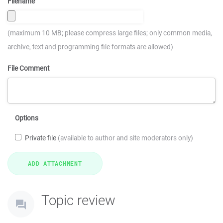
Filename
(maximum 10 MB; please compress large files; only common media,
archive, text and programming file formats are allowed)
File Comment
Options
Private file
(available to author and site moderators only)
Topic review