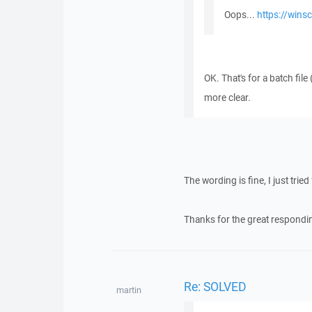
Oops...
https://wins
OK. That's for a batch file 
more clear.
The wording is fine, I just tri
Thanks for the great respondi
Re: SOLVED
martin