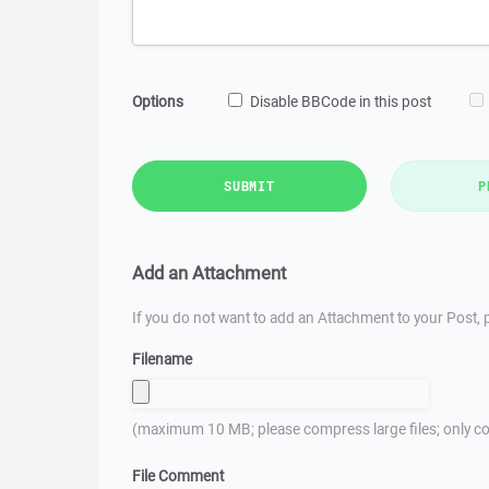
Options
Disable BBCode in this post
SUBMIT
P
Add an Attachment
If you do not want to add an Attachment to your Post, p
Filename
(maximum 10 MB; please compress large files; only co
File Comment