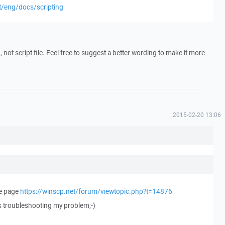
t/eng/docs/scripting
t), not script file. Feel free to suggest a better wording to make it more
2015-02-20 13:06
he page
https://winscp.net/forum/viewtopic.php?t=14876
as troubleshooting my problem;-)