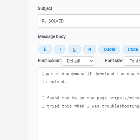
Subject
Message body
Font colour:
Font size:
Message