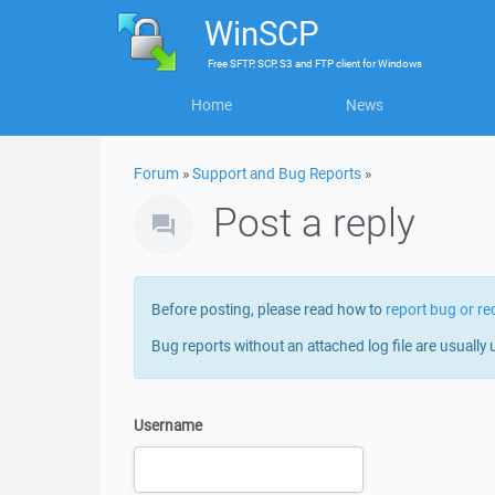
WinSCP
Free
SFTP, SCP, S3 and FTP client
for
Windows
Home
News
Forum
»
Support and Bug Reports
»
Post a reply
Before posting, please read how to
report bug or re
Bug reports without an attached log file are usually 
Username