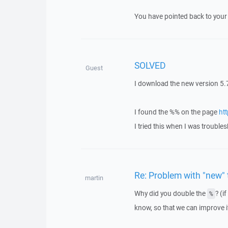
You have pointed back to your 
SOLVED
Guest
I download the new version 5.7
I found the %% on the page
ht
I tried this when I was troubl
Re: Problem with "new"
martin
Why did you double the
? (i
%
know, so that we can improve it