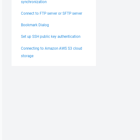
synchronization
Connect to FTP server or SFTP server
Bookmark Dialog
Set up SSH public key authentication
Connecting to Amazon AWS S3 cloud
storage