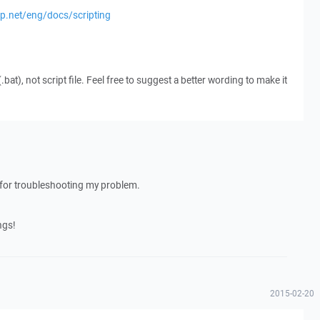
cp.net/eng/docs/scripting
(.bat), not script file. Feel free to suggest a better wording to make it
ed for troubleshooting my problem.
ngs!
2015-02-20