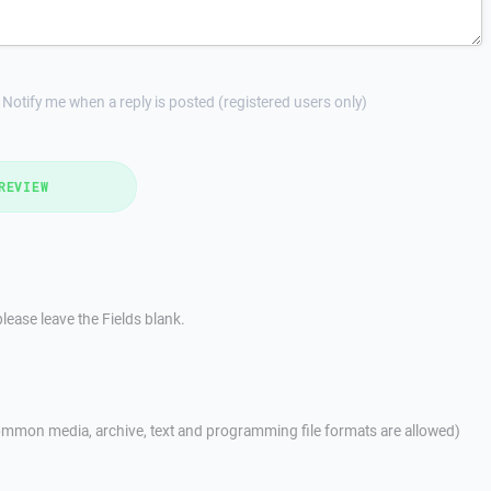
Notify me when a reply is posted (registered users only)
REVIEW
lease leave the Fields blank.
mmon media, archive, text and programming file formats are allowed)