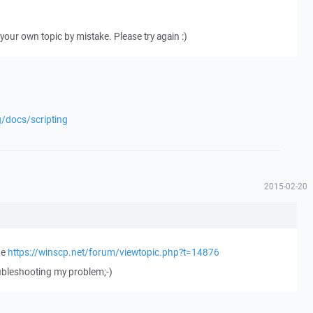
our own topic by mistake. Please try again :)
g/docs/scripting
2015-02-20
ge
https://winscp.net/forum/viewtopic.php?t=14876
oubleshooting my problem;-)