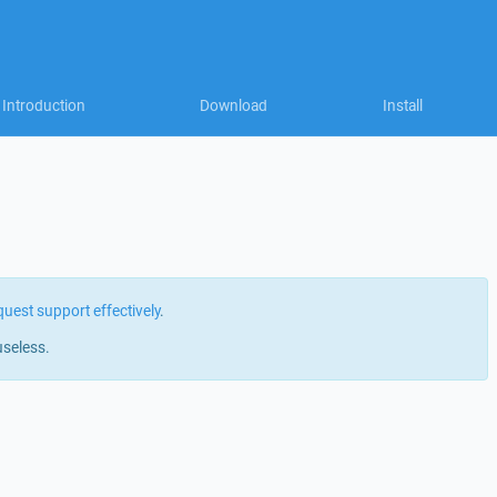
Introduction
Download
Install
quest support effectively
.
useless.