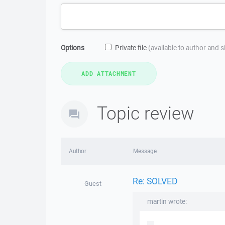
Options
Private file
(available to author and 
Topic review
Author
Message
Re: SOLVED
Guest
martin wrote: