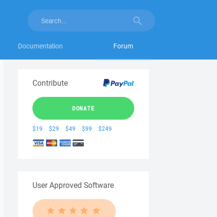
Documentation
Forum
Contribute
DONATE
$19
$29
$49
$99
$249
User Approved Software