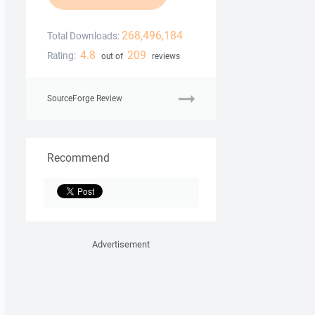
268,496,184
Total Downloads:
4.8
209
Rating:
out of
reviews
SourceForge Review
Recommend
Advertisement