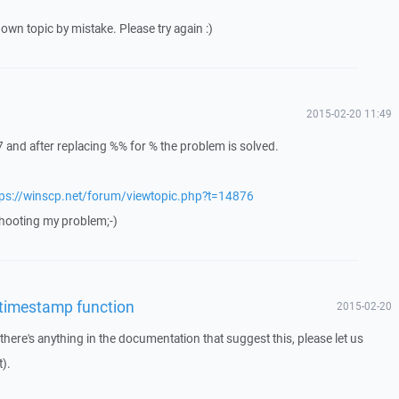
own topic by mistake. Please try again :)
2015-02-20 11:49
 and after replacing %% for % the problem is solved.
tps://winscp.net/forum/viewtopic.php?t=14876
eshooting my problem;-)
 timestamp function
2015-02-20
f there's anything in the documentation that suggest this, please let us
).