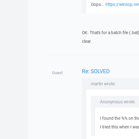
Oops...
https://winscp.ne
OK. That's for a batch file (.ba
clear.
Re: SOLVED
Guest
martin wrote:
Anonymous wrote:
I found the %% on t
I tried this when I w