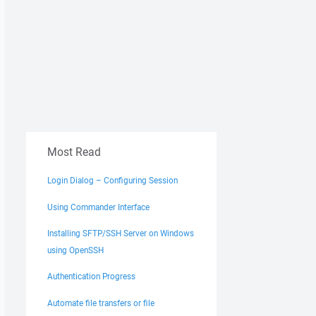
Most Read
Login Dialog – Configuring Session
Using Commander Interface
Installing SFTP/SSH Server on Windows
using OpenSSH
Authentication Progress
Automate file transfers or file