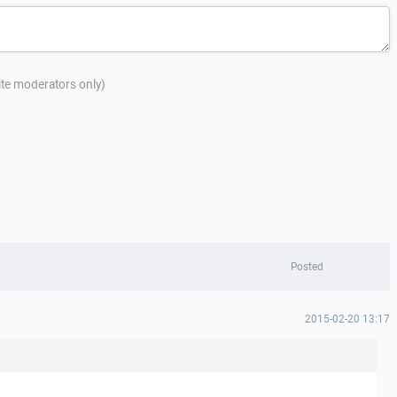
site moderators only)
Posted
2015-02-20 13:17