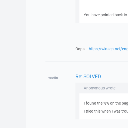
You have pointed back to y
Oops...
https://winscp.net/en
Re: SOLVED
martin
Anonymous wrote:
I found the %% on the pa
I tried this when I was tr