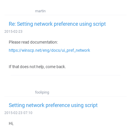
martin
Re: Setting network preference using script
2015-02-23
Please read documentation:
https://winscp.net/eng/docs/ui_pref_network
If that does not help, come back.
fooliping
Setting network preference using script
2015-02-23 07:10
Hi,