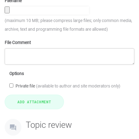
Filename
(maximum 10 MB; please compress large files; only common media,
archive, text and programming file formats are allowed)
File Comment
Options
Private file
(available to author and site moderators only)
Topic review