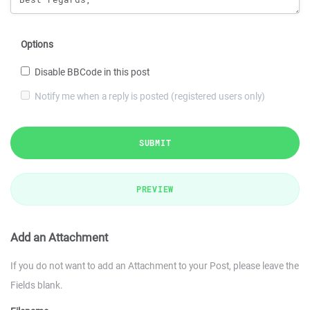
Options
Disable BBCode in this post
Notify me when a reply is posted (registered users only)
SUBMIT
PREVIEW
Add an Attachment
If you do not want to add an Attachment to your Post, please leave the
Fields blank.