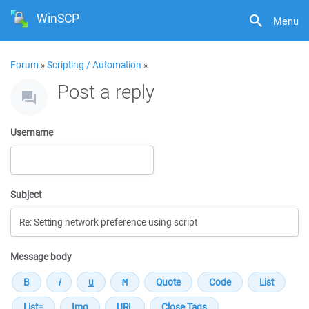
WinSCP
Menu
Forum
»
Scripting / Automation
»
Post a reply
Username
Subject
Message body