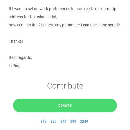
If I want to set network preferences to use a certain external ip
address for ftp using script,
how can I do that? Is there any parameter I can use in the script?
Thanks!
Best regards,
Li Ping
Contribute
DONATE
$19
$29
$49
$99
$249