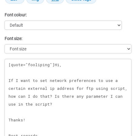
Font colour:
Font size:
Message