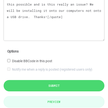
Options
Disable BBCode in this post
Notify me when a reply is posted (registered users only)
SUBMIT
PREVIEW