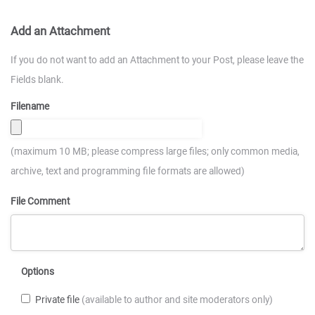
Add an Attachment
If you do not want to add an Attachment to your Post, please leave the
Fields blank.
Filename
(maximum 10 MB; please compress large files; only common media,
archive, text and programming file formats are allowed)
File Comment
Options
Private file
(available to author and site moderators only)