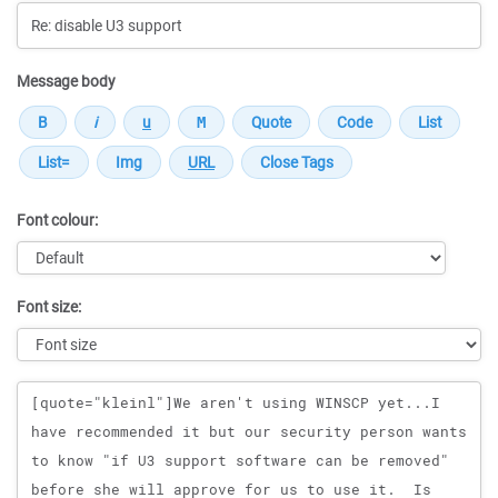
Message body
Font colour:
Font size:
Message