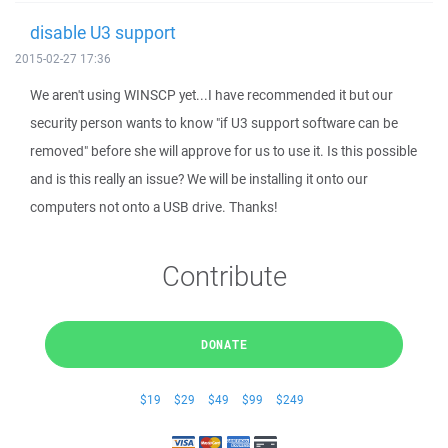
disable U3 support
2015-02-27 17:36
We aren't using WINSCP yet...I have recommended it but our
security person wants to know "if U3 support software can be
removed" before she will approve for us to use it. Is this possible
and is this really an issue? We will be installing it onto our
computers not onto a USB drive. Thanks!
Contribute
DONATE
$19
$29
$49
$99
$249