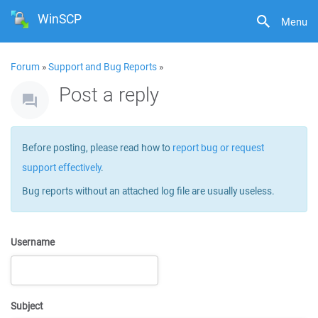
WinSCP
Menu
Forum
»
Support and Bug Reports
»
Post a reply
Before posting, please read how to
report bug or request
support effectively
.
Bug reports without an attached log file are usually useless.
Username
Subject