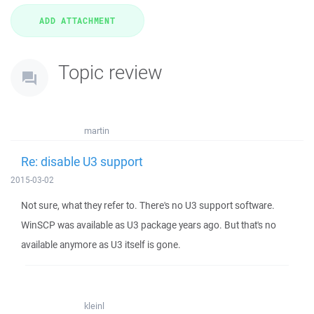
Topic review
martin
Re: disable U3 support
2015-03-02
Not sure, what they refer to. There's no U3 support software.
WinSCP was available as U3 package years ago. But that's no
available anymore as U3 itself is gone.
kleinl