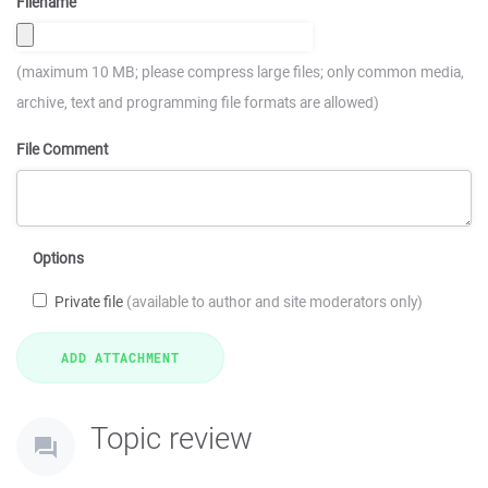
Filename
(maximum 10 MB; please compress large files; only common media,
archive, text and programming file formats are allowed)
File Comment
Options
Private file
(available to author and site moderators only)
Topic review