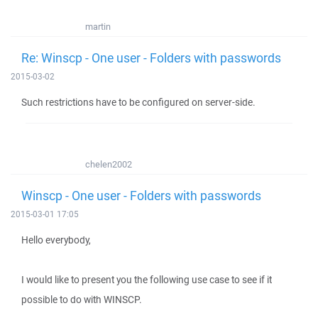
martin
Re: Winscp - One user - Folders with passwords
2015-03-02
Such restrictions have to be configured on server-side.
chelen2002
Winscp - One user - Folders with passwords
2015-03-01 17:05
Hello everybody,
I would like to present you the following use case to see if it
possible to do with WINSCP.