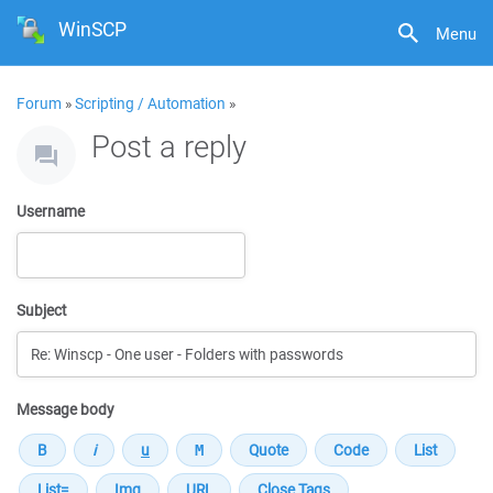
WinSCP
Menu
Forum
»
Scripting / Automation
»
Post a reply
Username
Subject
Message body