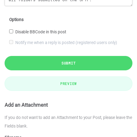
Options
Disable BBCode in this post
Notify me when a reply is posted (registered users only)
SUBMIT
PREVIEW
Add an Attachment
If you do not want to add an Attachment to your Post, please leave the
Fields blank.