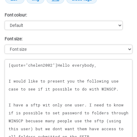
Font colour:
Font size:
Message