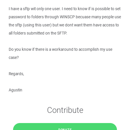
I have a sftp wit only one user. I need to know if is possible to set
password to folders through WINSCP becuase many people use
the sftp (using this user) but we dont want them have access to
all folders submitted on the SFTP.
Do you know if there is a workaround to accomplish my use
case?
Regards,
Agustin
Contribute
DONATE