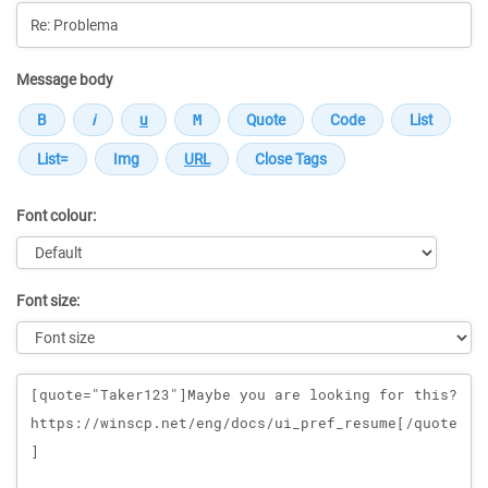
Message body
Font colour:
Font size:
Message