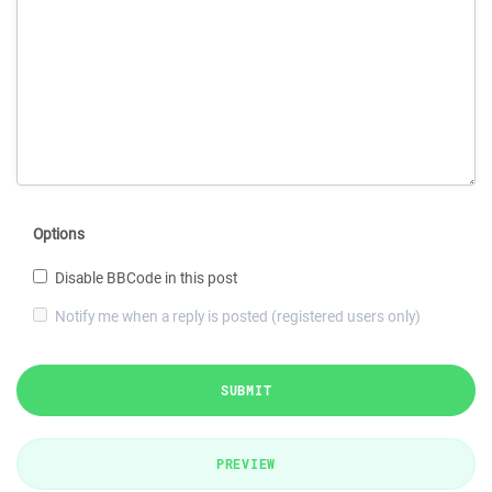
Options
Disable BBCode in this post
Notify me when a reply is posted (registered users only)
SUBMIT
PREVIEW