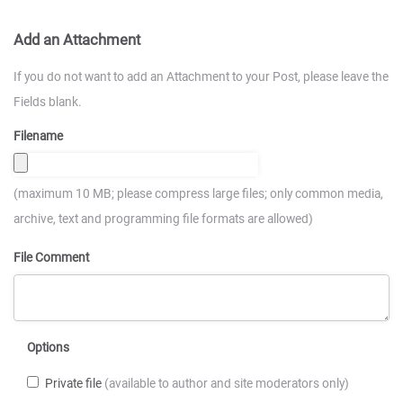
Add an Attachment
If you do not want to add an Attachment to your Post, please leave the
Fields blank.
Filename
(maximum 10 MB; please compress large files; only common media,
archive, text and programming file formats are allowed)
File Comment
Options
Private file
(available to author and site moderators only)