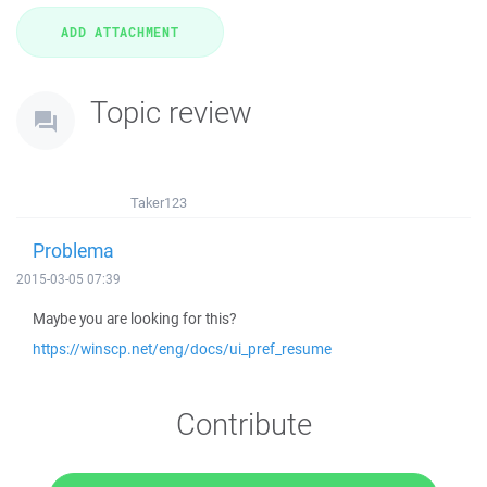
Topic review
Taker123
Problema
2015-03-05 07:39
Maybe you are looking for this?
https://winscp.net/eng/docs/ui_pref_resume
Contribute