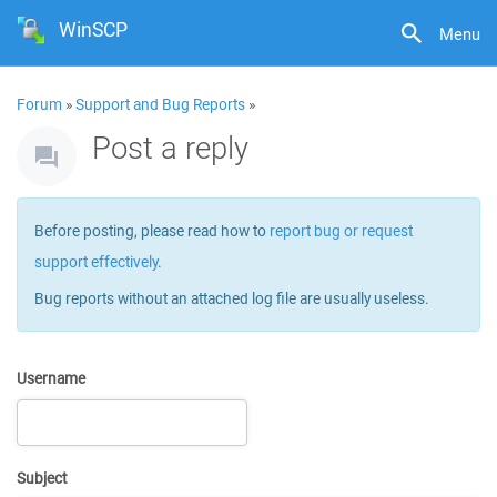
WinSCP
Menu
Forum
»
Support and Bug Reports
»
Post a reply
Before posting, please read how to
report bug or request
support effectively
.
Bug reports without an attached log file are usually useless.
Username
Subject