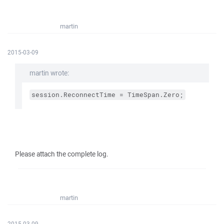
martin
2015-03-09
martin wrote:
session.ReconnectTime = TimeSpan.Zero;
Please attach the complete log.
martin
2015-03-09