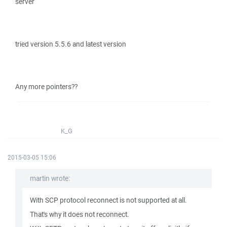
server
tried version 5.5.6 and latest version
Any more pointers??
K_G
2015-03-05 15:06
martin wrote:
With SCP protocol reconnect is not supported at all.
That's why it does not reconnect.