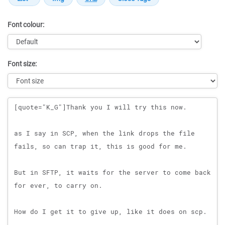
Font colour:
Font size:
Message