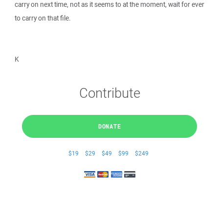
carry on next time, not as it seems to at the moment, wait for ever
to carry on that file.
K
Contribute
DONATE
$19
$29
$49
$99
$249