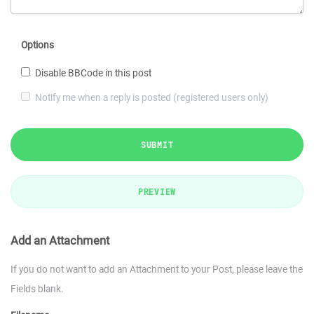
Options
Disable BBCode in this post
Notify me when a reply is posted (registered users only)
SUBMIT
PREVIEW
Add an Attachment
If you do not want to add an Attachment to your Post, please leave the
Fields blank.