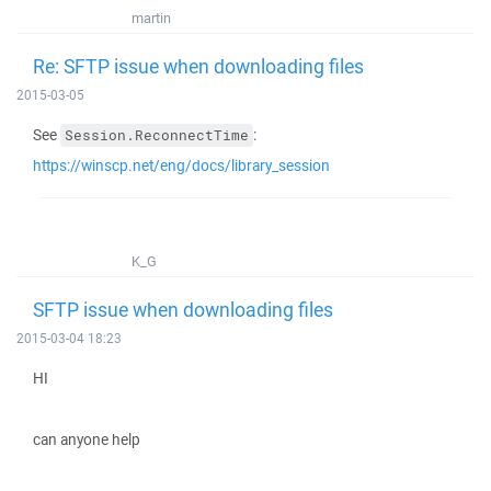
martin
Re: SFTP issue when downloading files
2015-03-05
See
:
Session.ReconnectTime
https://winscp.net/eng/docs/library_session
K_G
SFTP issue when downloading files
2015-03-04 18:23
HI
can anyone help