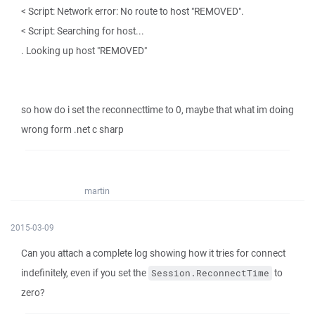
< Script: Network error: No route to host "REMOVED".
< Script: Searching for host...
. Looking up host "REMOVED"
so how do i set the reconnecttime to 0, maybe that what im doing
wrong form .net c sharp
martin
2015-03-09
Can you attach a complete log showing how it tries for connect
indefinitely, even if you set the
to
Session.ReconnectTime
zero?