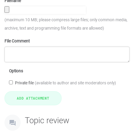
Filename
(maximum 10 MB; please compress large files; only common media,
archive, text and programming file formats are allowed)
File Comment
Options
Private file
(available to author and site moderators only)
Topic review