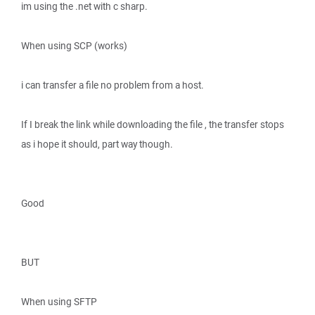
im using the .net with c sharp.
When using SCP (works)
i can transfer a file no problem from a host.
If I break the link while downloading the file , the transfer stops
as i hope it should, part way though.
Good
BUT
When using SFTP