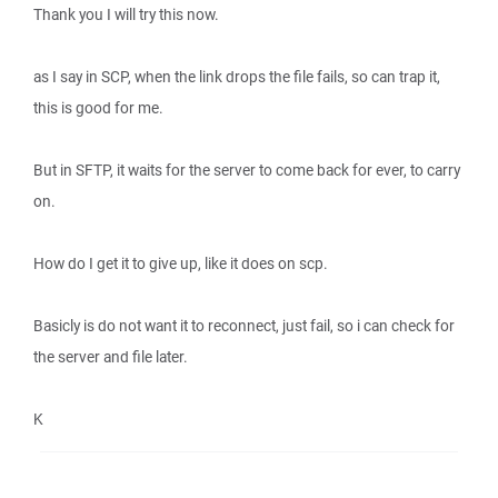
Thank you I will try this now.
as I say in SCP, when the link drops the file fails, so can trap it,
this is good for me.
But in SFTP, it waits for the server to come back for ever, to carry
on.
How do I get it to give up, like it does on scp.
Basicly is do not want it to reconnect, just fail, so i can check for
the server and file later.
K