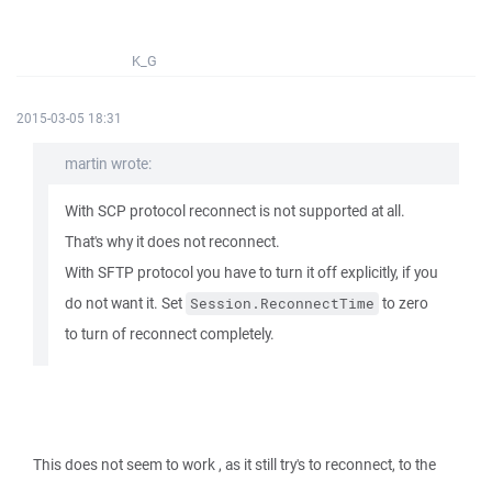
K_G
2015-03-05 18:31
martin wrote:
With SCP protocol reconnect is not supported at all.
That's why it does not reconnect.
With SFTP protocol you have to turn it off explicitly, if you
do not want it. Set
to zero
Session.ReconnectTime
to turn of reconnect completely.
This does not seem to work , as it still try's to reconnect, to the