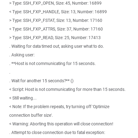
> Type: SSH_FXP_OPEN, Size: 45, Number: 16899
< Type: SSH_FXP_HANDLE, Size: 13, Number: 16899
> Type: SSH_FXP_FSTAT, Size: 13, Number: 17160
< Type: SSH_FXP_ATTRS, Size: 37, Number: 17160
> Type: SSH_FXP_READ, Size: 25, Number: 17413
. Waiting for data timed out, asking user what to do.
. Asking user:
. **Host is not communicating for 15 seconds.
.
. Wait for another 15 seconds?** ()
< Script: Host is not communicating for more than 15 seconds.
< Still waiting...
< Note: If the problem repeats, try turning off 'Optimize
connection buffer size'.
< Warning: Aborting this operation will close connection!
. Attempt to close connection due to fatal exception: