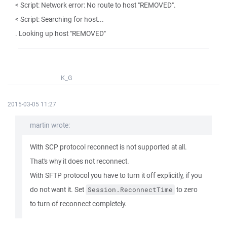
< Script: Network error: No route to host "REMOVED".
< Script: Searching for host...
. Looking up host "REMOVED"
K_G
2015-03-05 11:27
martin wrote:
With SCP protocol reconnect is not supported at all.
That's why it does not reconnect.
With SFTP protocol you have to turn it off explicitly, if you
do not want it. Set
to zero
Session.ReconnectTime
to turn of reconnect completely.