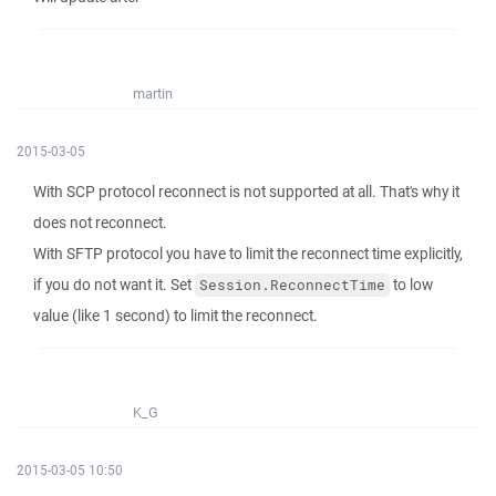
martin
2015-03-05
With SCP protocol reconnect is not supported at all. That's why it
does not reconnect.
With SFTP protocol you have to limit the reconnect time explicitly,
if you do not want it. Set
to low
Session.ReconnectTime
value (like 1 second) to limit the reconnect.
K_G
2015-03-05 10:50