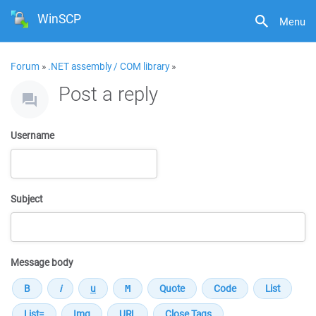
WinSCP
Menu
Forum
»
.NET assembly / COM library
»
Post a reply
Username
Subject
Message body