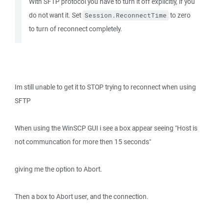
With SFTP protocol you have to turn it off explicitly, if you
do not want it. Set
to zero
Session.ReconnectTime
to turn of reconnect completely.
Im still unable to get it to STOP trying to reconnect when using
SFTP
When using the WinSCP GUI i see a box appear seeing "Host is
not communcation for more then 15 seconds"
giving me the option to Abort.
Then a box to Abort user, and the connection.