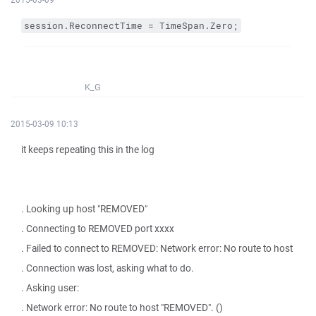
session.ReconnectTime = TimeSpan.Zero;
K_G
2015-03-09 10:13
it keeps repeating this in the log
. Looking up host "REMOVED"
. Connecting to REMOVED port xxxx
. Failed to connect to REMOVED: Network error: No route to host
. Connection was lost, asking what to do.
. Asking user:
. Network error: No route to host "REMOVED". ()