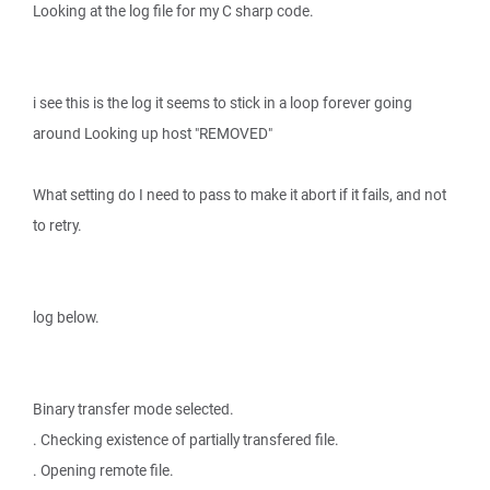
Looking at the log file for my C sharp code.
i see this is the log it seems to stick in a loop forever going
around Looking up host "REMOVED"
What setting do I need to pass to make it abort if it fails, and not
to retry.
log below.
Binary transfer mode selected.
. Checking existence of partially transfered file.
. Opening remote file.