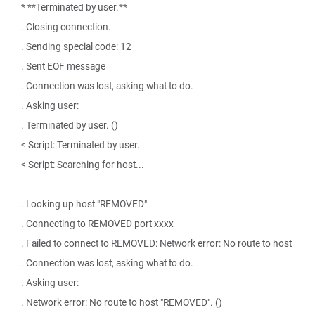
* **Terminated by user.**
. Closing connection.
. Sending special code: 12
. Sent EOF message
. Connection was lost, asking what to do.
. Asking user:
. Terminated by user. ()
< Script: Terminated by user.
< Script: Searching for host...
. Looking up host "REMOVED"
. Connecting to REMOVED port xxxx
. Failed to connect to REMOVED: Network error: No route to host
. Connection was lost, asking what to do.
. Asking user:
. Network error: No route to host "REMOVED". ()