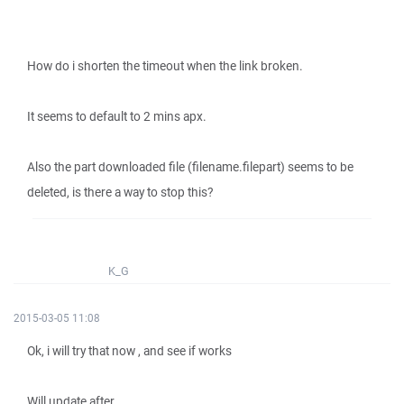
How do i shorten the timeout when the link broken.
It seems to default to 2 mins apx.
Also the part downloaded file (filename.filepart) seems to be
deleted, is there a way to stop this?
K_G
2015-03-05 11:08
Ok, i will try that now , and see if works
Will update after