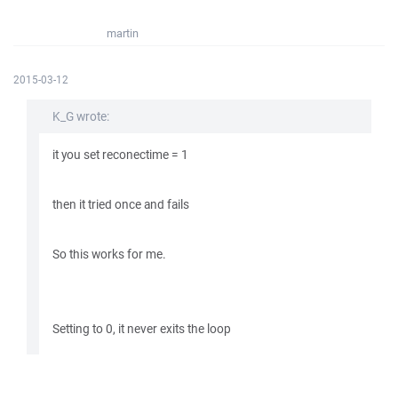
martin
2015-03-12
K_G wrote:
it you set reconectime = 1
then it tried once and fails
So this works for me.
Setting to 0, it never exits the loop