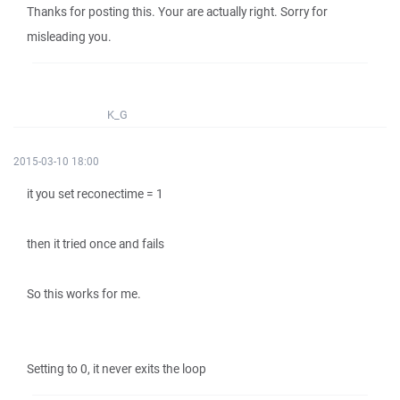
Thanks for posting this. Your are actually right. Sorry for
misleading you.
K_G
2015-03-10 18:00
it you set reconectime = 1
then it tried once and fails
So this works for me.
Setting to 0, it never exits the loop