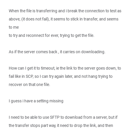
When the file is transferring and i break the connection to test as
above, (it does not fail), it seems to stick in transfer, and seems
to me
to try and reconnect for ever, trying to get the file.
As if the server comes back , it carries on downloading.
How can I get it to timeout, ie the link to the server goes down, to
fail like in SCP, so I can try again later, and not hang trying to
recover on that one file.
I guess i have a setting missing
I need to be able to use SFTP to download from a server, but if
the transfer stops part way, it need to drop the link, and then