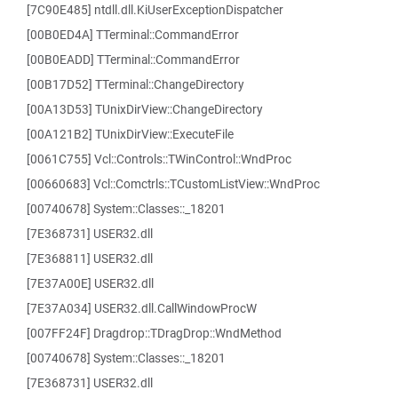
[7C90E485] ntdll.dll.KiUserExceptionDispatcher
[00B0ED4A] TTerminal::CommandError
[00B0EADD] TTerminal::CommandError
[00B17D52] TTerminal::ChangeDirectory
[00A13D53] TUnixDirView::ChangeDirectory
[00A121B2] TUnixDirView::ExecuteFile
[0061C755] Vcl::Controls::TWinControl::WndProc
[00660683] Vcl::Comctrls::TCustomListView::WndProc
[00740678] System::Classes::_18201
[7E368731] USER32.dll
[7E368811] USER32.dll
[7E37A00E] USER32.dll
[7E37A034] USER32.dll.CallWindowProcW
[007FF24F] Dragdrop::TDragDrop::WndMethod
[00740678] System::Classes::_18201
[7E368731] USER32.dll