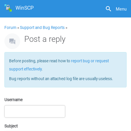
WinSCP
Menu
Forum
»
Support and Bug Reports
»
Post a reply
Before posting, please read how to
report bug or request
support effectively
.
Bug reports without an attached log file are usually useless.
Username
Subject