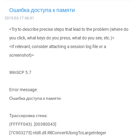
Ошибка доступа к памяти
2015-03-17 06:01
<Try to describe precise steps that lead to the problem (where do
you click, what keys do you press, what do you see, etc.)>
<If relevant, consider attaching a session log file or a
screenshot)>
WinSCP 5.7
Error message:
Ошибка доступа к памяти.
Трассировка стека:
(FFFFF043) .[00380043]
[7C903275] ntdll.dll.RtlConvertUlongToLargeInteger