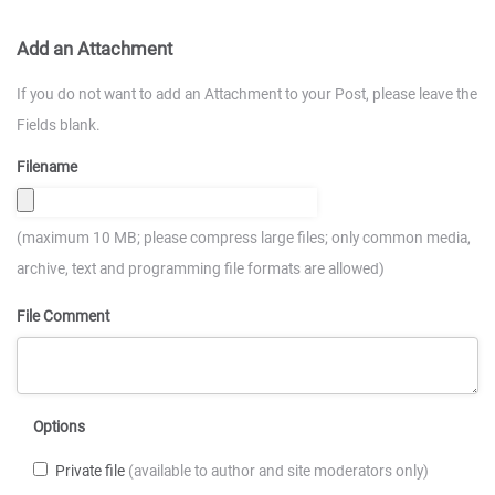
Add an Attachment
If you do not want to add an Attachment to your Post, please leave the
Fields blank.
Filename
(maximum 10 MB; please compress large files; only common media,
archive, text and programming file formats are allowed)
File Comment
Options
Private file
(available to author and site moderators only)