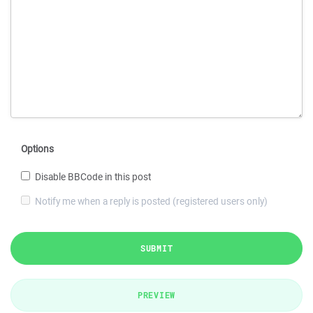
Options
Disable BBCode in this post
Notify me when a reply is posted (registered users only)
SUBMIT
PREVIEW