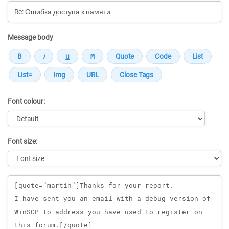
Message body
Font colour:
Font size:
Message