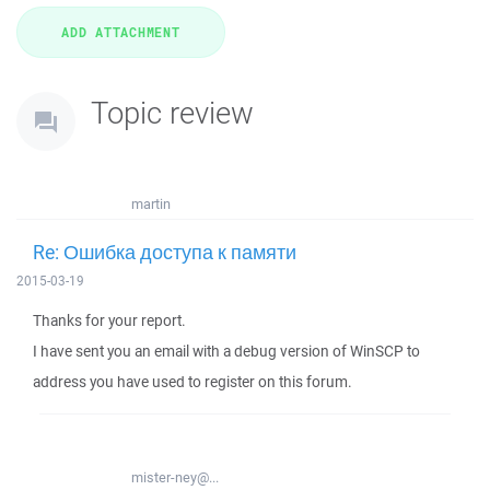
Topic review
martin
Re: Ошибка доступа к памяти
2015-03-19
Thanks for your report.
I have sent you an email with a debug version of WinSCP to
address you have used to register on this forum.
mister-ney@...