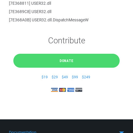
[7E368811] USER32.dll
[7E3689C8] USER32.dll
[7E368A0B] USER32.dll.DispatchMessageW
Contribute
DONATE
$19
$29
$49
$99
$249
Documentation