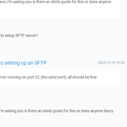
hieve, I'm asking you is there an idiots guide for this or does anyone
 to setup SFTP server?
 to setting up an SFTP
2004-10-18 19:06
rver running on port 22 (the sshd port), all should be fine
, I'm asking you is there an idiots guide for this or does anyone fancy