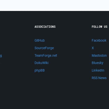
ASSOCIATIONS
FOLLOW US
GitHub
Facebook
SourceForge
X
ng
TeamForge.net
Mastodon
m
DokuWiki
Bluesky
phpBB
LinkedIn
RSS News