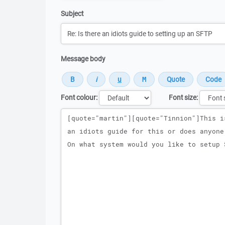
Subject
Message body
Font colour:
Font size:
Message