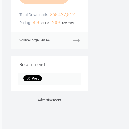
268,427,812
Total Downloads:
4.8
209
Rating:
out of
reviews
SourceForge Review
Recommend
Advertisement