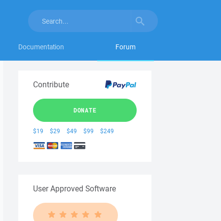
Documentation
Forum
Contribute
DONATE
$19
$29
$49
$99
$249
User Approved Software