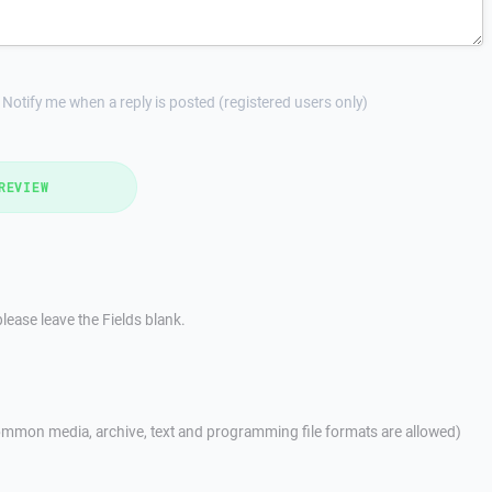
Notify me when a reply is posted (registered users only)
REVIEW
lease leave the Fields blank.
mmon media, archive, text and programming file formats are allowed)