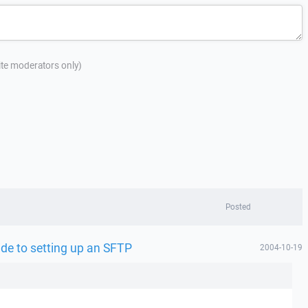
site moderators only)
Posted
uide to setting up an SFTP
2004-10-19