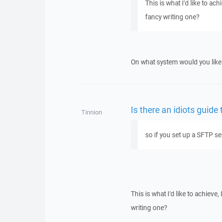
This is what I'd like to ac
fancy writing one?
On what system would you like
Is there an idiots guide
Tinnion
so if you set up a SFTP se
This is what I'd like to achieve
writing one?