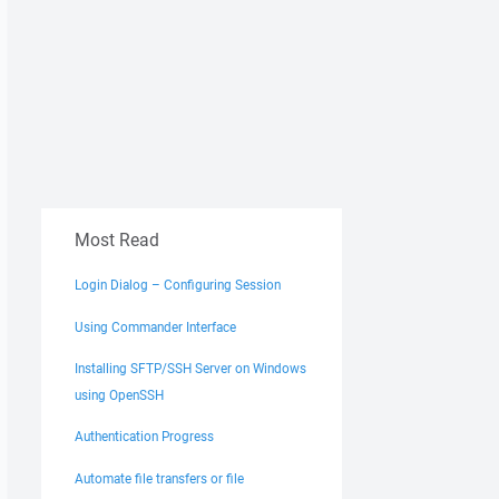
Most Read
Login Dialog – Configuring Session
Using Commander Interface
Installing SFTP/SSH Server on Windows
using OpenSSH
Authentication Progress
Automate file transfers or file