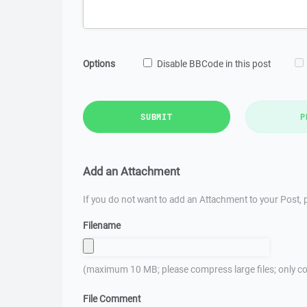
Options
Disable BBCode in this post
SUBMIT
P
Add an Attachment
If you do not want to add an Attachment to your Post, p
Filename
(maximum 10 MB; please compress large files; only co
File Comment