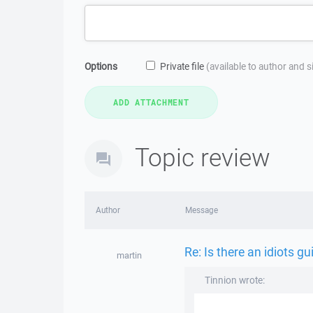
Options
Private file
(available to author and 
Topic review
Author
Message
Re: Is there an idiots g
martin
Tinnion wrote: