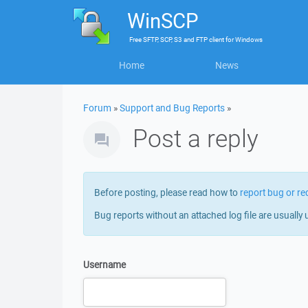
WinSCP
Free
SFTP, SCP, S3 and FTP client
for
Windows
Home
News
Forum
»
Support and Bug Reports
»
Post a reply
Before posting, please read how to
report bug or re
Bug reports without an attached log file are usually 
Username