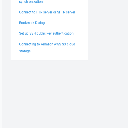
synchronization
Connect to FTP server or SFTP server
Bookmark Dialog
Set up SSH public key authentication
Connecting to Amazon AWS S3 cloud
storage