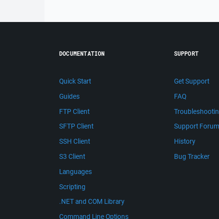
DOCUMENTATION
SUPPORT
Quick Start
Get Support
Guides
FAQ
FTP Client
Troubleshooti
SFTP Client
Support Foru
SSH Client
History
S3 Client
Bug Tracker
Languages
Scripting
.NET and COM Library
Command Line Options