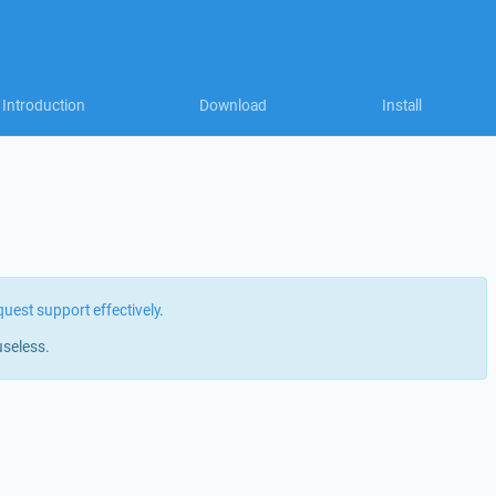
Introduction
Download
Install
quest support effectively
.
useless.