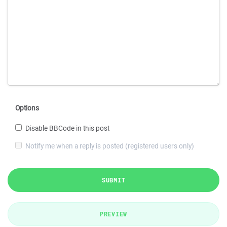
Options
Disable BBCode in this post
Notify me when a reply is posted (registered users only)
SUBMIT
PREVIEW