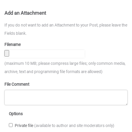
Add an Attachment
If you do not want to add an Attachment to your Post, please leave the
Fields blank.
Filename
(maximum 10 MB; please compress large files; only common media,
archive, text and programming file formats are allowed)
File Comment
Options
Private file
(available to author and site moderators only)