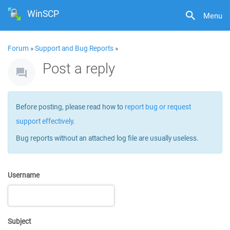
WinSCP
Menu
Forum
»
Support and Bug Reports
»
Post a reply
Before posting, please read how to
report bug or request
support effectively
.
Bug reports without an attached log file are usually useless.
Username
Subject