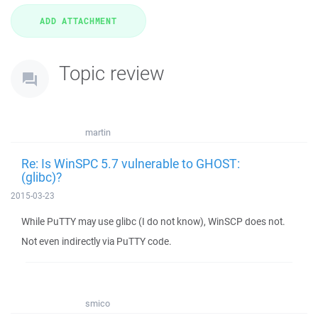
Topic review
martin
Re: Is WinSPC 5.7 vulnerable to GHOST:
(glibc)?
2015-03-23
While PuTTY may use glibc (I do not know), WinSCP does not.
Not even indirectly via PuTTY code.
smico