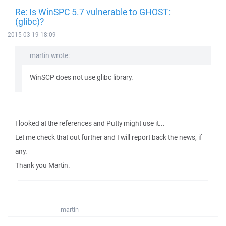
Re: Is WinSPC 5.7 vulnerable to GHOST:
(glibc)?
2015-03-19 18:09
martin wrote:
WinSCP does not use glibc library.
I looked at the references and Putty might use it...
Let me check that out further and I will report back the news, if
any.
Thank you Martin.
martin