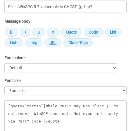
Message body
Font colour:
Font size:
Message