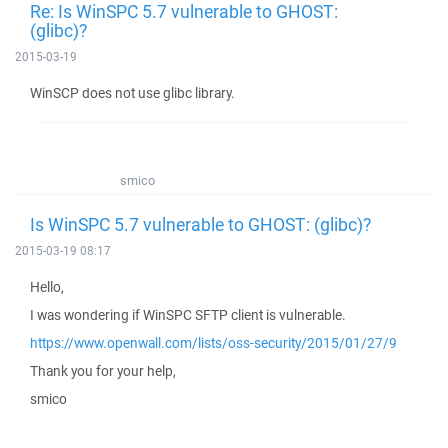
Re: Is WinSPC 5.7 vulnerable to GHOST:
(glibc)?
2015-03-19
WinSCP does not use glibc library.
smico
Is WinSPC 5.7 vulnerable to GHOST: (glibc)?
2015-03-19 08:17
Hello,
I was wondering if WinSPC SFTP client is vulnerable.
https://www.openwall.com/lists/oss-security/2015/01/27/9
Thank you for your help,
smico