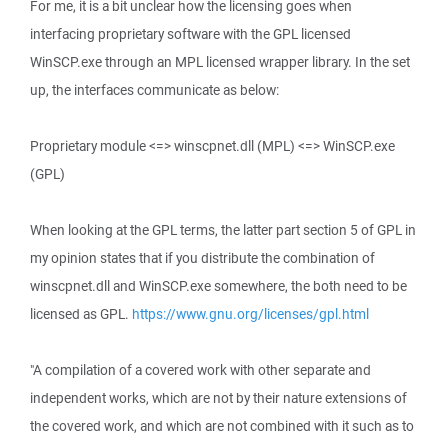
For me, it is a bit unclear how the licensing goes when
interfacing proprietary software with the GPL licensed
WinSCP.exe through an MPL licensed wrapper library. In the set
up, the interfaces communicate as below:
Proprietary module <=> winscpnet.dll (MPL) <=> WinSCP.exe
(GPL)
When looking at the GPL terms, the latter part section 5 of GPL in
my opinion states that if you distribute the combination of
winscpnet.dll and WinSCP.exe somewhere, the both need to be
licensed as GPL.
https://www.gnu.org/licenses/gpl.html
"A compilation of a covered work with other separate and
independent works, which are not by their nature extensions of
the covered work, and which are not combined with it such as to