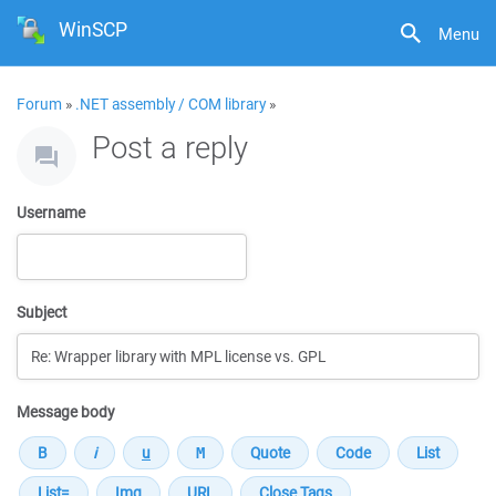
WinSCP
Menu
Forum
»
.NET assembly / COM library
»
Post a reply
Username
Subject
Message body