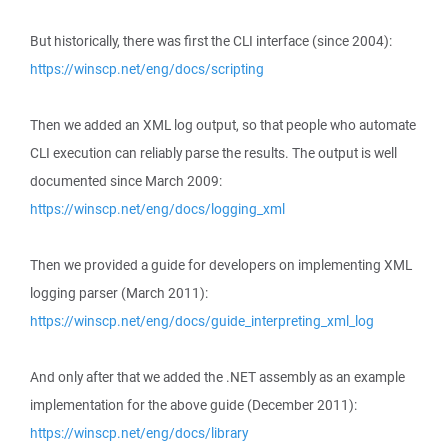
But historically, there was first the CLI interface (since 2004):
https://winscp.net/eng/docs/scripting
Then we added an XML log output, so that people who automate
CLI execution can reliably parse the results. The output is well
documented since March 2009:
https://winscp.net/eng/docs/logging_xml
Then we provided a guide for developers on implementing XML
logging parser (March 2011):
https://winscp.net/eng/docs/guide_interpreting_xml_log
And only after that we added the .NET assembly as an example
implementation for the above guide (December 2011):
https://winscp.net/eng/docs/library