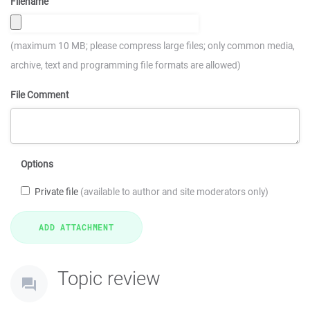
Filename
(maximum 10 MB; please compress large files; only common media,
archive, text and programming file formats are allowed)
File Comment
Options
Private file
(available to author and site moderators only)
Topic review