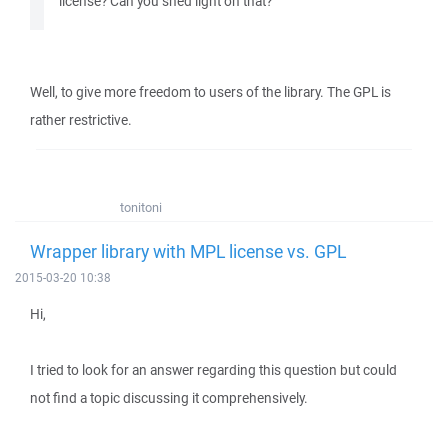
license? Can you shed light on that?
Well, to give more freedom to users of the library. The GPL is
rather restrictive.
tonitoni
Wrapper library with MPL license vs. GPL
2015-03-20 10:38
Hi,
I tried to look for an answer regarding this question but could
not find a topic discussing it comprehensively.