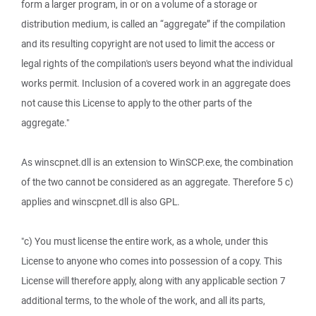
form a larger program, in or on a volume of a storage or
distribution medium, is called an “aggregate” if the compilation
and its resulting copyright are not used to limit the access or
legal rights of the compilation's users beyond what the individual
works permit. Inclusion of a covered work in an aggregate does
not cause this License to apply to the other parts of the
aggregate."
As winscpnet.dll is an extension to WinSCP.exe, the combination
of the two cannot be considered as an aggregate. Therefore 5 c)
applies and winscpnet.dll is also GPL.
"c) You must license the entire work, as a whole, under this
License to anyone who comes into possession of a copy. This
License will therefore apply, along with any applicable section 7
additional terms, to the whole of the work, and all its parts,