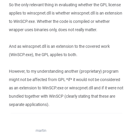
So the only relevant thing in evaluating whether the GPL license
applies to winscpnet.dll is whether winscpnet.dll is an extension
to WinSCP.exe. Whether the code is compiled or whether
wrapper uses binaries only, does not really matter.
And as winscpnet.dll is an extension to the covered work
(WinSCP.exe), the GPL applies to both.
However, to my understanding another (proprietary) program
might not be affected from GPL *if* it would not be considered
as an extension to WinSCP.exe or winscpnet.dll and if it were not
bundled together with WinSCP (clearly stating that these are
separate applications).
martin