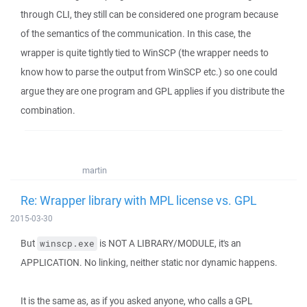
through CLI, they still can be considered one program because
of the semantics of the communication. In this case, the
wrapper is quite tightly tied to WinSCP (the wrapper needs to
know how to parse the output from WinSCP etc.) so one could
argue they are one program and GPL applies if you distribute the
combination.
martin
Re: Wrapper library with MPL license vs. GPL
2015-03-30
But
is NOT A LIBRARY/MODULE, it's an
winscp.exe
APPLICATION. No linking, neither static nor dynamic happens.
It is the same as, as if you asked anyone, who calls a GPL