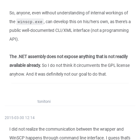
So, anyone, even without understanding of internal workings of
the
, can develop this on his/hers own, as there's a
winscp.exe
public well-documented CLI/XML interface (not a programming
API).
The .NET assembly does not expose anything that is not readily
available already.
So I do not think it circumvents the GPL license
anyhow. And it was definitely not our goal to do that.
tonitoni
2015-03-30 12:14
I did not realize the communication between the wrapper and
WinSCP happens through command line interface. I guess that's