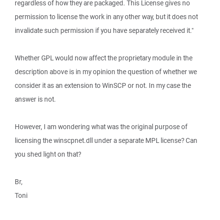
regardless of how they are packaged. This License gives no
permission to license the work in any other way, but it does not
invalidate such permission if you have separately received it."
Whether GPL would now affect the proprietary module in the
description above is in my opinion the question of whether we
consider it as an extension to WinSCP or not. In my case the
answer is not.
However, I am wondering what was the original purpose of
licensing the winscpnet.dll under a separate MPL license? Can
you shed light on that?
Br,
Toni