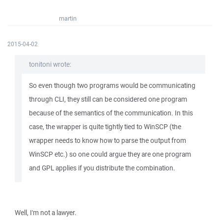
martin
2015-04-02
tonitoni wrote:
So even though two programs would be communicating
through CLI, they still can be considered one program
because of the semantics of the communication. In this
case, the wrapper is quite tightly tied to WinSCP (the
wrapper needs to know how to parse the output from
WinSCP etc.) so one could argue they are one program
and GPL applies if you distribute the combination.
Well, I'm not a lawyer.