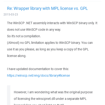
Re: Wrapper library with MPL license vs. GPL
2015-03-23
The WinSCP .NET assembly interacts with WinSCP binary only. It
does not use WinSCP code in any way.
So it's not a compilation.
(Almost) no GPL limitation applies to WinSCP binary. You can
use it as you please, as long as you keep a copy of the GPL
license along.
I have updated documentation to cover this:
https://winscp.net/eng/docs/library#license
However, I am wondering what was the original purpose
of licensing the winscpnet.dll under a separate MPL