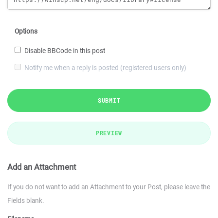
Options
Disable BBCode in this post
Notify me when a reply is posted (registered users only)
SUBMIT
PREVIEW
Add an Attachment
If you do not want to add an Attachment to your Post, please leave the
Fields blank.