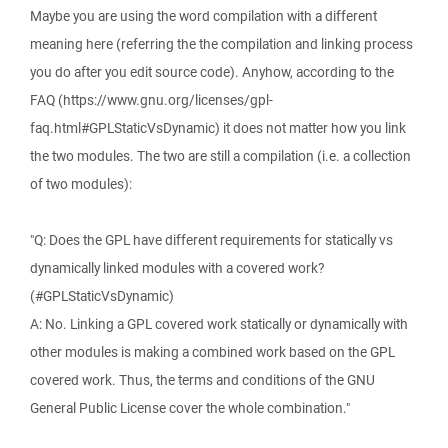
Maybe you are using the word compilation with a different
meaning here (referring the the compilation and linking process
you do after you edit source code). Anyhow, according to the
FAQ (https://www.gnu.org/licenses/gpl-
faq.html#GPLStaticVsDynamic) it does not matter how you link
the two modules. The two are still a compilation (i.e. a collection
of two modules):
"Q: Does the GPL have different requirements for statically vs
dynamically linked modules with a covered work?
(#GPLStaticVsDynamic)
A: No. Linking a GPL covered work statically or dynamically with
other modules is making a combined work based on the GPL
covered work. Thus, the terms and conditions of the GNU
General Public License cover the whole combination."