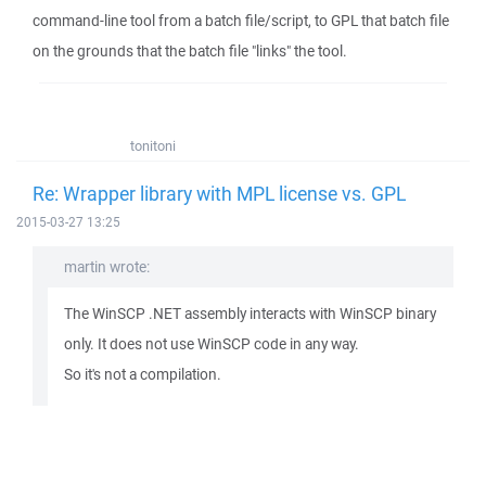
command-line tool from a batch file/script, to GPL that batch file
on the grounds that the batch file "links" the tool.
tonitoni
Re: Wrapper library with MPL license vs. GPL
2015-03-27 13:25
martin wrote:
The WinSCP .NET assembly interacts with WinSCP binary
only. It does not use WinSCP code in any way.
So it's not a compilation.