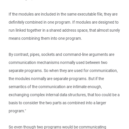
If the modules are included in the same executable file, they are
definitely combined in one program. If modules are designed to
run linked together in a shared address space, that almost surely
means combining them into one program.
By contrast, pipes, sockets and command-line arguments are
communication mechanisms normally used between two
separate programs. So when they are used for communication,
the modules normally are separate programs. But if the
semantics of the communication are intimate enough,
exchanging complex internal data structures, that too could be a
basis to consider the two parts as combined into a larger
program."
So even though two programs would be communicating