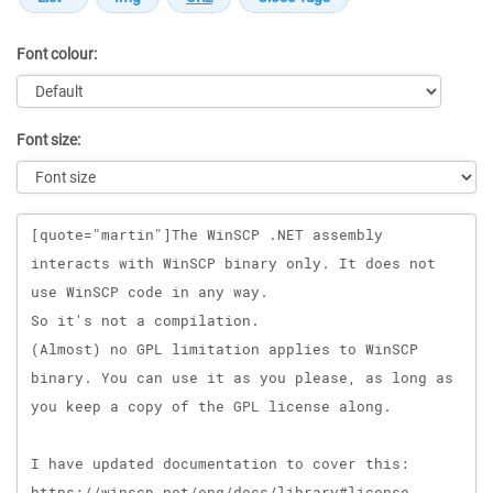
Font colour:
Font size:
Message