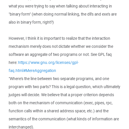
what you were trying to say when talking about interacting in
"binary form" (when doing normal linking, the dll's and exe's are
also in binary form, right?)
However, I think it is important to realize that the interaction
mechanism merely does not dictate whether we consider the
software an aggregate of two programs or not. See GPL faq
here:
https://www.gnu.org/licenses/gpl-
faq.html#MereAggregation
"Where's the line between two separate programs, and one
program with two parts? This is a legal question, which ultimately
judges will decide. We believe that a proper criterion depends
both on the mechanism of communication (exec, pipes, rpc,
function calls within a shared address space, etc.) and the
semantics of the communication (what kinds of information are
interchanged).