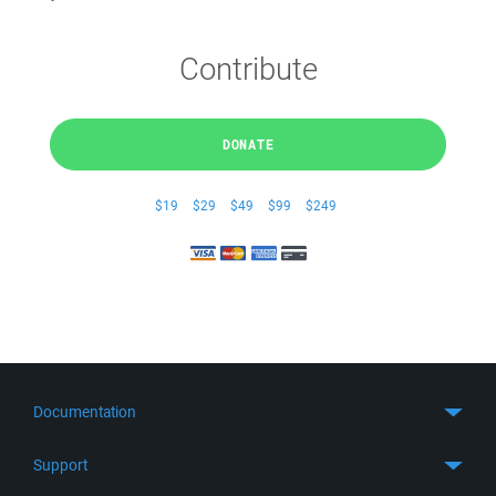
Contribute
DONATE
$19
$29
$49
$99
$249
Documentation
Quick Start
Support
Guides