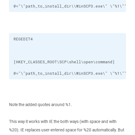
@="\"path_to_install_dir\\WinSCP3.exe\" \"%1\""
@="\"path_to_install_dir\\WinSCP3.exe\" \"%1\""
Note the added quotes around %1.
This way it works with IE the both ways (with space and with
%20). IE replaces user-entered space for %20 automatically. But