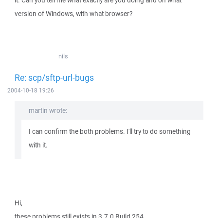
it. Can you tell me what exactly are you doing and on what
version of Windows, with what browser?
nils
Re: scp/sftp-url-bugs
2004-10-18 19:26
martin wrote:
I can confirm the both problems. I'll try to do something
with it.
Hi,
these problems still exists in 3.7.0 Build 254.