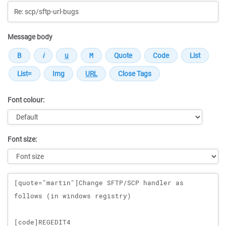
Message body
Font colour:
Font size:
Message