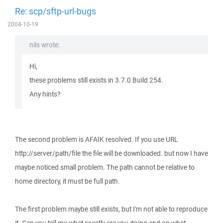
Re: scp/sftp-url-bugs
2004-10-19
nils wrote:
Hi,
these problems still exists in 3.7.0 Build 254.
Any hints?
The second problem is AFAIK resolved. If you use URL
http://server/path/file the file will be downloaded. but now I have
maybe noticed small problem. The path cannot be relative to
home directory, it must be full path.
The first problem maybe still exists, but I'm not able to reproduce