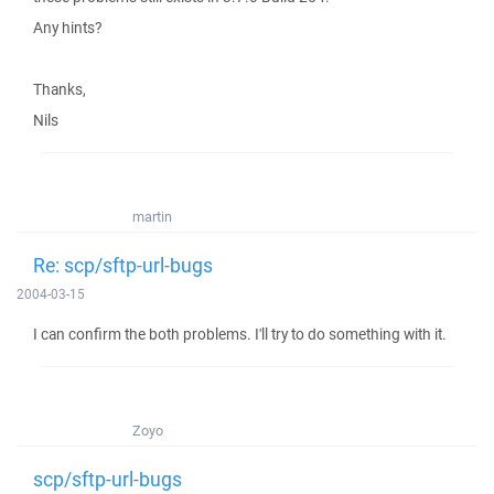
Any hints?
Thanks,
Nils
martin
Re: scp/sftp-url-bugs
2004-03-15
I can confirm the both problems. I'll try to do something with it.
Zoyo
scp/sftp-url-bugs