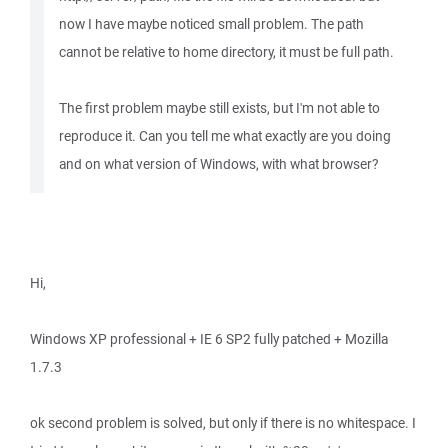
now I have maybe noticed small problem. The path
cannot be relative to home directory, it must be full path.
The first problem maybe still exists, but I'm not able to
reproduce it. Can you tell me what exactly are you doing
and on what version of Windows, with what browser?
Hi,
Windows XP professional + IE 6 SP2 fully patched + Mozilla
1.7.3
ok second problem is solved, but only if there is no whitespace. I