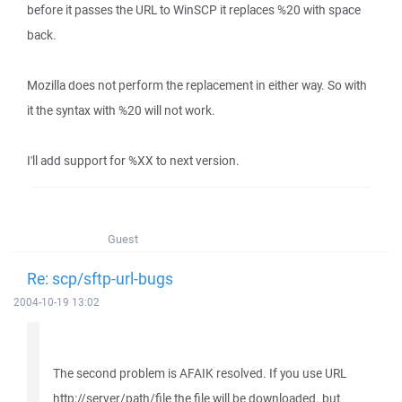
before it passes the URL to WinSCP it replaces %20 with space
back.
Mozilla does not perform the replacement in either way. So with
it the syntax with %20 will not work.
I'll add support for %XX to next version.
Guest
Re: scp/sftp-url-bugs
2004-10-19 13:02
The second problem is AFAIK resolved. If you use URL
http://server/path/file the file will be downloaded. but