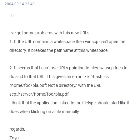
2004-03-14 23:40
Hi.
I've got some problems with this new URLs.
1. If the URL contains a whitespace then winscp can't open the
directory. It breakes the pathname at this whitespace.
2. It seems that I can't use URLs pointing to files. winscp tries to
do a cd to that URL. This gives an error like: "-bash: cs
/home/foo/bla.pdf: Not a directory." with the URL
scp://server/home/foo/bla.pdf
I think that the application linked to the filetype should start like it
does when klicking on a file manually.
regards,
Zoyo