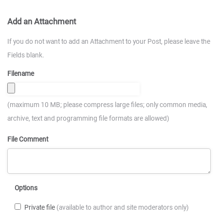
Add an Attachment
If you do not want to add an Attachment to your Post, please leave the
Fields blank.
Filename
(maximum 10 MB; please compress large files; only common media,
archive, text and programming file formats are allowed)
File Comment
Options
Private file
(available to author and site moderators only)