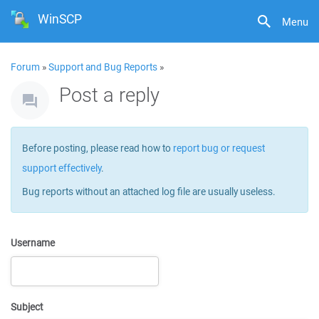
WinSCP
Menu
Forum
»
Support and Bug Reports
»
Post a reply
Before posting, please read how to
report bug or request
support effectively
.
Bug reports without an attached log file are usually useless.
Username
Subject