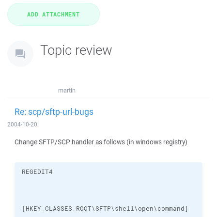
Topic review
martin
Re: scp/sftp-url-bugs
2004-10-20
Change SFTP/SCP handler as follows (in windows registry)