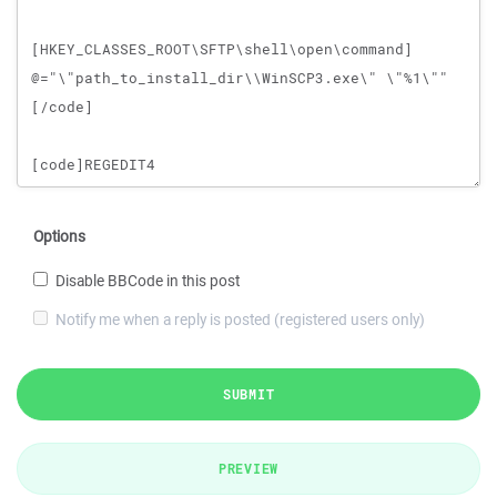
Options
Disable BBCode in this post
Notify me when a reply is posted (registered users only)
SUBMIT
PREVIEW