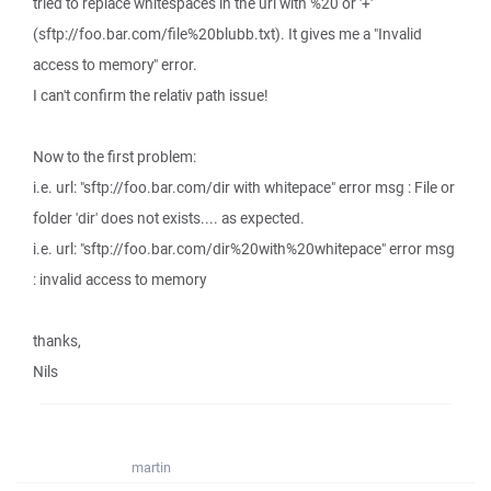
tried to replace whitespaces in the url with %20 or '+'
(sftp://foo.bar.com/file%20blubb.txt). It gives me a "Invalid
access to memory" error.
I can't confirm the relativ path issue!
Now to the first problem:
i.e. url: "sftp://foo.bar.com/dir with whitepace" error msg : File or
folder 'dir' does not exists.... as expected.
i.e. url: "sftp://foo.bar.com/dir%20with%20whitepace" error msg
: invalid access to memory
thanks,
Nils
martin