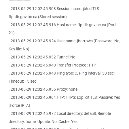
-------------------
. 2013-05-29 12:02:45.908 Session name: jbtestTLS-
ftp.dir.gov.bc.ca (Stored session)
. 2013-05-29 12:02:45.916 Host name: ftp.dir.gov.bc.ca (Port:
21)
. 2013-05-29 12:02:45.924 User name: jborrows (Password: No,
Key file: No)
. 2013-05-29 12:02:45.932 Tunnel: No
. 2013-05-29 12:02:45.940 Transfer Protocol: FTP
. 2013-05-29 12:02:45.948 Ping type: C, Ping interval: 30 sec;
Timeout: 15 sec
. 2013-05-29 12:02:45.956 Proxy: none
. 2013-05-29 12:02:45.964 FTP: FTPS: Explicit TLS; Passive: Yes
[Force IP: A]
. 2013-05-29 12:02:45.972 Local directory: default, Remote
directory: home, Update: No, Cache: Yes