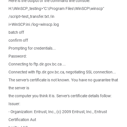
Here is the output of the command line console:
H:\WinSCP_testing>"C:\Program Files\WinSCP\winscp"
/script=test_transfer.txt /in
i=WinSCP.ini /log=winscp.log
batch off
confirm off
Prompting for credentials...
Password:
Connecting to ftp.dir.gov.bc.ca ...
Connected with ftp.dir.gov.bc.ca, negotiating SSL connection...
The server's certificate is not known. You have no guarantee that
the server is
the computer you think it is. Server's certificate details follow:
Issuer:
- Organization: Entrust, Inc., (c) 2009 Entrust, Inc., Entrust
Certification Aut