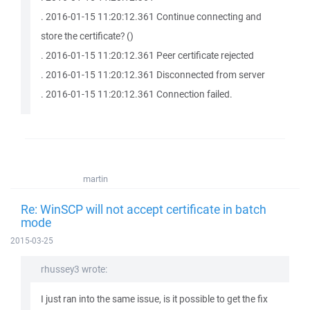
. 2016-01-15 11:20:12.361 Continue connecting and
store the certificate? ()
. 2016-01-15 11:20:12.361 Peer certificate rejected
. 2016-01-15 11:20:12.361 Disconnected from server
. 2016-01-15 11:20:12.361 Connection failed.
martin
Re: WinSCP will not accept certificate in batch
mode
2015-03-25
rhussey3 wrote:
I just ran into the same issue, is it possible to get the fix