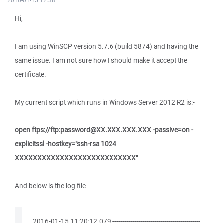
2016-01-15 12:38
Hi,
I am using WinSCP version 5.7.6 (build 5874) and having the
same issue. I am not sure how I should make it accept the
certificate.
My current script which runs in Windows Server 2012 R2 is:-
open ftps://ftp:password@XX.XXX.XXX.XXX -passive=on -
explicitssl -hostkey="ssh-rsa 1024
XXXXXXXXXXXXXXXXXXXXXXXXXXX"
And below is the log file
. 2016-01-15 11:20:12.079 --------------------------------------------