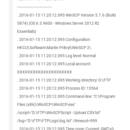
------------------------------
. 2016-01-15 11:20:12.095 WinSCP Version 5.7.6 (Build
5874) (OS 6.3.9600 - Windows Server 2012 R2
Essentials)
. 2016-01-15 11:20:12.095 Configuration:
HKCU\Software\Martin Prikryl\WinSCP 2\
. 2016-01-15 11:20:12.095 Log level: Normal
. 2016-01-15 11:20:12.095 Local account:
XXXXXXXXXXXXXXXXXXXXX
. 2016-01-15 11:20:12.095 Working directory: D:\FTP
. 2016-01-15 11:20:12.095 Process ID: 15564
. 2016-01-15 11:20:12.095 Command-line: "C:\Program
Files (x86)\WinSCP\WinSCP.exe"
/script="D:\FTP\WinSCPScript - Upload CSV.txt"
/log="D:\FTP\FTPLogs\log.txt" /timeout=999
. 2016-01-15 11:20:12.095 Time zone: Current: GMT+0,