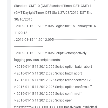
Standard: GMT+0 (GMT Standard Time), DST: GMT+1
(GMT Daylight Time), DST Start: 27/03/2016, DST End:
30/10/2016
. 2016-01-15 11:20:12.095 Login time: 15 January 2016
11:20:12
. 2016-01-15 11:20:12.095 --------------------------------------------
------------------------------
. 2016-01-15 11:20:12.095 Script: Retrospectively
logging previous script records:
> 2016-01-15 11:20:12.095 Script: option batch abort
< 2016-01-15 11:20:12.095 Script: batch abort
< 2016-01-15 11:20:12.095 Script: reconnecttime 120
> 2016-01-15 11:20:12.095 Script: option confirm off
< 2016-01-15 11:20:12.095 Script: confirm off
> 2016-01-15 11:20:12.095 Script: open
ftps:/ftp:***@XXX.XXX.XXX.XXX-passive=on -explicitssl