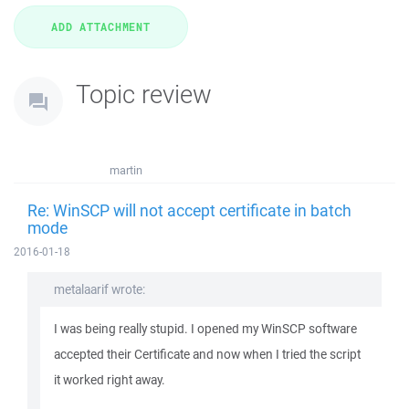
Topic review
martin
Re: WinSCP will not accept certificate in batch
mode
2016-01-18
metalaarif wrote:
I was being really stupid. I opened my WinSCP software
accepted their Certificate and now when I tried the script
it worked right away.