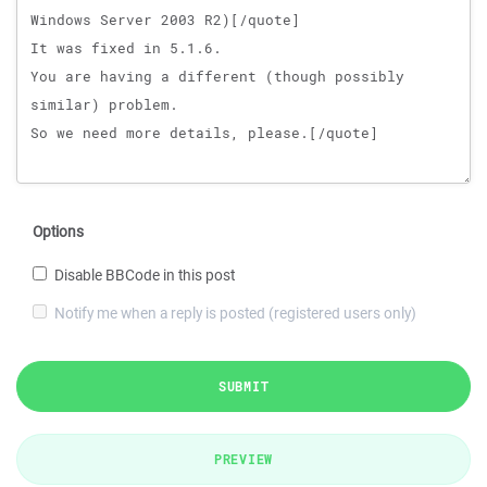
Options
Disable BBCode in this post
Notify me when a reply is posted (registered users only)
SUBMIT
PREVIEW