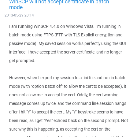
WinSCP will not accept certificate in batch
mode
2013-05-29 20:14
I am running WinSCP 4.4.0 on Windows Vista. I'm running in
batch mode using FTPS (FTP with TLS Explicit encryption and
passive mode). My saved session works perfectly using the GUI
interface. I have accepted the server certificate, and no longer
get prompted.
However, when I export my session to a .ini file and run in batch
mode (with "option batch off" to allow the cert to be accepted), it
does not allow me to accept the cert. Oddly, the cert warning
message comes up twice, and the command line session hangs
after I hit "Y" to accept the cert. My "Y" keystroke seems to have
been read, as I get "Yes" echoed back on the second prompt. Not
sure why this is happening, as accepting the cert on the