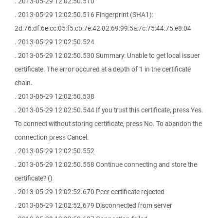
. 2013-05-29 12:02:50.510
. 2013-05-29 12:02:50.516 Fingerprint (SHA1):
2d:76:df:6e:cc:05:f5:cb:7e:42:82:69:99:5a:7c:75:44:75:e8:04
. 2013-05-29 12:02:50.524
. 2013-05-29 12:02:50.530 Summary: Unable to get local issuer
certificate. The error occured at a depth of 1 in the certificate
chain.
. 2013-05-29 12:02:50.538
. 2013-05-29 12:02:50.544 If you trust this certificate, press Yes.
To connect without storing certificate, press No. To abandon the
connection press Cancel.
. 2013-05-29 12:02:50.552
. 2013-05-29 12:02:50.558 Continue connecting and store the
certificate? ()
. 2013-05-29 12:02:52.670 Peer certificate rejected
. 2013-05-29 12:02:52.679 Disconnected from server