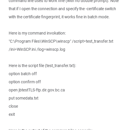
command line used to work fine (with no double prompt). Note
that if I open the connection and specify the -certificate switch
with the certificate fingerprint, it works fine in batch mode.
Here is my command invokation:
"C:\Program Files\WinSCP\winscp" /script=test_transfer.txt
/ini=WinSCP.ini /log=winscp.log
Here is the script file (test_transfer.txt):
option batch off
option confirm off
open jbtestTLS-ftp.dir.gov.bc.ca
put somedata.txt
close
exit