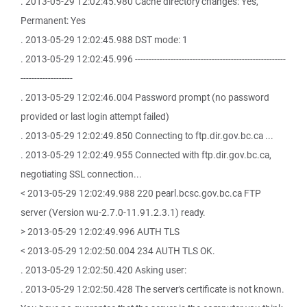
. 2013-05-29 12:02:45.980 Cache directory changes: Yes,
Permanent: Yes
. 2013-05-29 12:02:45.988 DST mode: 1
. 2013-05-29 12:02:45.996 -------------------------------------------------------
-------------------
. 2013-05-29 12:02:46.004 Password prompt (no password
provided or last login attempt failed)
. 2013-05-29 12:02:49.850 Connecting to ftp.dir.gov.bc.ca ...
. 2013-05-29 12:02:49.955 Connected with ftp.dir.gov.bc.ca,
negotiating SSL connection...
< 2013-05-29 12:02:49.988 220 pearl.bcsc.gov.bc.ca FTP
server (Version wu-2.7.0-11.91.2.3.1) ready.
> 2013-05-29 12:02:49.996 AUTH TLS
< 2013-05-29 12:02:50.004 234 AUTH TLS OK.
. 2013-05-29 12:02:50.420 Asking user:
. 2013-05-29 12:02:50.428 The server's certificate is not known.