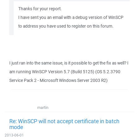
Thanks for your report.
I have sent you an email with a debug version of WinSCP
to address you have used to register on this forum.
I just ran into the same issue, is it possible to get the fix as well? I
am running WinSCP Version 5.7 (Build 5125) (OS 5.2.3790
Service Pack 2 - Microsoft Windows Server 2003 R2)
martin
Re: WinSCP will not accept certificate in batch
mode
2013-06-01