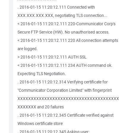
. 2016-01-15 11:20:12.111 Connected with
XXX.XXX.XXX.XXX, negotiating TLS connection...
< 2016-01-15 11:20:12.111 220-Communicator Corp's
Secure FTP Service (HW). No unauthorised access.
< 2016-01-15 11:20:12.111 220 All connection attempts
are logged.
> 2016-01-15 11:20:12.111 AUTH SSL
< 2016-01-15 11:20:12.111 234 AUTH command ok.
Expecting TLS Negotiation.
. 2016-01-15 11:20:12.314 Verifying certificate for
"Communicator Corporation Limited" with fingerprint
XXXXXXXXXXXXXXXXXXXXXXXXXXXXXXXXXXXXXX
XXXXXXX and 20 failures
. 2016-01-15 11:20:12.345 Certificate verified against
Windows certificate store
. 2016-01-15 11:20:12.345 Asking user: