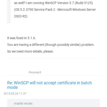
as well? I am running WinSCP Version 5.7 (Build 5125)
(OS 5.2.3790 Service Pack 2 - Microsoft Windows Server
2003 R2)
It was fixed in 5.1.6.
You are having a different (though possibly similar) problem.
So we need more details, please.
rhussey3
Re: WinSCP will not accept certificate in batch
mode
2015-03-24 11:37
martin wrote: