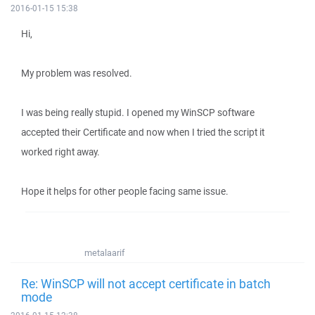
2016-01-15 15:38
Hi,
My problem was resolved.
I was being really stupid. I opened my WinSCP software
accepted their Certificate and now when I tried the script it
worked right away.
Hope it helps for other people facing same issue.
metalaarif
Re: WinSCP will not accept certificate in batch
mode