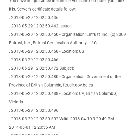
You have no guarantee that the server is the computer you think
it is. Server's certificate details follow:
. 2013-05-29 12:02:50.436
. 2013-05-29 12:02:50.442 Issuer:
. 2013-05-29 12:02:50.450 - Organization: Entrust, Inc., (c) 2009
Entrust, Inc., Entrust Certification Authority - L1C
. 2013-05-29 12:02:50.458 - Location: US
. 2013-05-29 12:02:50.466
. 2013-05-29 12:02:50.472 Subject:
. 2013-05-29 12:02:50.480 - Organization: Government of the
Province of British Columbia, ftp.dir.gov.bc.ca
. 2013-05-29 12:02:50.488 - Location: CA, British Columbia,
Victoria
. 2013-05-29 12:02:50.496
. 2013-05-29 12:02:50.502 Valid: 2013-04-10 9:20:49 PM -
2014-05-01 12:20:55 AM