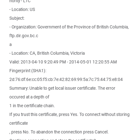
hority - L1C
- Location: US
Subject:
- Organization: Government of the Province of British Columbia,
ftp.dir.gov.bc.c
a
- Location: CA, British Columbia, Victoria
Valid: 2013-04-10 9:20:49 PM - 2014-05-01 12:20:55 AM
Fingerprint (SHA1):
2d:76:df:6e:cc:05:f5:cb:7e:42:82:69:99:5a:7c:75:44:75:e8:04
Summary: Unable to get local issuer certificate. The error
occured at a depth of
1 in the certificate chain.
If you trust this certificate, press Yes. To connect without storing
certificate
, press No. To abandon the connection press Cancel.