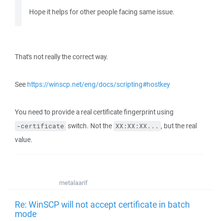
Hope it helps for other people facing same issue.
That's not really the correct way.
See
https://winscp.net/eng/docs/scripting#hostkey
You need to provide a real certificate fingerprint using
switch. Not the
, but the real
-certificate
XX:XX:XX...
value.
metalaarif
Re: WinSCP will not accept certificate in batch
mode