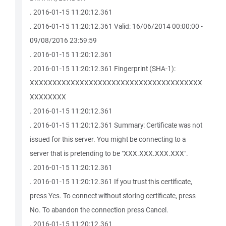
. 2016-01-15 11:20:12.361
. 2016-01-15 11:20:12.361 Valid: 16/06/2014 00:00:00 -
09/08/2016 23:59:59
. 2016-01-15 11:20:12.361
. 2016-01-15 11:20:12.361 Fingerprint (SHA-1):
XXXXXXXXXXXXXXXXXXXXXXXXXXXXXXXXXXXXXX
XXXXXXXX
. 2016-01-15 11:20:12.361
. 2016-01-15 11:20:12.361 Summary: Certificate was not
issued for this server. You might be connecting to a
server that is pretending to be "XXX.XXX.XXX.XXX".
. 2016-01-15 11:20:12.361
. 2016-01-15 11:20:12.361 If you trust this certificate,
press Yes. To connect without storing certificate, press
No. To abandon the connection press Cancel.
. 2016-01-15 11:20:12.361