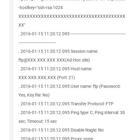
-hostkey="ssh-rsa 1024
XXXXXXXXXXXXXXXXXXXXXXXXXXXXXXXXXXXXXX
XX"
. 2016-01-15 11:20:12.095 --------------------------------------------
------------------------------
. 2016-01-15 11:20:12.095 Session name:
ftp@XXX.XXX.XXX.XXX(Ad-Hoc site)
. 2016-01-15 11:20:12.095 Host name:
XXX.XXX.XXX.XXX (Port: 21)
. 2016-01-15 11:20:12.095 User name: ftp (Password:
Yes, Key file: No)
. 2016-01-15 11:20:12.095 Transfer Protocol: FTP
. 2016-01-15 11:20:12.095 Ping type: C, Ping interval: 30
sec; Timeout: 15 sec
. 2016-01-15 11:20:12.095 Disable Nagle: No
. 2016-01-15 11:20:12.095 Proxy: none