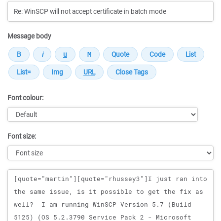
Message body
Font colour:
Font size:
Message