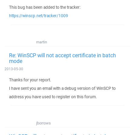
This bug has been added to the tracker:
https://winscp.net/tracker/1009
martin
Re: WinSCP will not accept certificate in batch
mode
2013-05-30
Thanks for your report.
I have sent you an email with a debug version of WinSCP to
address you have used to register on this forum.
jborrows