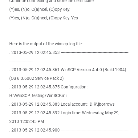
Continue connecting and store the certificate?
(Y)es, (N)o, C(a)ncel, (C)opy Key:
(Y)es, (N)o, C(a)ncel, (C)opy Key: Yes
Here is the output of the winscp.log file:
. 2013-05-29 12:02:45.853 -------------------------------------------------------
-------------------
. 2013-05-29 12:02:45.861 WinSCP Version 4.4.0 (Build 1904)
(OS 6.0.6002 Service Pack 2)
. 2013-05-29 12:02:45.875 Configuration:
H:\WinSCP_testing\WinSCP.ini
. 2013-05-29 12:02:45.883 Local account: IDIR\jborrows
. 2013-05-29 12:02:45.892 Login time: Wednesday, May 29,
2013 12:02:45 PM
. 2013-05-29 12:02:45.900 -------------------------------------------------------