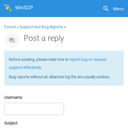
WinSCP
Menu
Forum
»
Support and Bug Reports
»
Post a reply
Before posting, please read how to
report bug or request
support effectively
.
Bug reports without an attached log file are usually useless.
Username
Subject