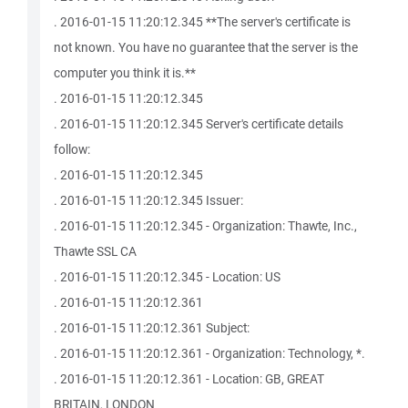
. 2016-01-15 11:20:12.345 **The server's certificate is
not known. You have no guarantee that the server is the
computer you think it is.**
. 2016-01-15 11:20:12.345
. 2016-01-15 11:20:12.345 Server's certificate details
follow:
. 2016-01-15 11:20:12.345
. 2016-01-15 11:20:12.345 Issuer:
. 2016-01-15 11:20:12.345 - Organization: Thawte, Inc.,
Thawte SSL CA
. 2016-01-15 11:20:12.345 - Location: US
. 2016-01-15 11:20:12.361
. 2016-01-15 11:20:12.361 Subject:
. 2016-01-15 11:20:12.361 - Organization: Technology, *.
. 2016-01-15 11:20:12.361 - Location: GB, GREAT
BRITAIN, LONDON