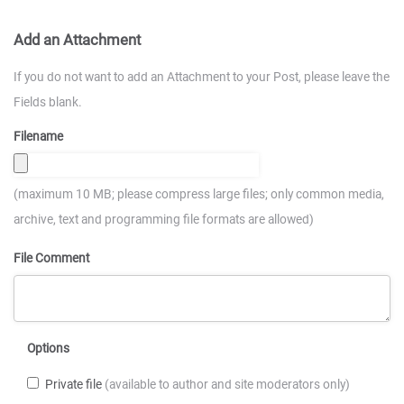
Add an Attachment
If you do not want to add an Attachment to your Post, please leave the
Fields blank.
Filename
(maximum 10 MB; please compress large files; only common media,
archive, text and programming file formats are allowed)
File Comment
Options
Private file
(available to author and site moderators only)