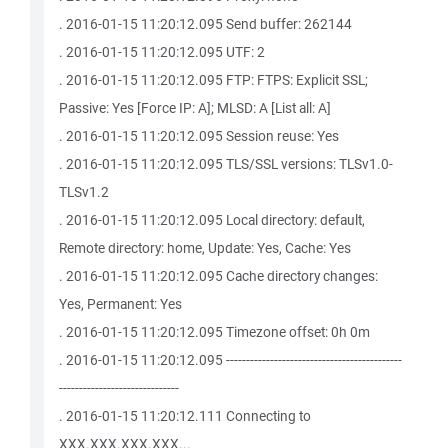
. 2016-01-15 11:20:12.095 Send buffer: 262144
. 2016-01-15 11:20:12.095 UTF: 2
. 2016-01-15 11:20:12.095 FTP: FTPS: Explicit SSL;
Passive: Yes [Force IP: A]; MLSD: A [List all: A]
. 2016-01-15 11:20:12.095 Session reuse: Yes
. 2016-01-15 11:20:12.095 TLS/SSL versions: TLSv1.0-
TLSv1.2
. 2016-01-15 11:20:12.095 Local directory: default,
Remote directory: home, Update: Yes, Cache: Yes
. 2016-01-15 11:20:12.095 Cache directory changes:
Yes, Permanent: Yes
. 2016-01-15 11:20:12.095 Timezone offset: 0h 0m
. 2016-01-15 11:20:12.095 --------------------------------------------
------------------------------
. 2016-01-15 11:20:12.111 Connecting to
XXX.XXX.XXX.XXX...