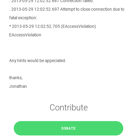
. 2013-05-29 12:02:52.687 Connection failed.
. 2013-05-29 12:02:52.697 Attempt to close connection due to
fatal exception:
* 2013-05-29 12:02:52.705 (EAccessViolation)
EAccessViolation
Any hints would be appeciated.
thanks,
Jonathan
Contribute
DONATE