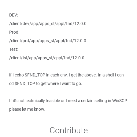
DEV:
/client/dev/app/apps_st/appl/fnd/12.0.0
Prod:
/client/prd/app/apps_st/appl/fnd/12.0.0
Test:
/client/tst/app/apps_st/appl/fnd/12.0.0
if I echo $FND_TOP in each env. I get the above. In a shell I can
cd $FND_TOP to get where I want to go.
If it's not technically feasible or I need a certain setting in WinSCP
please let me know.
Contribute