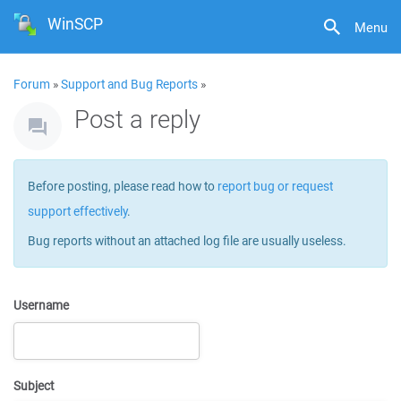
WinSCP
Menu
Forum
»
Support and Bug Reports
»
Post a reply
Before posting, please read how to
report bug or request
support effectively
.
Bug reports without an attached log file are usually useless.
Username
Subject