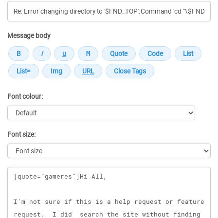
Message body
Font colour:
Font size:
Message