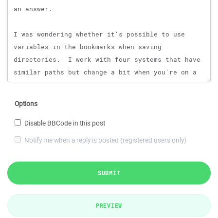
Options
Disable BBCode in this post
Notify me when a reply is posted (registered users only)
SUBMIT
PREVIEW