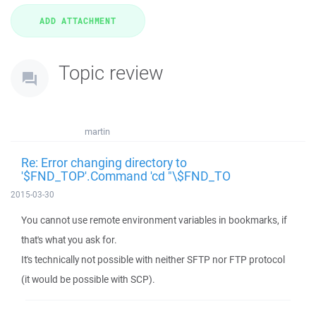
Topic review
martin
Re: Error changing directory to
'$FND_TOP'.Command 'cd "\$FND_TO
2015-03-30
You cannot use remote environment variables in bookmarks, if
that's what you ask for.
It's technically not possible with neither SFTP nor FTP protocol
(it would be possible with SCP).