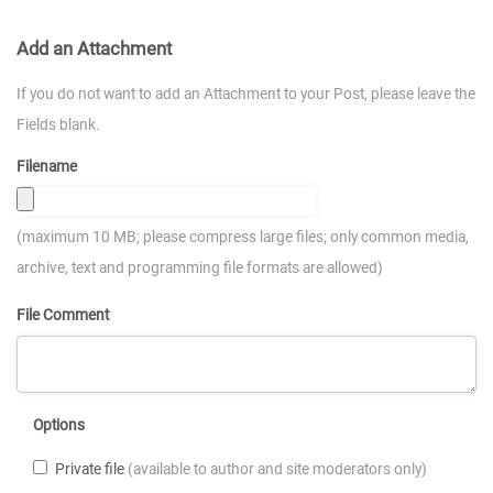
Add an Attachment
If you do not want to add an Attachment to your Post, please leave the
Fields blank.
Filename
(maximum 10 MB; please compress large files; only common media,
archive, text and programming file formats are allowed)
File Comment
Options
Private file
(available to author and site moderators only)