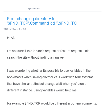
gameres
Error changing directory to
'$FND_TOP'.Command 'cd "\$FND_TO
2015-03-25 15:48
Hi All,
I'm not sure if this is a help request or feature request. I did
search the site without finding an answer.
I was wondering whether it's possible to use variables in the
bookmarks when saving directories. I work with four systems
that have similar paths but change a bit when you're on a
different instance. Using variables would help me.
for example $FND_TOP would be different in our environments.