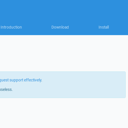
Introduction
Download
Install
quest support effectively
.
useless.