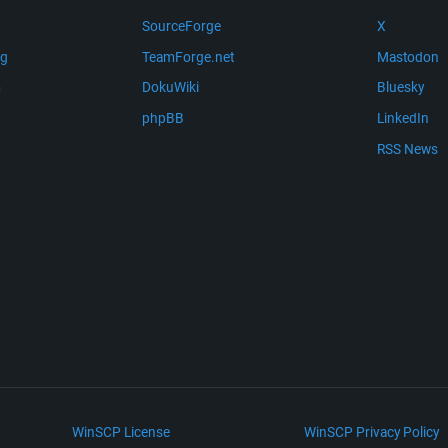
SourceForge
X
ng
TeamForge.net
Mastodon
m
DokuWiki
Bluesky
phpBB
LinkedIn
RSS News
WinSCP License
WinSCP Privacy Policy