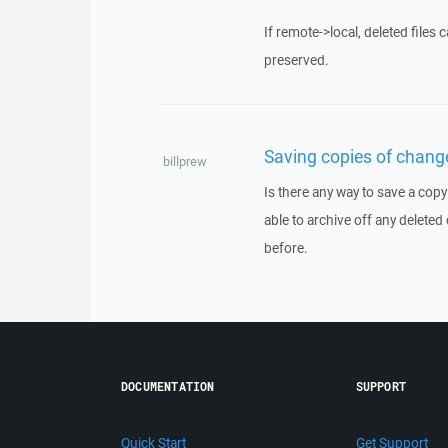
If remote->local, deleted files 
preserved.
Saving copies of change
billprew
Is there any way to save a copy
able to archive off any deleted
before.
DOCUMENTATION
SUPPORT
Quick Start
Get Support