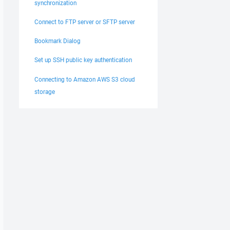
synchronization
Connect to FTP server or SFTP server
Bookmark Dialog
Set up SSH public key authentication
Connecting to Amazon AWS S3 cloud
storage