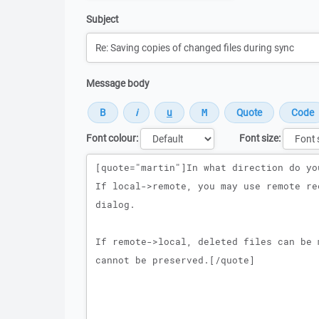
Subject
Message body
Font colour:
Font size:
Message