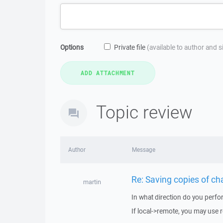
Options
Private file
(available to author and 
Topic review
Author
Message
Re: Saving copies of ch
martin
In what direction do you perfo
If local->remote, you may use 