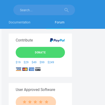
Documentation
Forum
Contribute
DONATE
$19
$29
$49
$99
$249
User Approved Software