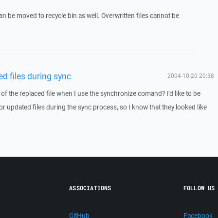
can be moved to recycle bin as well. Overwritten files cannot be
d files during sync
2004-10-20 20:38
 of the replaced file when I use the synchronize comand? I'd like to be
 or updated files during the sync process, so I know that they looked like
ASSOCIATIONS
FOLLOW US
GitHub
Facebook