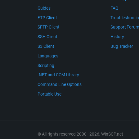
Guides
FAQ
FTP Client
Troubleshooti
SFTP Client
Support Foru
SSH Client
History
S3 Client
Bug Tracker
Languages
Scripting
.NET and COM Library
Command Line Options
Portable Use
© All rights reserved 2000–2026, WinSCP.net