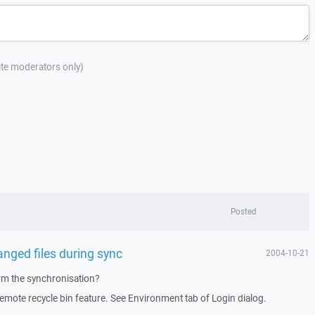
site moderators only)
Posted
anged files during sync
2004-10-21
rm the synchronisation?
remote recycle bin feature. See Environment tab of Login dialog.