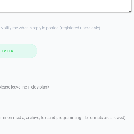
Notify me when a reply is posted (registered users only)
REVIEW
lease leave the Fields blank.
mmon media, archive, text and programming file formats are allowed)