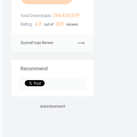
268,434,839
Total Downloads:
4.8
209
Rating:
out of
reviews
SourceForge Review
Recommend
Advertisement