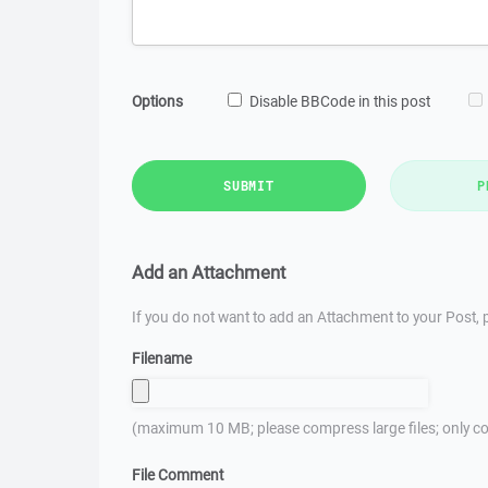
Options
Disable BBCode in this post
SUBMIT
P
Add an Attachment
If you do not want to add an Attachment to your Post, p
Filename
(maximum 10 MB; please compress large files; only co
File Comment