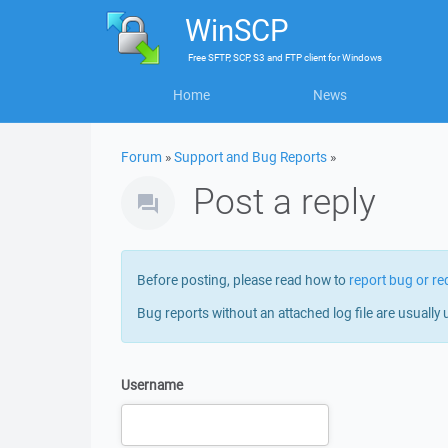
WinSCP
Free
SFTP, SCP, S3 and FTP client
for
Windows
Home
News
Forum
»
Support and Bug Reports
»
Post a reply
Before posting, please read how to
report bug or re
Bug reports without an attached log file are usually 
Username