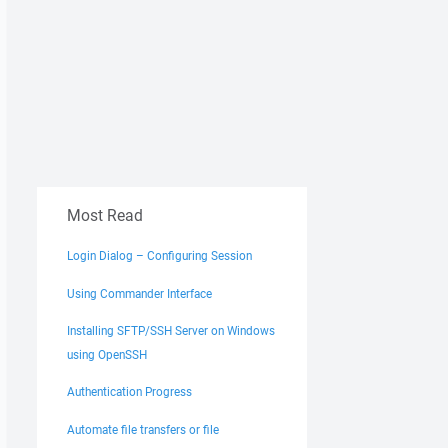
Most Read
Login Dialog – Configuring Session
Using Commander Interface
Installing SFTP/SSH Server on Windows
using OpenSSH
Authentication Progress
Automate file transfers or file