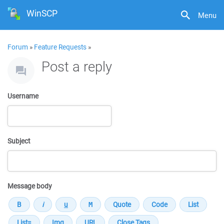
WinSCP
Menu
Forum
»
Feature Requests
»
Post a reply
Username
Subject
Message body