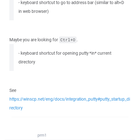
- keyboard shortcut to go to address bar (similar to alt+D
in web browser)
Maybe you are looking for
.
Ctrl+O
- keyboard shortcut for opening putty *in* current
directory
See
https://winscp.net/eng/docs/integration_putty#putty_startup_di
rectory
prm1