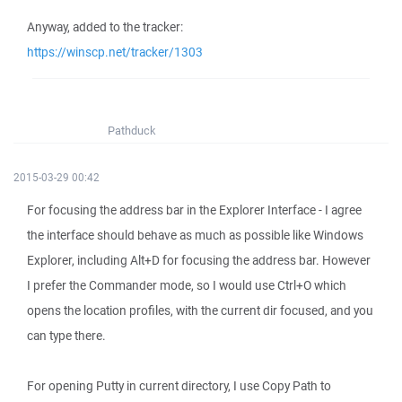
Anyway, added to the tracker:
https://winscp.net/tracker/1303
Pathduck
2015-03-29 00:42
For focusing the address bar in the Explorer Interface - I agree
the interface should behave as much as possible like Windows
Explorer, including Alt+D for focusing the address bar. However
I prefer the Commander mode, so I would use Ctrl+O which
opens the location profiles, with the current dir focused, and you
can type there.
For opening Putty in current directory, I use Copy Path to