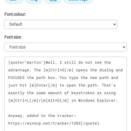
Font colour:
Font size:
Message