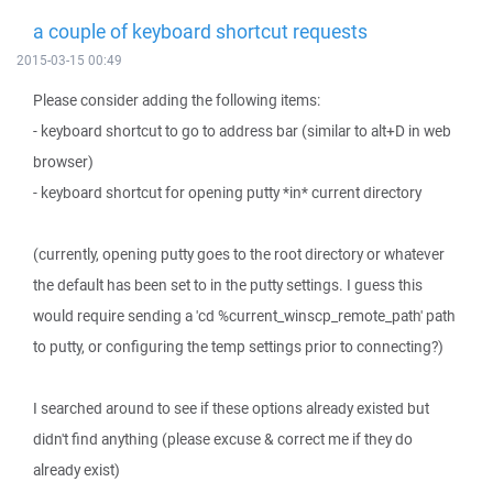
a couple of keyboard shortcut requests
2015-03-15 00:49
Please consider adding the following items:
- keyboard shortcut to go to address bar (similar to alt+D in web
browser)
- keyboard shortcut for opening putty *in* current directory
(currently, opening putty goes to the root directory or whatever
the default has been set to in the putty settings. I guess this
would require sending a 'cd %current_winscp_remote_path' path
to putty, or configuring the temp settings prior to connecting?)
I searched around to see if these options already existed but
didn't find anything (please excuse & correct me if they do
already exist)