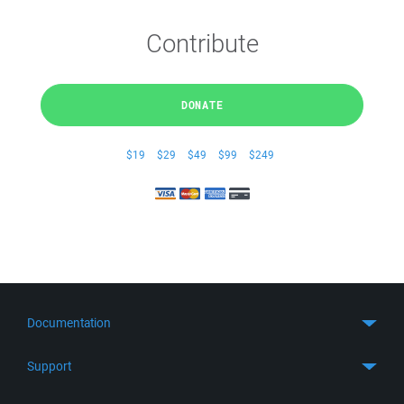
Contribute
DONATE
$19
$29
$49
$99
$249
Documentation
Quick Start
Support
Guides
Get Support