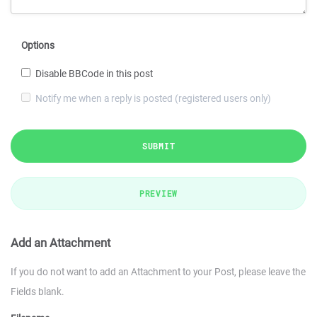
Options
Disable BBCode in this post
Notify me when a reply is posted (registered users only)
SUBMIT
PREVIEW
Add an Attachment
If you do not want to add an Attachment to your Post, please leave the
Fields blank.