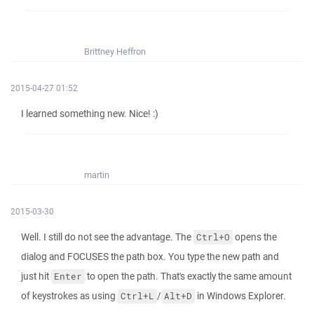
Brittney Heffron
2015-04-27 01:52
I learned something new. Nice! :)
martin
2015-03-30
Well. I still do not see the advantage. The
opens the
Ctrl+O
dialog and FOCUSES the path box. You type the new path and
just hit
to open the path. That's exactly the same amount
Enter
of keystrokes as using
/
in Windows Explorer.
Ctrl+L
Alt+D