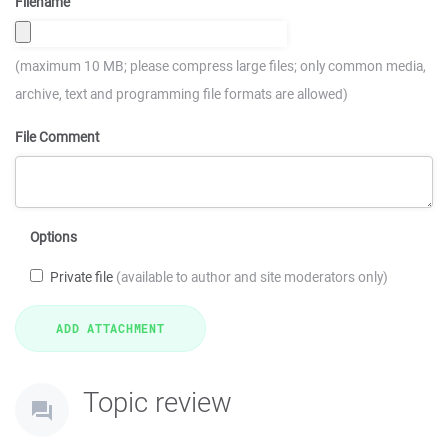
Filename
(maximum 10 MB; please compress large files; only common media,
archive, text and programming file formats are allowed)
File Comment
Options
Private file
(available to author and site moderators only)
Topic review