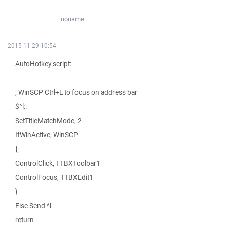
noname
2015-11-29 10:54
AutoHotkey script:
; WinSCP Ctrl+L to focus on address bar
$^l::
SetTitleMatchMode, 2
IfWinActive, WinSCP
{
ControlClick, TTBXToolbar1
ControlFocus, TTBXEdit1
}
Else Send ^l
return