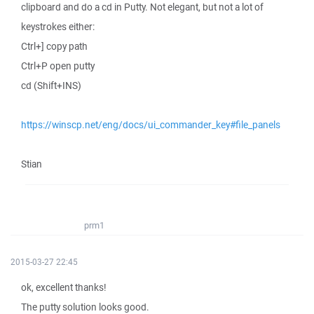
clipboard and do a cd in Putty. Not elegant, but not a lot of
keystrokes either:
Ctrl+] copy path
Ctrl+P open putty
cd (Shift+INS)
https://winscp.net/eng/docs/ui_commander_key#file_panels
Stian
prm1
2015-03-27 22:45
ok, excellent thanks!
The putty solution looks good.