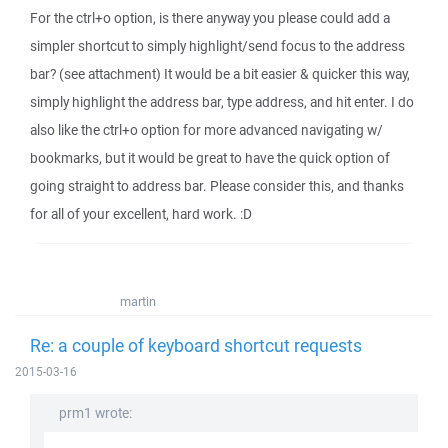
For the ctrl+o option, is there anyway you please could add a
simpler shortcut to simply highlight/send focus to the address
bar? (see attachment) It would be a bit easier & quicker this way,
simply highlight the address bar, type address, and hit enter. I do
also like the ctrl+o option for more advanced navigating w/
bookmarks, but it would be great to have the quick option of
going straight to address bar. Please consider this, and thanks
for all of your excellent, hard work. :D
martin
Re: a couple of keyboard shortcut requests
2015-03-16
prm1 wrote: