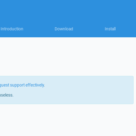
Introduction
Download
Install
quest support effectively
.
useless.