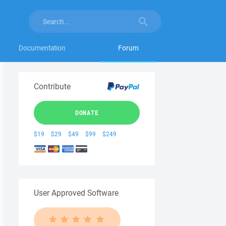
Documentation
Forum
Contribute
DONATE
$19
$29
$49
$99
$249
User Approved Software