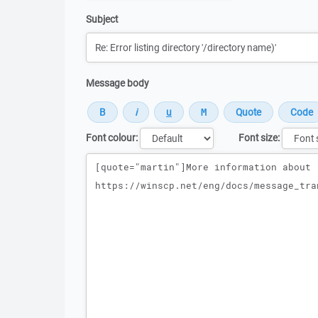
Subject
Message body
Font colour:
Font size:
Message