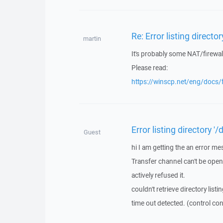
Re: Error listing directo
martin
It's probably some NAT/firewal
Please read:
https://winscp.net/eng/docs
Error listing directory '
Guest
hi I am getting the an error me
Transfer channel can't be ope
actively refused it.
couldn't retrieve directory listi
time out detected. (control co