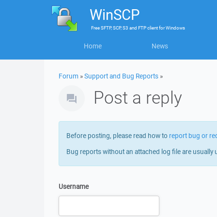
WinSCP
Free
SFTP, SCP, S3 and FTP client
for
Windows
Home
News
Forum
»
Support and Bug Reports
»
Post a reply
Before posting, please read how to
report bug or re
Bug reports without an attached log file are usually 
Username