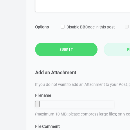
Options
Disable BBCode in this post
SUBMIT
P
Add an Attachment
If you do not want to add an Attachment to your Post, p
Filename
(maximum 10 MB; please compress large files; only co
File Comment