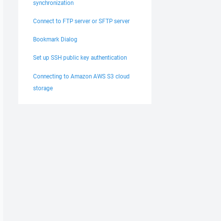
synchronization
Connect to FTP server or SFTP server
Bookmark Dialog
Set up SSH public key authentication
Connecting to Amazon AWS S3 cloud
storage