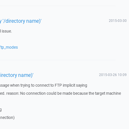
ry '/directory name)'
2015-03-30
l issue.
/ftp_modes
/directory name)'
2015-03-26 10:09
ssage when trying to connect to FTP implicit saying
ned. reason: No connection could be made because the target machine
ng
nnection)