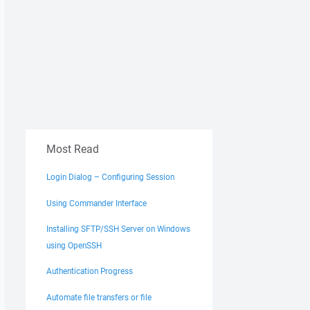
Most Read
Login Dialog – Configuring Session
Using Commander Interface
Installing SFTP/SSH Server on Windows
using OpenSSH
Authentication Progress
Automate file transfers or file