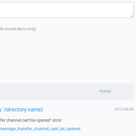
site moderators only)
Posted
ry '/directory name)'
2015-04-08
er channel can't be opened" error:
/message_transfer_channel_cant_be_opened