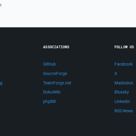
e
ASSOCIATIONS
FOLLOW US
GitHub
Facebook
SourceForge
X
ng
TeamForge.net
Mastodon
m
DokuWiki
Bluesky
phpBB
LinkedIn
RSS News