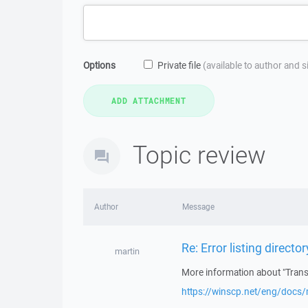
Options
Private file
(available to author and 
Topic review
Author
Message
Re: Error listing directo
martin
More information about "Transf
https://winscp.net/eng/docs