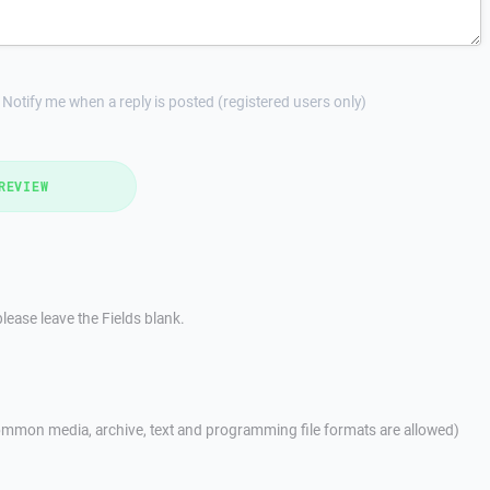
Notify me when a reply is posted (registered users only)
REVIEW
lease leave the Fields blank.
mmon media, archive, text and programming file formats are allowed)