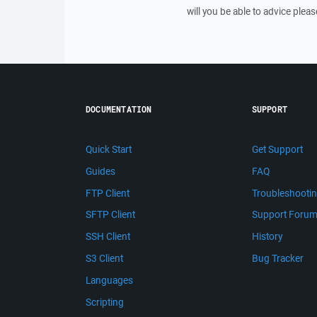
will you be able to advice pleas
DOCUMENTATION
SUPPORT
Quick Start
Get Support
Guides
FAQ
FTP Client
Troubleshooti
SFTP Client
Support Foru
SSH Client
History
S3 Client
Bug Tracker
Languages
Scripting