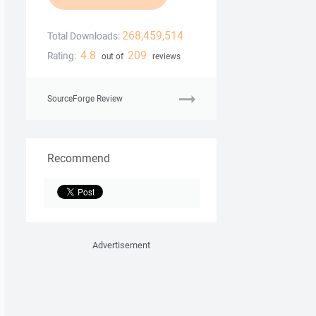
268,459,514
Total Downloads:
4.8
209
Rating:
out of
reviews
SourceForge Review
Recommend
Advertisement