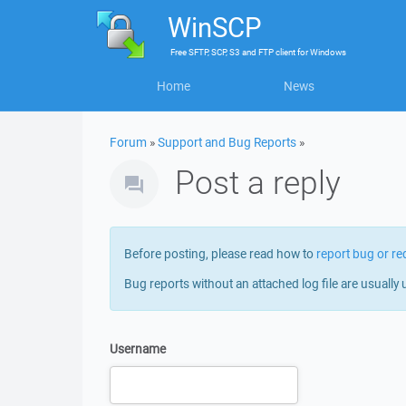
WinSCP
Free
SFTP, SCP, S3 and FTP client
for
Windows
Home
News
Forum
»
Support and Bug Reports
»
Post a reply
Before posting, please read how to
report bug or re
Bug reports without an attached log file are usually 
Username