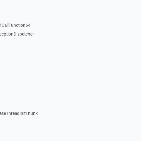
4CallFunction64
ceptionDispatcher
seThreadInitThunk