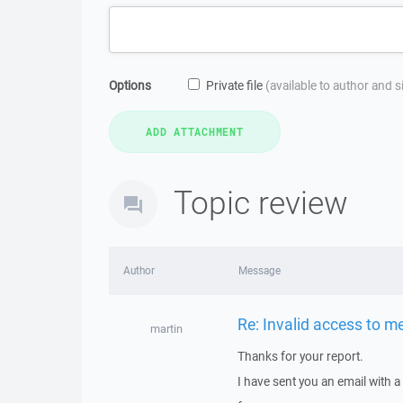
Options
Private file
(available to author and 
Topic review
Author
Message
Re: Invalid access to 
martin
Thanks for your report.
I have sent you an email with 