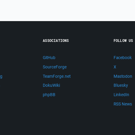
ASSOCIATIONS
FOLLOW US
GitHub
Facebook
SourceForge
X
ng
TeamForge.net
Mastodon
m
DokuWiki
Bluesky
phpBB
LinkedIn
RSS News