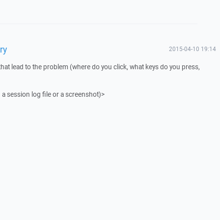
ry
2015-04-10 19:14
that lead to the problem (where do you click, what keys do you press,
 a session log file or a screenshot)>