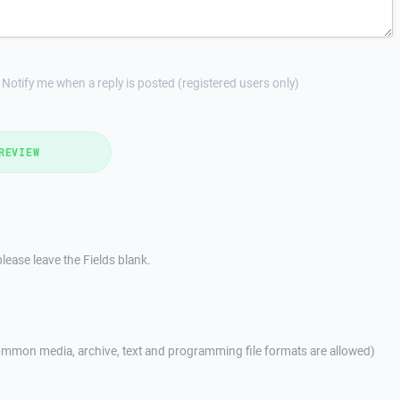
Notify me when a reply is posted (registered users only)
REVIEW
lease leave the Fields blank.
mmon media, archive, text and programming file formats are allowed)