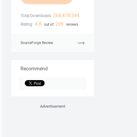
268,418,344
Total Downloads:
4.8
209
Rating:
out of
reviews
SourceForge Review
Recommend
Advertisement