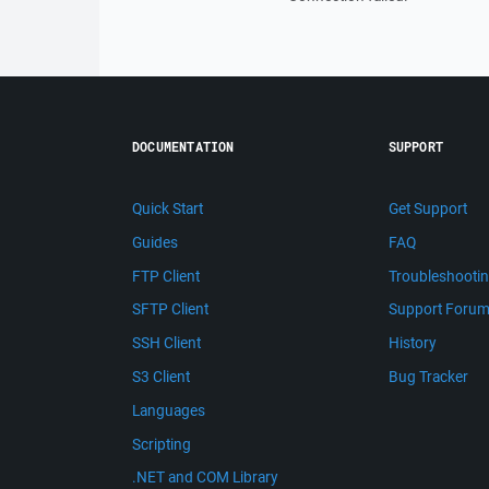
DOCUMENTATION
SUPPORT
Quick Start
Get Support
Guides
FAQ
FTP Client
Troubleshooti
SFTP Client
Support Foru
SSH Client
History
S3 Client
Bug Tracker
Languages
Scripting
.NET and COM Library