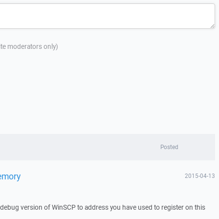
site moderators only)
Posted
memory
2015-04-13
a debug version of WinSCP to address you have used to register on this