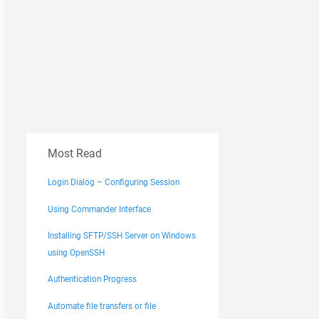
Most Read
Login Dialog – Configuring Session
Using Commander Interface
Installing SFTP/SSH Server on Windows
using OpenSSH
Authentication Progress
Automate file transfers or file