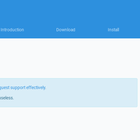
Introduction
Download
Install
quest support effectively
.
useless.