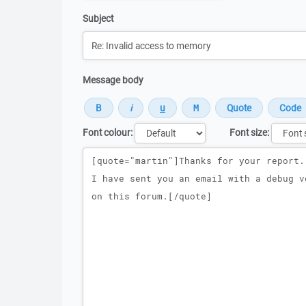
Subject
Message body
Font colour:
Font size:
Message