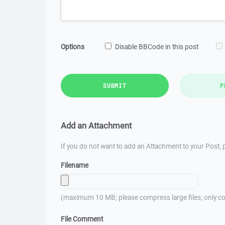
Options
Disable BBCode in this post
SUBMIT
P
Add an Attachment
If you do not want to add an Attachment to your Post, p
Filename
(maximum 10 MB; please compress large files; only co
File Comment