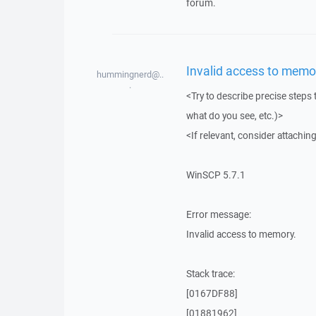
forum.
Invalid access to memo
hummingnerd@..
.
<Try to describe precise steps 
what do you see, etc.)>
<If relevant, consider attaching
WinSCP 5.7.1
Error message:
Invalid access to memory.
Stack trace:
[0167DF88]
[01881962]