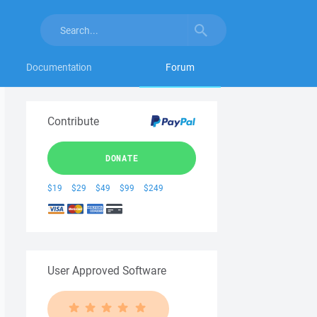
Documentation
Forum
Contribute
DONATE
$19
$29
$49
$99
$249
User Approved Software