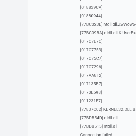
[018839CA]
[01880944]
[77BC023E] ntdll.dll.ZwWow6
[77BC09BA] ntdll.dll.KiUserEx
[017C7E7C]
[017C7753]
[017C75C7]
[017C7296]
[017AA8F2]
[017135B7]
[0170E598]
[011231F7]
[77837C02] KERNEL32.DLL.Ba
[77BDB54D] ntdll.dll
[77BDB515] ntdll.dll
Connection failed.