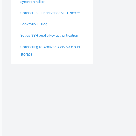
synchronization
Connect to FTP server or SFTP server
Bookmark Dialog
Set up SSH public key authentication
Connecting to Amazon AWS S3 cloud
storage