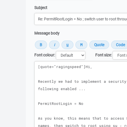
Subject
Message body
Font colour:
Font size:
Message