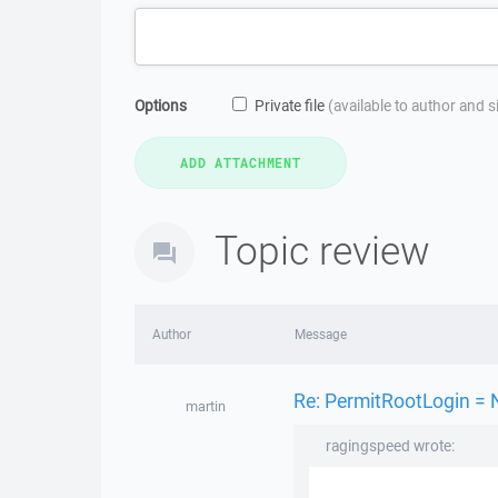
Options
Private file
(available to author and 
Topic review
Author
Message
Re: PermitRootLogin = 
martin
ragingspeed wrote: