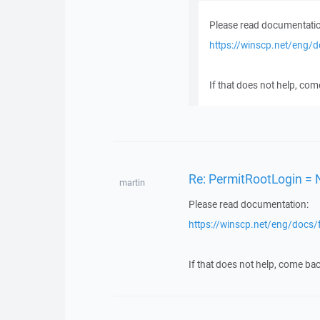
Please read documentatio
https://winscp.net/eng/
If that does not help, com
Re: PermitRootLogin = 
martin
Please read documentation:
https://winscp.net/eng/docs/
If that does not help, come bac