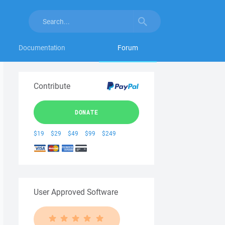
Documentation
Forum
Contribute
DONATE
$19
$29
$49
$99
$249
User Approved Software