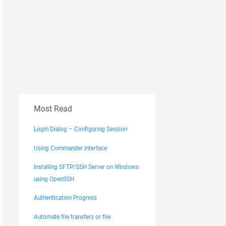
Most Read
Login Dialog – Configuring Session
Using Commander Interface
Installing SFTP/SSH Server on Windows
using OpenSSH
Authentication Progress
Automate file transfers or file