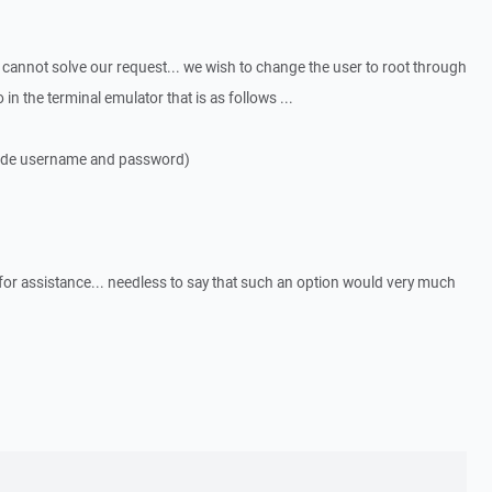
s cannot solve our request... we wish to change the user to root through
in the terminal emulator that is as follows ...
ovide username and password)
or assistance... needless to say that such an option would very much