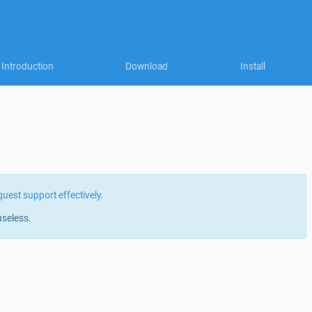
Introduction
Download
Install
quest support effectively
.
useless.