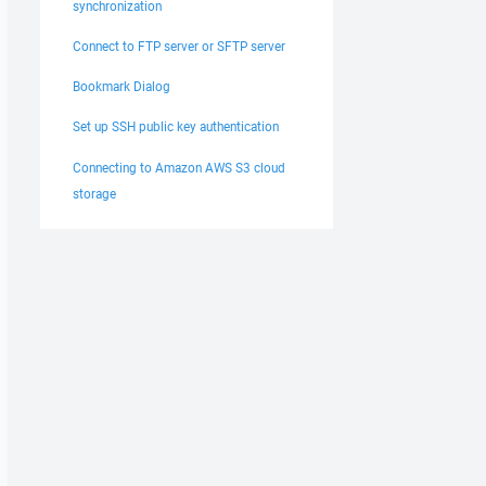
synchronization
Connect to FTP server or SFTP server
Bookmark Dialog
Set up SSH public key authentication
Connecting to Amazon AWS S3 cloud
storage