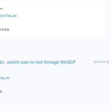
n:
docs/faq_su
e back.
No ; switch user to root through WinSCP
2015-04-16
faq_su
k.