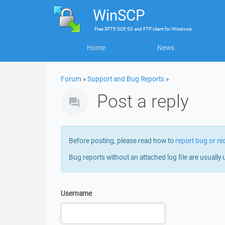
WinSCP
Free
SFTP, SCP, S3 and FTP client
for
Windows
Home
News
Forum
»
Support and Bug Reports
»
Post a reply
Before posting, please read how to
report bug or re
Bug reports without an attached log file are usually 
Username