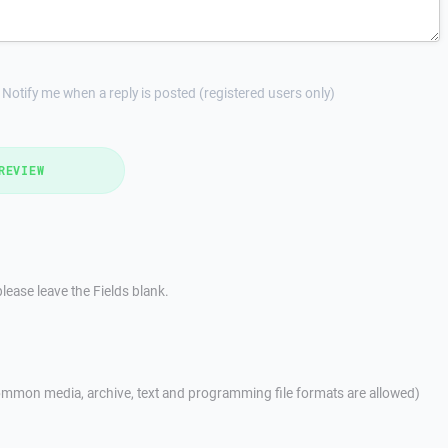
Notify me when a reply is posted (registered users only)
REVIEW
lease leave the Fields blank.
mmon media, archive, text and programming file formats are allowed)