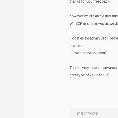
thanks for your feedback.
however we are afraid that thi
WinSCP in similar way as we do 
- login as sysadmin user (pr
- su - root
- provide root password
Thanks very much in advance f
greatly be of value for us
martin wrote: