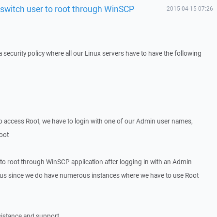
 switch user to root through WinSCP
2015-04-15 07:26
security policy where all our Linux servers have to have the following
o access Root, we have to login with one of our Admin user names,
root
 to root through WinSCP application after logging in with an Admin
to us since we do have numerous instances where we have to use Root
sistance and support