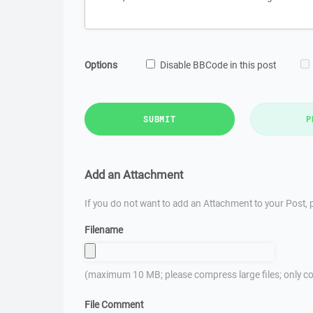
Options
Disable BBCode in this post
SUBMIT
P
Add an Attachment
If you do not want to add an Attachment to your Post, p
Filename
(maximum 10 MB; please compress large files; only co
File Comment