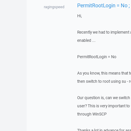
PermitRootLogin = No ;
ragingspeed
Hi,
Recently we had to implement a 
enabled ...
PermitRootLogin = No
As you know, this means that t
then switch to root using su - 
Our question is, can we switch
user? This is very important 
through WinSCP
Thanks a lot in advance for as