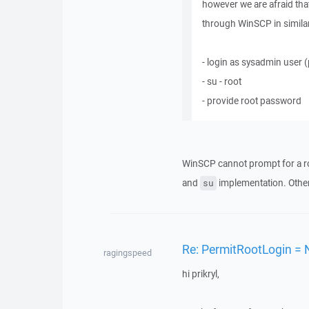
however we are afraid that
through WinSCP in similar 
- login as sysadmin user
- su - root
- provide root password
WinSCP cannot prompt for a r
and
implementation. Other
su
Re: PermitRootLogin = 
ragingspeed
hi prikryl,