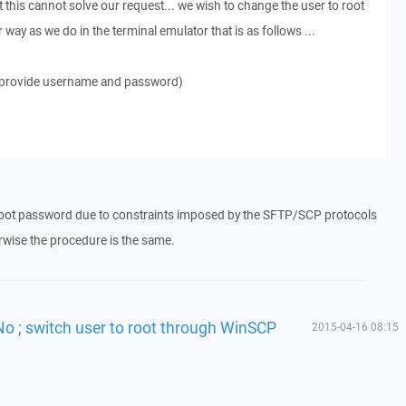
 this cannot solve our request... we wish to change the user to root
way as we do in the terminal emulator that is as follows ...
 (provide username and password)
oot password due to constraints imposed by the SFTP/SCP protocols
wise the procedure is the same.
No ; switch user to root through WinSCP
2015-04-16 08:15