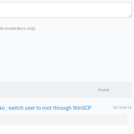
site moderators only)
Posted
No ; switch user to root through WinSCP
2015-04-16