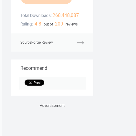
268,448,087
Total Downloads:
4.8
209
Rating:
out of
reviews
SourceForge Review
Recommend
Advertisement