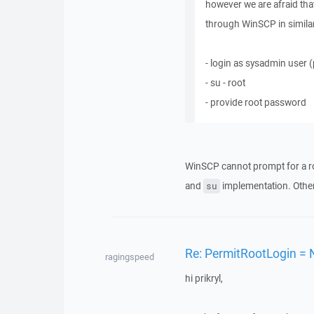
however we are afraid that
through WinSCP in similar 
- login as sysadmin user
- su - root
- provide root password
WinSCP cannot prompt for a r
and
implementation. Other
su
Re: PermitRootLogin = 
ragingspeed
hi prikryl,