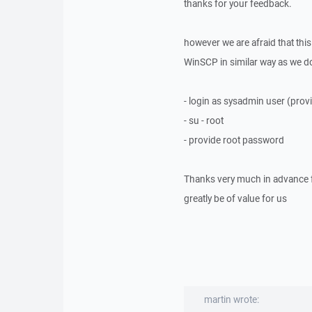
thanks for your feedback.
however we are afraid that thi
WinSCP in similar way as we do 
- login as sysadmin user (pr
- su - root
- provide root password
Thanks very much in advance f
greatly be of value for us
martin wrote: