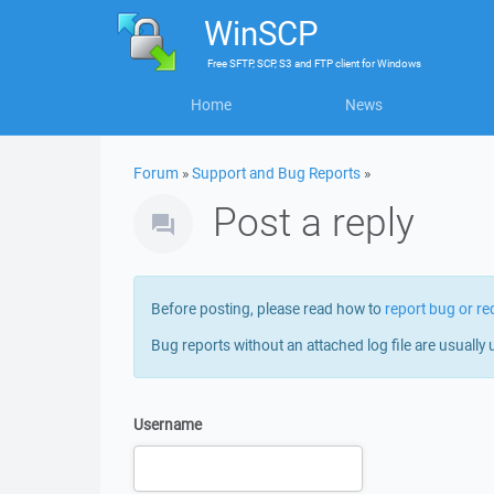
WinSCP
Free
SFTP, SCP, S3 and FTP client
for
Windows
Home
News
Forum
»
Support and Bug Reports
»
Post a reply
Before posting, please read how to
report bug or re
Bug reports without an attached log file are usually 
Username