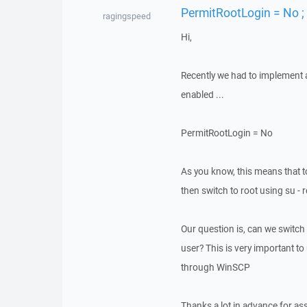
PermitRootLogin = No ;
ragingspeed
Hi,
Recently we had to implement a 
enabled ...
PermitRootLogin = No
As you know, this means that t
then switch to root using su - 
Our question is, can we switch
user? This is very important 
through WinSCP
Thanks a lot in advance for as