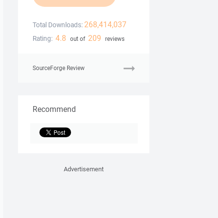
268,414,037
Total Downloads:
4.8
209
Rating:
out of
reviews
SourceForge Review
Recommend
Advertisement