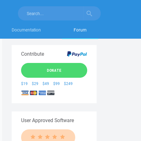
Documentation
Forum
Contribute
DONATE
$19
$29
$49
$99
$249
User Approved Software