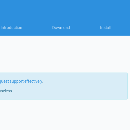
Introduction
Download
Install
quest support effectively
.
useless.