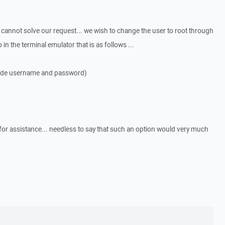
s cannot solve our request... we wish to change the user to root through
in the terminal emulator that is as follows ...
ovide username and password)
or assistance... needless to say that such an option would very much