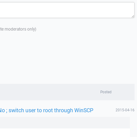
site moderators only)
Posted
No ; switch user to root through WinSCP
2015-04-16