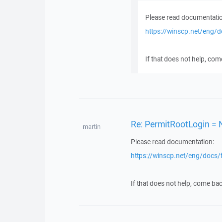
Please read documentatio
https://winscp.net/eng/
If that does not help, com
Re: PermitRootLogin = 
martin
Please read documentation:
https://winscp.net/eng/docs/
If that does not help, come bac