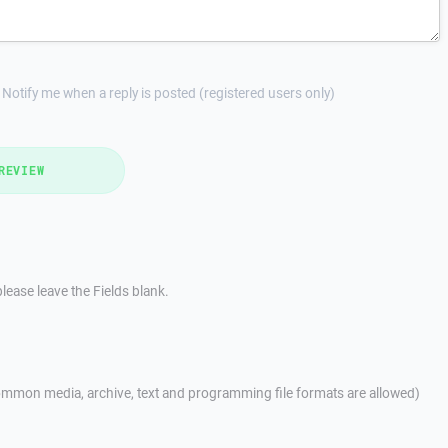
Notify me when a reply is posted (registered users only)
REVIEW
lease leave the Fields blank.
mmon media, archive, text and programming file formats are allowed)