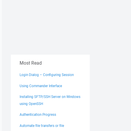
Most Read
Login Dialog – Configuring Session
Using Commander Interface
Installing SFTP/SSH Server on Windows
using OpenSSH
Authentication Progress
Automate file transfers or file