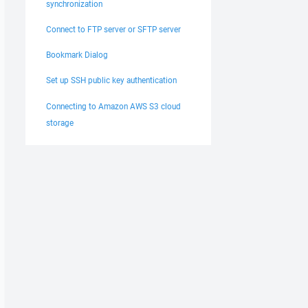
synchronization
Connect to FTP server or SFTP server
Bookmark Dialog
Set up SSH public key authentication
Connecting to Amazon AWS S3 cloud
storage