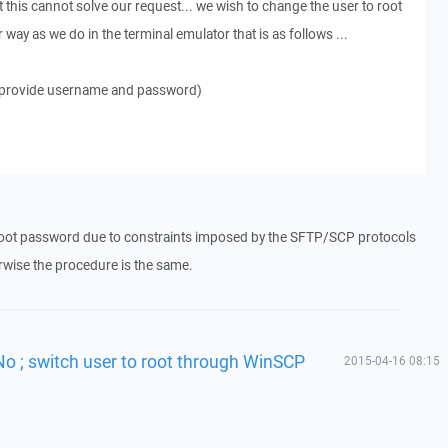
 this cannot solve our request... we wish to change the user to root
way as we do in the terminal emulator that is as follows ...
 (provide username and password)
oot password due to constraints imposed by the SFTP/SCP protocols
wise the procedure is the same.
No ; switch user to root through WinSCP
2015-04-16 08:15