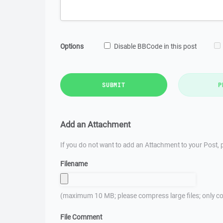
Options
Disable BBCode in this post
SUBMIT
P
Add an Attachment
If you do not want to add an Attachment to your Post, p
Filename
(maximum 10 MB; please compress large files; only co
File Comment