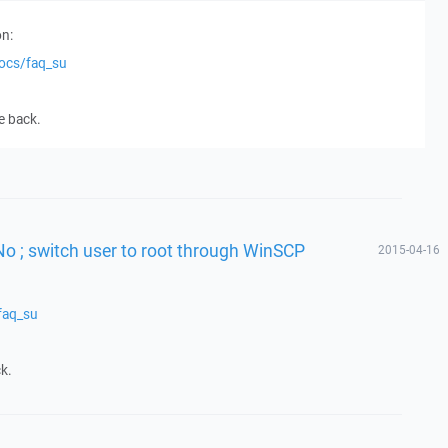
n:
docs/faq_su
e back.
No ; switch user to root through WinSCP
2015-04-16
faq_su
k.