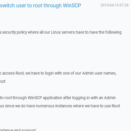
 switch user to root through WinSCP
2015-04-15 07:26
security policy where all our Linux servers have to have the following
o access Root, we have to login with one of our Admin user names,
root
 to root through WinSCP application after logging in with an Admin
to us since we do have numerous instances where we have to use Root
sistance and support