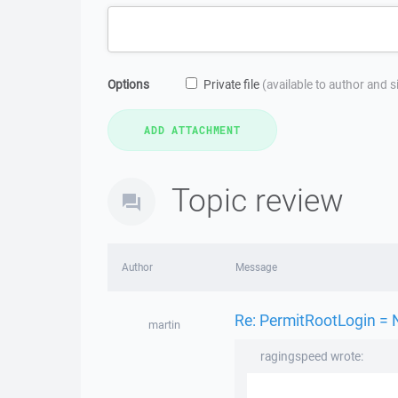
Options
Private file
(available to author and 
Topic review
Author
Message
Re: PermitRootLogin = 
martin
ragingspeed wrote: