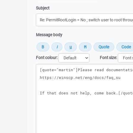
Subject
Message body
Font colour:
Font size:
Message