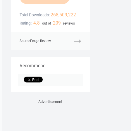
268,509,222
Total Downloads:
4.8
209
Rating:
out of
reviews
SourceForge Review
Recommend
Advertisement