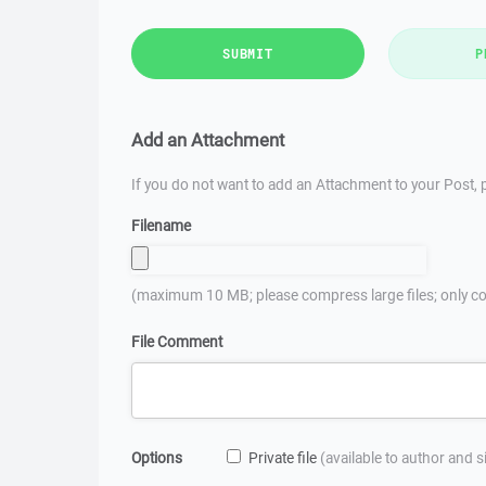
SUBMIT
P
Add an Attachment
If you do not want to add an Attachment to your Post, p
Filename
(maximum 10 MB; please compress large files; only co
File Comment
Options
Private file
(available to author and 