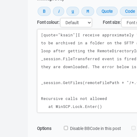
Font colour:
Font size:
Message
Options
Disable BBCode in this post