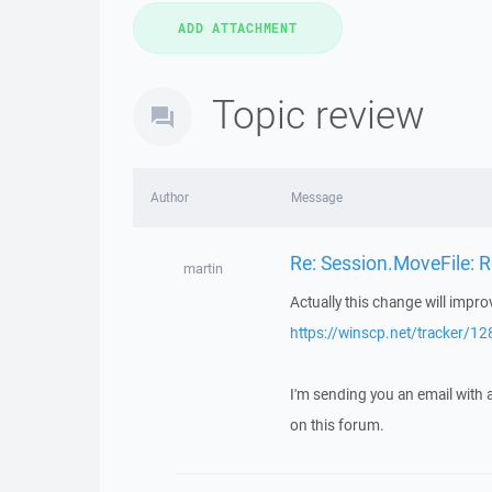
Topic review
Author
Message
Re: Session.MoveFile: R
martin
Actually this change will impr
https://winscp.net/tracker/12
I'm sending you an email with
on this forum.