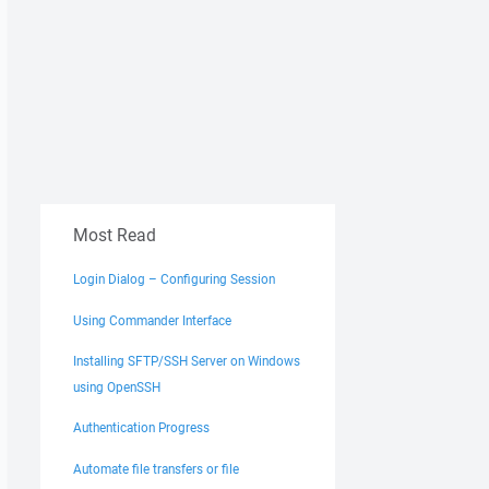
Most Read
Login Dialog – Configuring Session
Using Commander Interface
Installing SFTP/SSH Server on Windows
using OpenSSH
Authentication Progress
Automate file transfers or file