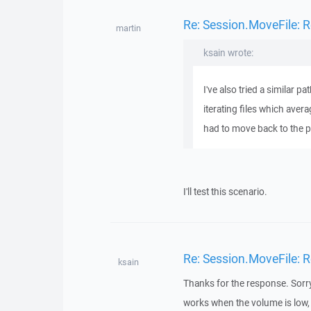
Re: Session.MoveFile: R
martin
ksain wrote:
I've also tried a similar 
iterating files which avera
had to move back to the py
I'll test this scenario.
Re: Session.MoveFile: R
ksain
Thanks for the response. Sorry f
works when the volume is low, 