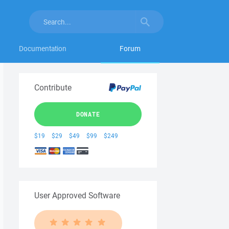
Documentation
Forum
Contribute
DONATE
$19
$29
$49
$99
$249
User Approved Software