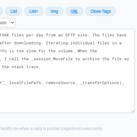
Notify me when a reply is posted (registered users only)