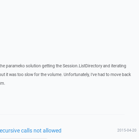
s the parameko solution getting the Session.ListDirectory and iterating
 but it was too slow for the volume. Unfortunately, I've had to move back
rim.
ecursive calls not allowed
2015-04-20