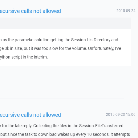
ecursive calls not allowed
2015-09-24
path as the parameko solution getting the Session.ListDirectory and
ge 3k in size, but it was too slow for the volume. Unfortunately, I've
thon script in the interim.
ecursive calls not allowed
2015-09-23 15:00
or the late reply. Collecting the files in the Session.FileTransferred
but since the task to download wakes up every 10 seconds, it attempts