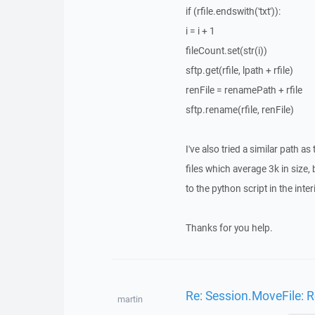
if (rfile.endswith('txt')):
i = i + 1
fileCount.set(str(i))
sftp.get(rfile, lpath + rfile)
renFile = renamePath + rfile
sftp.rename(rfile, renFile)
I've also tried a similar path a
files which average 3k in size,
to the python script in the inte
Thanks for you help.
Re: Session.MoveFile: R
martin