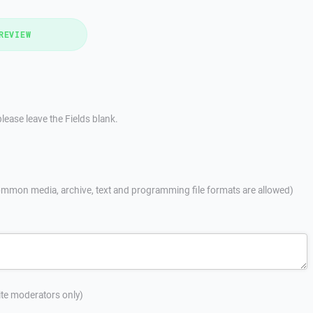
REVIEW
lease leave the Fields blank.
mmon media, archive, text and programming file formats are allowed)
site moderators only)