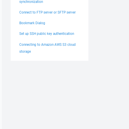
synchronization
Connect to FTP server or SFTP server
Bookmark Dialog
Set up SSH public key authentication
Connecting to Amazon AWS S3 cloud
storage