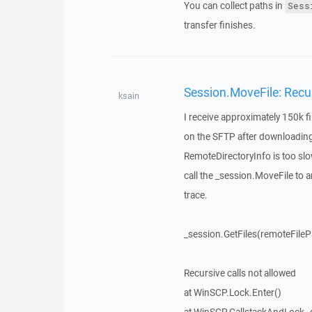
You can collect paths in
Sess
transfer finishes.
Session.MoveFile: Recur
ksain
I receive approximately 150k fi
on the SFTP after downloading. I
RemoteDirectoryInfo is too slo
call the _session.MoveFile to a
trace.
_session.GetFiles(remoteFilePa
Recursive calls not allowed
at WinSCP.Lock.Enter()