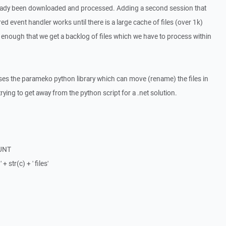
lready been downloaded and processed. Adding a second session that
ed event handler works until there is a large cache of files (over 1k)
enough that we get a backlog of files which we have to process within
ses the parameko python library which can move (rename) the files in
rying to get away from the python script for a .net solution.
OUNT
+ str(c) + ' files'