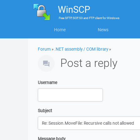
WinSCP
Free
SFTP, SCP, S3 and FTP client
for
Windows
Home
News
Forum
»
.NET assembly / COM library
»
Post a reply
Username
Subject
Message body