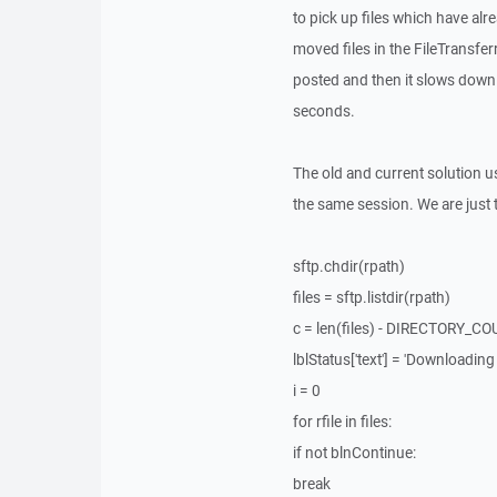
to pick up files which have a
moved files in the FileTransferr
posted and then it slows down 
seconds.
The old and current solution u
the same session. We are just t
sftp.chdir(rpath)
files = sftp.listdir(rpath)
c = len(files) - DIRECTORY_C
lblStatus['text'] = 'Downloading ' 
i = 0
for rfile in files:
if not blnContinue:
break