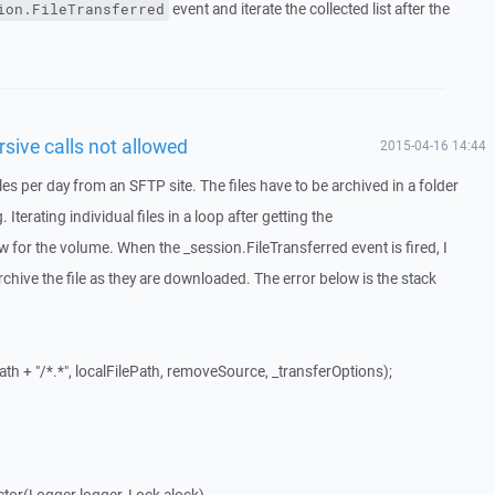
event and iterate the collected list after the
ion.FileTransferred
sive calls not allowed
2015-04-16 14:44
les per day from an SFTP site. The files have to be archived in a folder
terating individual files in a loop after getting the
w for the volume. When the _session.FileTransferred event is fired, I
rchive the file as they are downloaded. The error below is the stack
th + "/*.*", localFilePath, removeSource, _transferOptions);