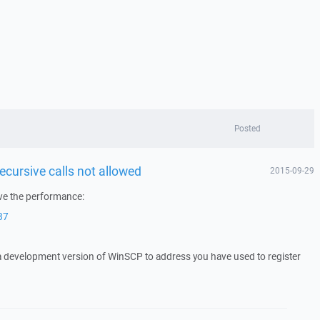
Posted
ecursive calls not allowed
2015-09-29
ove the performance:
87
 a development version of WinSCP to address you have used to register