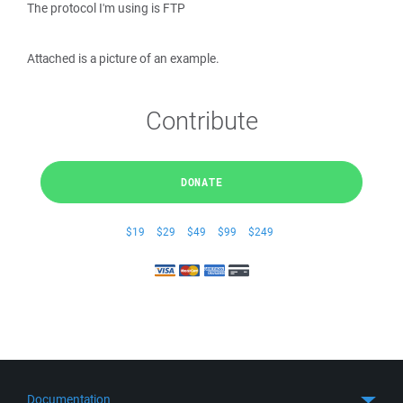
The protocol I'm using is FTP
Attached is a picture of an example.
Contribute
DONATE
$19
$29
$49
$99
$249
Documentation