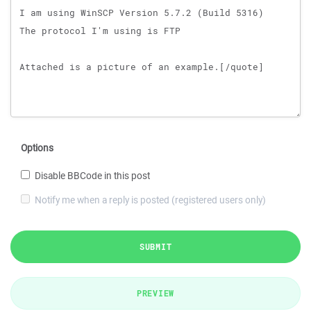
Options
Disable BBCode in this post
Notify me when a reply is posted (registered users only)
SUBMIT
PREVIEW