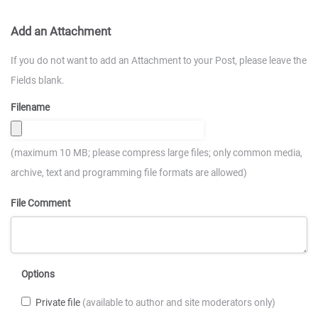
Add an Attachment
If you do not want to add an Attachment to your Post, please leave the
Fields blank.
Filename
(maximum 10 MB; please compress large files; only common media,
archive, text and programming file formats are allowed)
File Comment
Options
Private file
(available to author and site moderators only)