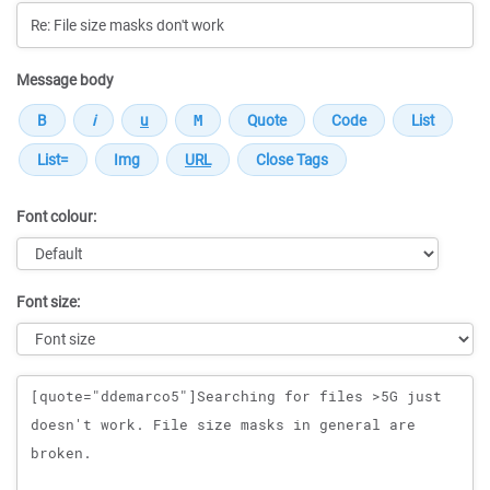
Message body
Font colour:
Font size:
Message