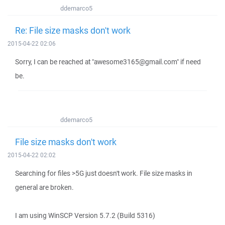
ddemarco5
Re: File size masks don't work
2015-04-22 02:06
Sorry, I can be reached at "awesome3165@gmail.com" if need
be.
ddemarco5
File size masks don't work
2015-04-22 02:02
Searching for files >5G just doesn't work. File size masks in
general are broken.
I am using WinSCP Version 5.7.2 (Build 5316)