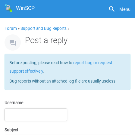
WinSCP
Menu
Forum
»
Support and Bug Reports
»
Post a reply
Before posting, please read how to
report bug or request
support effectively
.
Bug reports without an attached log file are usually useless.
Username
Subject