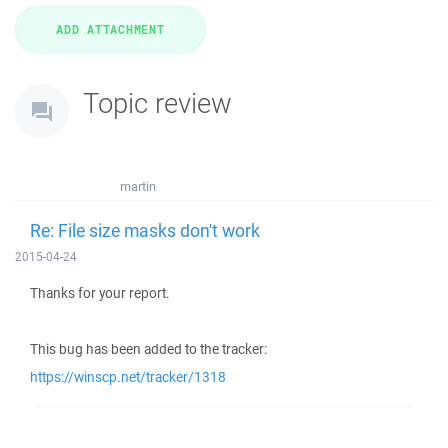
Topic review
martin
Re: File size masks don't work
2015-04-24
Thanks for your report.
This bug has been added to the tracker:
https://winscp.net/tracker/1318