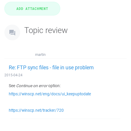
Topic review
martin
Re: FTP sync files - file in use problem
2015-04-24
See
Continue on error
option:
https://winscp.net/eng/docs/ui_keepuptodate
https://winscp.net/tracker/720