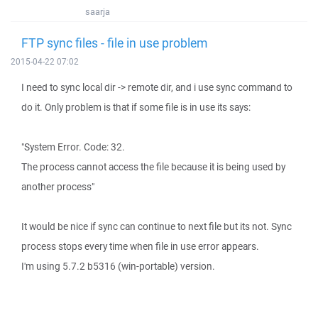
saarja
FTP sync files - file in use problem
2015-04-22 07:02
I need to sync local dir -> remote dir, and i use sync command to
do it. Only problem is that if some file is in use its says:
"System Error. Code: 32.
The process cannot access the file because it is being used by
another process"
It would be nice if sync can continue to next file but its not. Sync
process stops every time when file in use error appears.
I'm using 5.7.2 b5316 (win-portable) version.