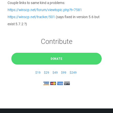
Couple links to same kind a problems:
https://winscp.net/forum/viewtopic.php?t=7581
https://winscp.net/tracker/501
(says fixed in version 5.6 but
exist 5.7.2 ?)
Contribute
DONATE
$19
$29
$49
$99
$249