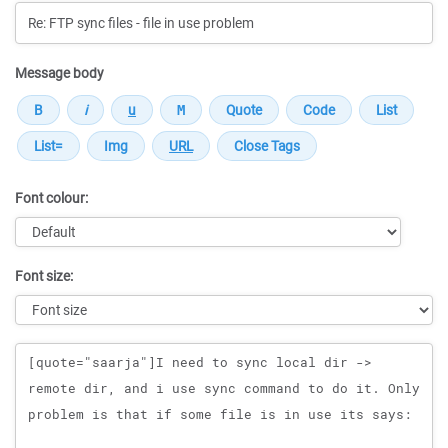
Message body
Font colour:
Font size:
Message