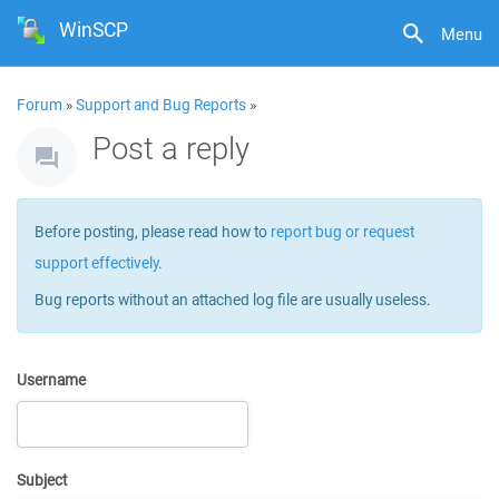
WinSCP
Menu
Forum
»
Support and Bug Reports
»
Post a reply
Before posting, please read how to
report bug or request
support effectively
.
Bug reports without an attached log file are usually useless.
Username
Subject