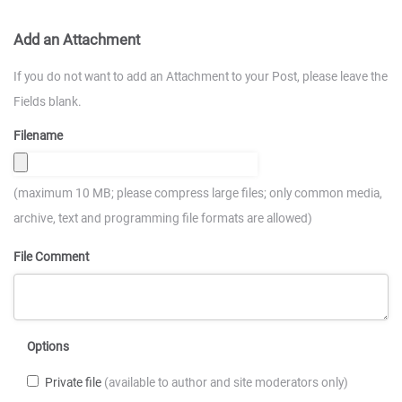
Add an Attachment
If you do not want to add an Attachment to your Post, please leave the
Fields blank.
Filename
(maximum 10 MB; please compress large files; only common media,
archive, text and programming file formats are allowed)
File Comment
Options
Private file
(available to author and site moderators only)