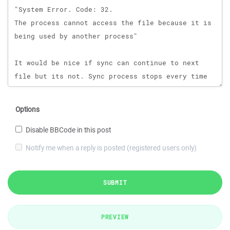
Options
Disable BBCode in this post
Notify me when a reply is posted (registered users only)
SUBMIT
PREVIEW