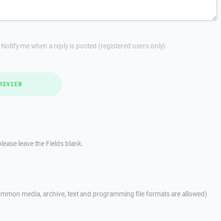
Notify me when a reply is posted (registered users only)
REVIEW
lease leave the Fields blank.
mmon media, archive, text and programming file formats are allowed)