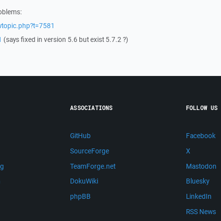
roblems:
wtopic.php?t=7581
1
(says fixed in version 5.6 but exist 5.7.2 ?)
ASSOCIATIONS
FOLLOW US
GitHub
Facebook
SourceForge
X
ng
TeamForge.net
Mastodon
m
DokuWiki
Bluesky
phpBB
LinkedIn
RSS News