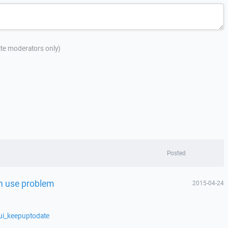
site moderators only)
Posted
 in use problem
2015-04-24
ui_keepuptodate