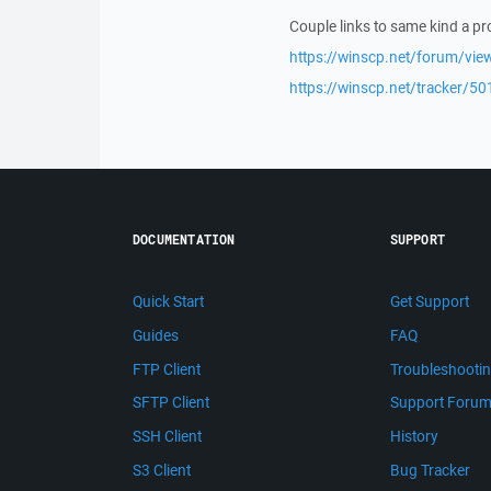
Couple links to same kind a p
https://winscp.net/forum/vie
https://winscp.net/tracker/50
DOCUMENTATION
SUPPORT
Quick Start
Get Support
Guides
FAQ
FTP Client
Troubleshooti
SFTP Client
Support Foru
SSH Client
History
S3 Client
Bug Tracker