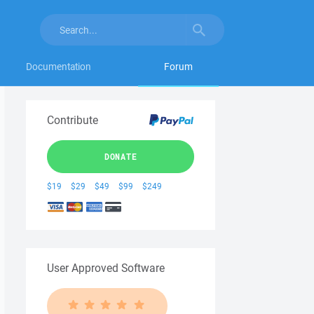
Documentation
Forum
Contribute
DONATE
$19
$29
$49
$99
$249
User Approved Software