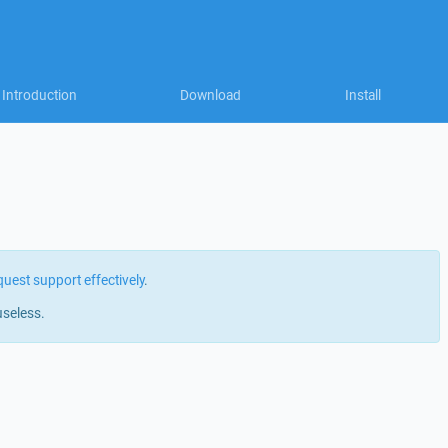
Introduction
Download
Install
quest support effectively
.
useless.