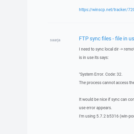
https://winscp.net/tracker/72
FTP sync files - file in 
saarja
I need to sync local dir -> remo
is in use its says:
"System Error. Code: 32.
The process cannot access the 
It would be nice if sync can con
use error appears.
I'm using 5.7.2 b5316 (win-por