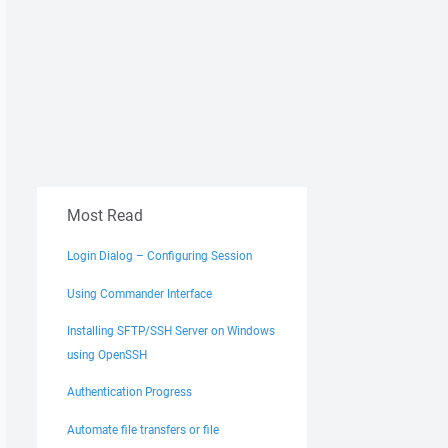
Most Read
Login Dialog – Configuring Session
Using Commander Interface
Installing SFTP/SSH Server on Windows
using OpenSSH
Authentication Progress
Automate file transfers or file