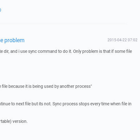
0
use problem
2015-04-22 07:02
te dir, and i use sync command to do it. Only problem is that if some file
file because it is being used by another process"
tinue to next file but its not. Sync process stops every time when file in
table) version.