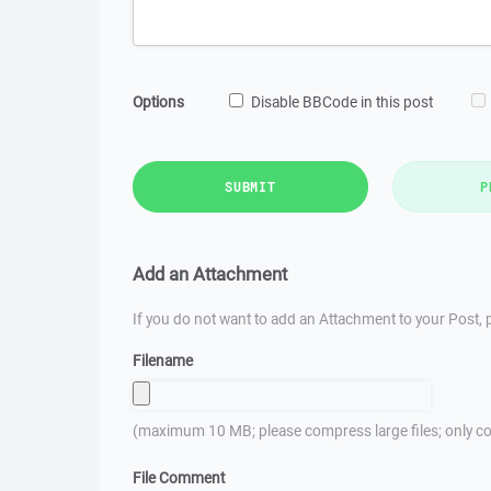
Options
Disable BBCode in this post
SUBMIT
P
Add an Attachment
If you do not want to add an Attachment to your Post, p
Filename
(maximum 10 MB; please compress large files; only co
File Comment