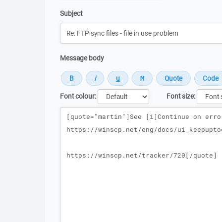
Subject
Message body
Font colour:
Font size:
Message