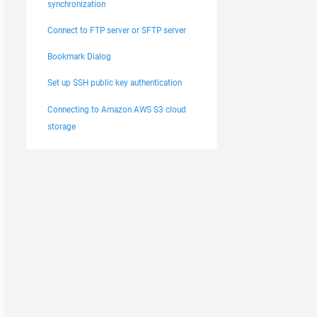
synchronization
Connect to FTP server or SFTP server
Bookmark Dialog
Set up SSH public key authentication
Connecting to Amazon AWS S3 cloud
storage