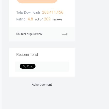
268,411,456
Total Downloads:
4.8
209
Rating:
out of
reviews
SourceForge Review
Recommend
Advertisement