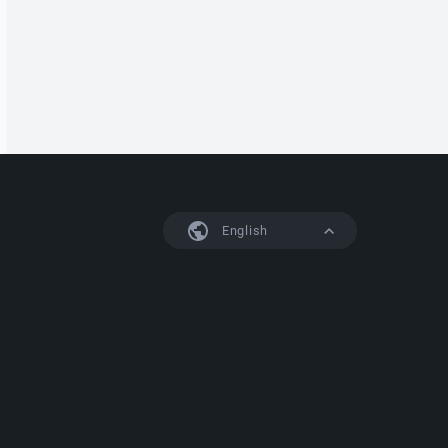
English