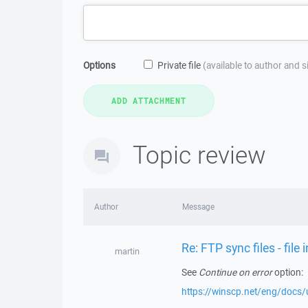
Options
Private file
(available to author and 
Topic review
Author
Message
Re: FTP sync files - file
martin
See
Continue on error
option:
https://winscp.net/eng/docs/