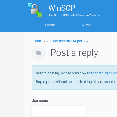
WinSCP
Free
SFTP, SCP, S3 and FTP client
for
Windows
Home
News
Forum
»
Support and Bug Reports
»
Post a reply
Before posting, please read how to
report bug or re
Bug reports without an attached log file are usually 
Username