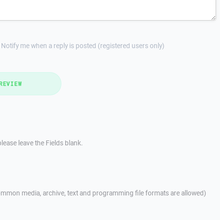
Notify me when a reply is posted (registered users only)
REVIEW
lease leave the Fields blank.
mmon media, archive, text and programming file formats are allowed)