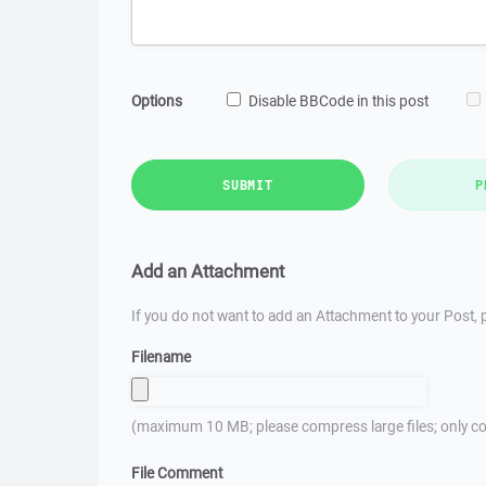
Options
Disable BBCode in this post
SUBMIT
P
Add an Attachment
If you do not want to add an Attachment to your Post, p
Filename
(maximum 10 MB; please compress large files; only co
File Comment