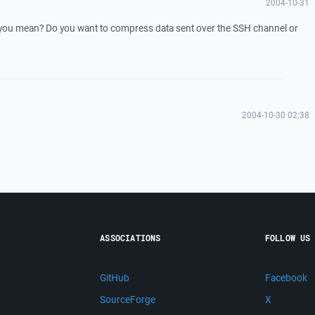
2004-10-31
you mean? Do you want to compress data sent over the SSH channel or
2004-10-30 02:38
ASSOCIATIONS
FOLLOW US
GitHub
Facebook
SourceForge
X