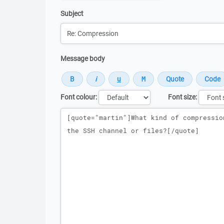
Subject
Message body
Font colour:
Font size:
Message