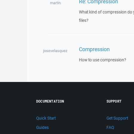
Re: Compression
martin
What kind of compression do 
files?
Compression
josevelasquez
How to use compression?
DOCUMENTATION
SUPPORT
Quick Start
Get Support
Guides
FAQ