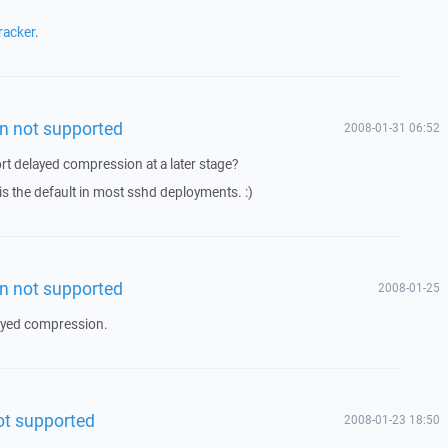
racker
.
n not supported
2008-01-31 06:52
t delayed compression at a later stage?
 is the default in most sshd deployments. :)
n not supported
2008-01-25
ayed compression.
ot supported
2008-01-23 18:50