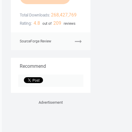
268,427,769
Total Downloads:
4.8
209
Rating:
out of
reviews
SourceForge Review
Recommend
Advertisement