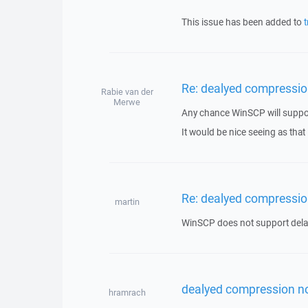
This issue has been added to
t
Re: dealyed compressio
Rabie van der
Merwe
Any chance WinSCP will suppor
It would be nice seeing as that
Re: dealyed compressio
martin
WinSCP does not support del
dealyed compression n
hramrach