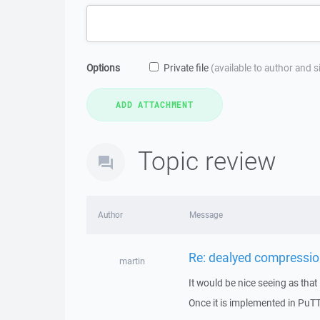
Options
Private file
(available to author and 
Topic review
Author
Message
Re: dealyed compressio
martin
It would be nice seeing as that
Once it is implemented in PuTTY