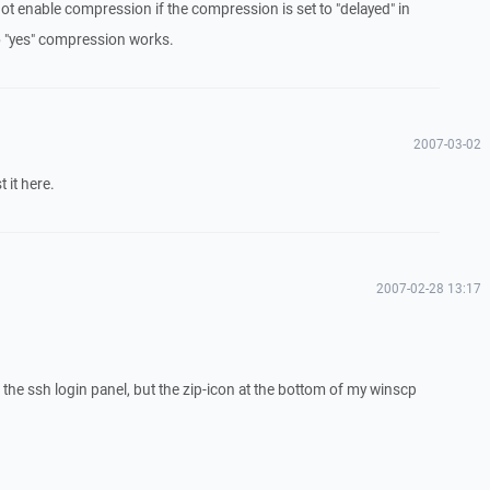
t enable compression if the compression is set to "delayed" in
to "yes" compression works.
2007-03-02
 it here.
2007-02-28 13:17
the ssh login panel, but the zip-icon at the bottom of my winscp