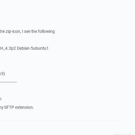
he zip-icon, I see the following
SH_4.3p2 Debian-5ubuntu1
v3)
--------------
n
ny SFTP extension.