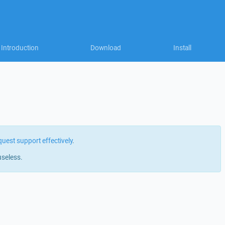
Introduction
Download
Install
quest support effectively
.
useless.