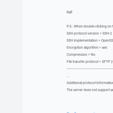
Ralf
P.S.: When double-clicking on t
SSH protocol version = SSH-2
SSH implementation = OpenS
Encryption algorithm = aes
Compression = No
File transfer protocol = SFTP (
----------------------------------------------
...
Additional protocol informatio
The server does not support a