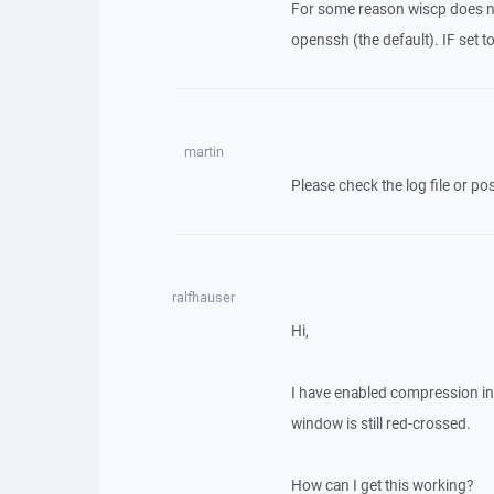
For some reason wiscp does no
openssh (the default). IF set 
martin
Please check the log file or post
ralfhauser
Hi,
I have enabled compression in 
window is still red-crossed.
How can I get this working?