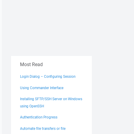
Most Read
Login Dialog – Configuring Session
Using Commander Interface
Installing SFTP/SSH Server on Windows
using OpenSSH
Authentication Progress
Automate file transfers or file