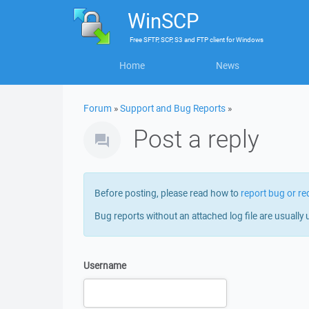
WinSCP
Free
SFTP, SCP, S3 and FTP client
for
Windows
Home
News
Forum
»
Support and Bug Reports
»
Post a reply
Before posting, please read how to
report bug or re
Bug reports without an attached log file are usually 
Username