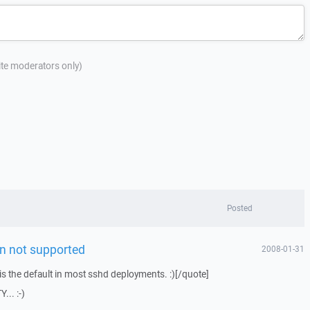
site moderators only)
Posted
n not supported
2008-01-31
 is the default in most sshd deployments. :)[/quote]
... :-)