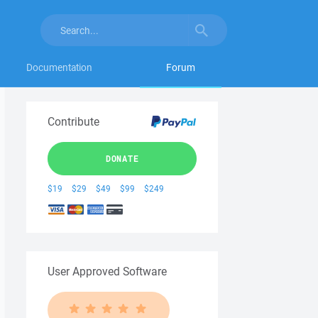
Documentation
Forum
Contribute
DONATE
$19
$29
$49
$99
$249
User Approved Software