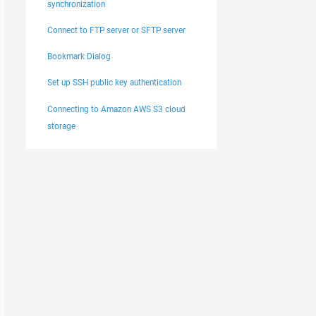
synchronization
Connect to FTP server or SFTP server
Bookmark Dialog
Set up SSH public key authentication
Connecting to Amazon AWS S3 cloud
storage