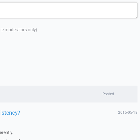
site moderators only)
Posted
istency?
2015-05-18
erently.