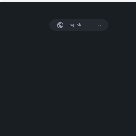
English