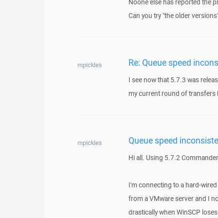
Noone else has reported the p
Can you try "the older versions
Re: Queue speed incons
mpickles
I see now that 5.7.3 was release
my current round of transfers ha
Queue speed inconsist
mpickles
Hi all. Using 5.7.2 Commander
I'm connecting to a hard-wire
from a VMware server and I no
drastically when WinSCP loses