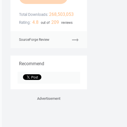
268,503,053
Total Downloads:
4.8
209
Rating:
out of
reviews
SourceForge Review
Recommend
Advertisement