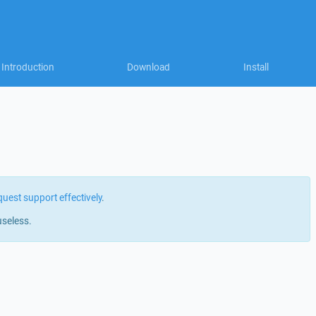
Introduction
Download
Install
quest support effectively
.
useless.