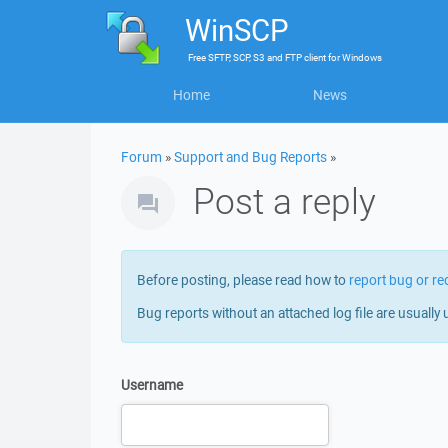
WinSCP
Free
SFTP, SCP, S3 and FTP client
for
Windows
Home
News
Forum
»
Support and Bug Reports
»
Post a reply
Before posting, please read how to
report bug or re
Bug reports without an attached log file are usually 
Username