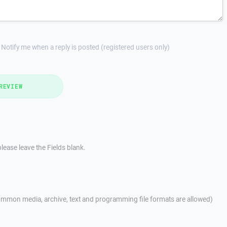
Notify me when a reply is posted (registered users only)
REVIEW
lease leave the Fields blank.
mmon media, archive, text and programming file formats are allowed)