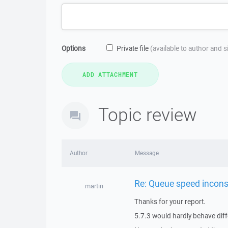
Options
Private file
(available to author and 
Topic review
Author
Message
Re: Queue speed incons
martin
Thanks for your report.
5.7.3 would hardly behave diff