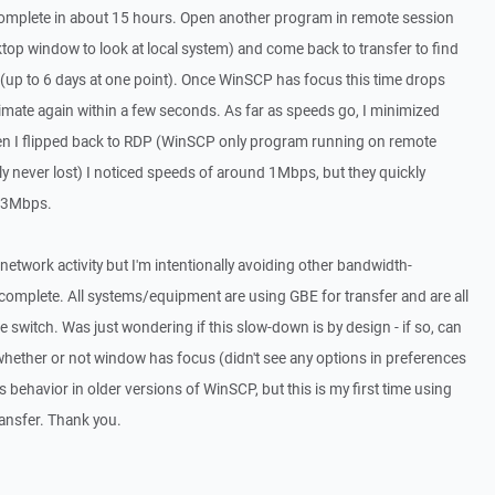
t to complete in about 15 hours. Open another program in remote session
op window to look at local system) and come back to transfer to find
(up to 6 days at one point). Once WinSCP has focus this time drops
mate again within a few seconds. As far as speeds go, I minimized
en I flipped back to RDP (WinSCP only program running on remote
y never lost) I noticed speeds of around 1Mbps, but they quickly
r 3Mbps.
network activity but I'm intentionally avoiding other bandwidth-
e complete. All systems/equipment are using GBE for transfer and are all
 switch. Was just wondering if this slow-down is by design - if so, can
ilt whether or not window has focus (didn't see any options in preferences
 behavior in older versions of WinSCP, but this is my first time using
ansfer. Thank you.