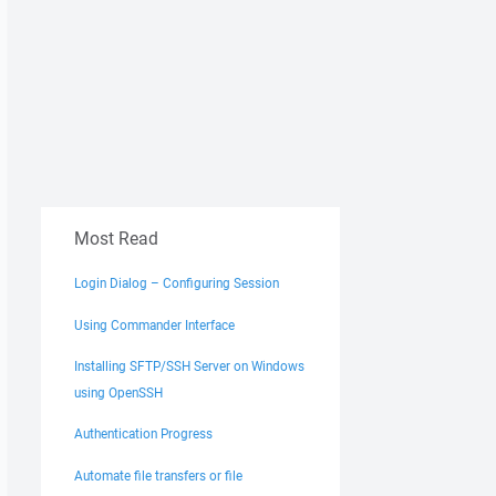
Most Read
Login Dialog – Configuring Session
Using Commander Interface
Installing SFTP/SSH Server on Windows
using OpenSSH
Authentication Progress
Automate file transfers or file