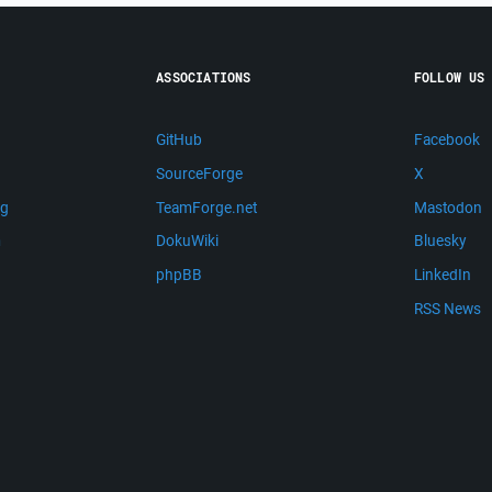
ASSOCIATIONS
FOLLOW US
GitHub
Facebook
SourceForge
X
ng
TeamForge.net
Mastodon
m
DokuWiki
Bluesky
phpBB
LinkedIn
RSS News