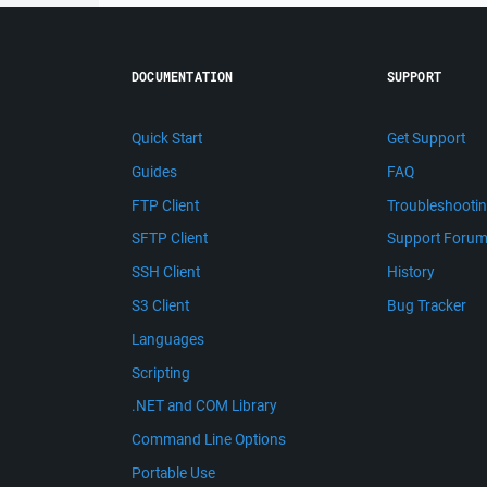
DOCUMENTATION
SUPPORT
Quick Start
Get Support
Guides
FAQ
FTP Client
Troubleshooti
SFTP Client
Support Foru
SSH Client
History
S3 Client
Bug Tracker
Languages
Scripting
.NET and COM Library
Command Line Options
Portable Use