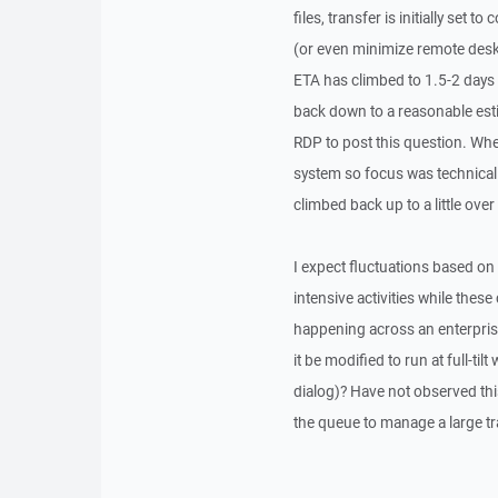
files, transfer is initially se
(or even minimize remote deskt
ETA has climbed to 1.5-2 days 
back down to a reasonable esti
RDP to post this question. Wh
system so focus was technicall
climbed back up to a little ove
I expect fluctuations based on 
intensive activities while thes
happening across an enterprise
it be modified to run at full-t
dialog)? Have not observed this
the queue to manage a large tr