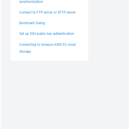
synchronization
Connect to FTP server or SFTP server
Bookmark Dialog
Set up SSH public key authentication
Connecting to Amazon AWS S3 cloud
storage