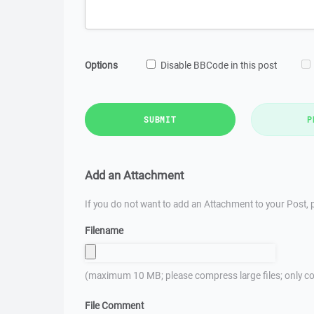
Options
Disable BBCode in this post
SUBMIT
P
Add an Attachment
If you do not want to add an Attachment to your Post, p
Filename
(maximum 10 MB; please compress large files; only co
File Comment