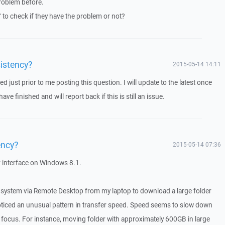
roblem before.
" to check if they have the problem or not?
istency?
2015-05-14 14:11
d just prior to me posting this question. I will update to the latest once
ve finished and will report back if this is still an issue.
ency?
2015-05-14 07:36
 interface on Windows 8.1.
d system via Remote Desktop from my laptop to download a large folder
ticed an unusual pattern in transfer speed. Speed seems to slow down
 focus. For instance, moving folder with approximately 600GB in large