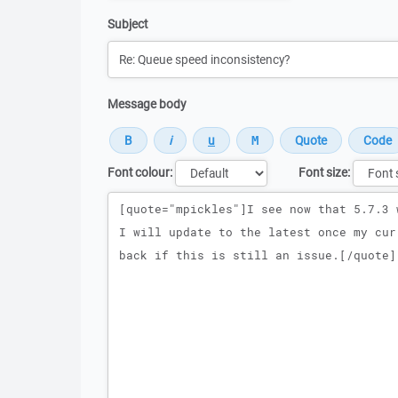
Subject
Message body
Font colour:
Font size:
Message