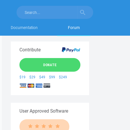
Documentation
Forum
Contribute
DONATE
$19
$29
$49
$99
$249
User Approved Software