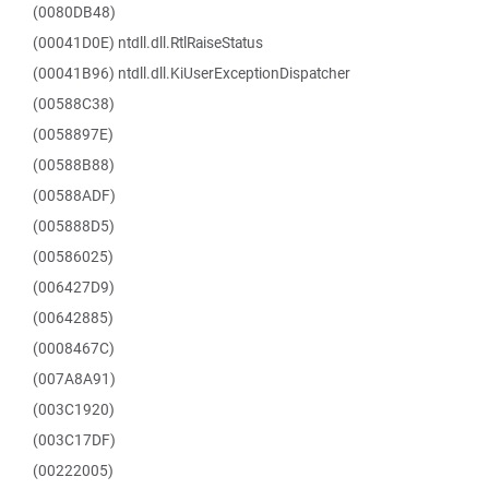
(0080DB48)
(00041D0E) ntdll.dll.RtlRaiseStatus
(00041B96) ntdll.dll.KiUserExceptionDispatcher
(00588C38)
(0058897E)
(00588B88)
(00588ADF)
(005888D5)
(00586025)
(006427D9)
(00642885)
(0008467C)
(007A8A91)
(003C1920)
(003C17DF)
(00222005)