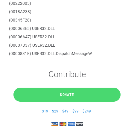
(00222005)
(0018A238)
(00345F28)
(000068E5) USER32.DLL
(00006A47) USER32.DLL
(00007D37) USER32.DLL
(0000831E) USER32.DLL.DispatchMessageW
Contribute
DONATE
$19
$29
$49
$99
$249