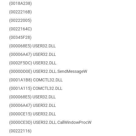
(0018A238)
(0022216B)
(00222005)
(0022164C)
(00345F28)
(000068E5) USER32.DLL
(00006A47) USER32.DLL
(0002F5DC) USER32.DLL
(0000DD0E) USER32.DLL.SendMessageW
(0001A1B8) COMCTL32.DLL
(0001A115) COMCTL32.DLL
(000068E5) USER32.DLL
(00006A47) USER32.DLL
(0000CE15) USER32.DLL
(0000CE3D) USER32.DLL.CallWindowProcW
(00222116)