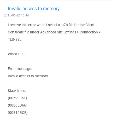
Invalid access to memory
2015-06-22 16:44
I receive this error when I select a .p7b file for the Client
Certificate file under Advanced Site Settings > Connection >
TLS/SSL
WinSCP 5.8
Error message:
Invalid access to memory.
Stack trace:
(0059086F)
(0080EB66)
(00810BCE)