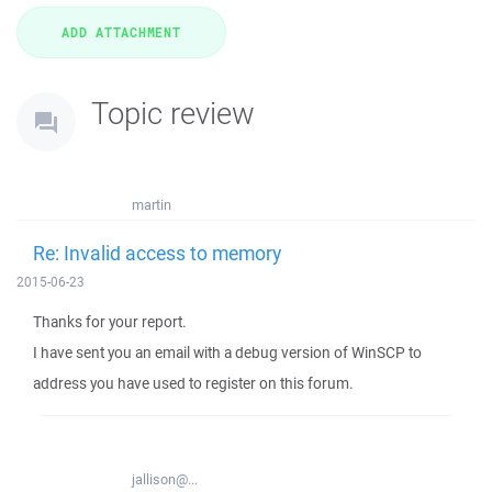
Topic review
martin
Re: Invalid access to memory
2015-06-23
Thanks for your report.
I have sent you an email with a debug version of WinSCP to
address you have used to register on this forum.
jallison@...