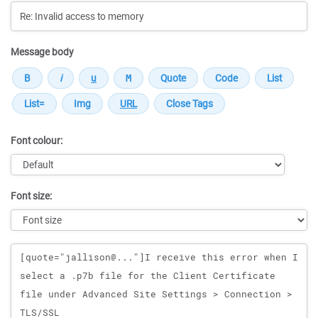
Message body
Font colour:
Font size:
Message