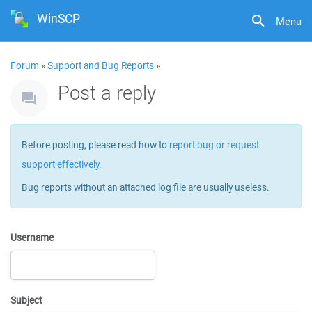
WinSCP
Menu
Forum
»
Support and Bug Reports
»
Post a reply
Before posting, please read how to
report bug or request
support effectively
.
Bug reports without an attached log file are usually useless.
Username
Subject