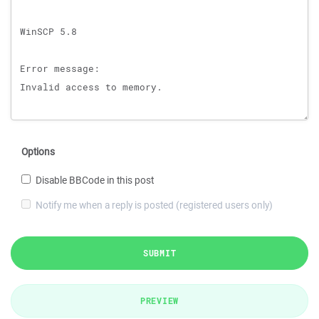
Options
Disable BBCode in this post
Notify me when a reply is posted (registered users only)
SUBMIT
PREVIEW