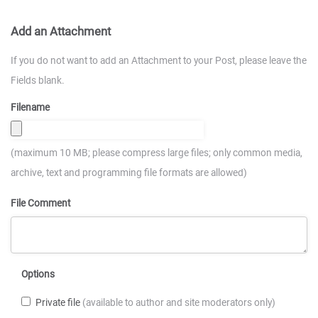
Add an Attachment
If you do not want to add an Attachment to your Post, please leave the
Fields blank.
Filename
(maximum 10 MB; please compress large files; only common media,
archive, text and programming file formats are allowed)
File Comment
Options
Private file
(available to author and site moderators only)