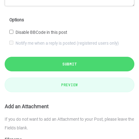
Options
Disable BBCode in this post
Notify me when a reply is posted (registered users only)
SUBMIT
PREVIEW
Add an Attachment
If you do not want to add an Attachment to your Post, please leave the
Fields blank.