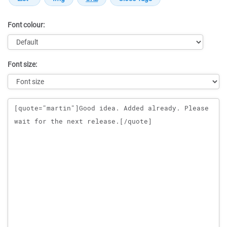
Font colour:
Font size:
Message