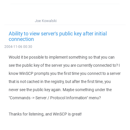
Joe Kowalski
Ability to view server's public key after initial
connection
2004-11-06 00:30
Would it be possible to implement something so that you can
see the public key of the server you are currently connected to? I
know WinSCP prompts you the first time you connect to a server
that is not cached in the registry, but after the first time, you
never see the public key again. Maybe something under the
"Commands -> Server / Protocol Information" menu?
Thanks for listening, and WinSCP is great!