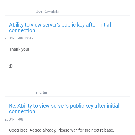
Joe Kowalski
Ability to view server's public key after initial
connection
2004-11-08 19:47
Thank you!
:D
martin
Re: Ability to view server's public key after initial
connection
2004-11-08
Good idea. Added already. Please wait for the next release.