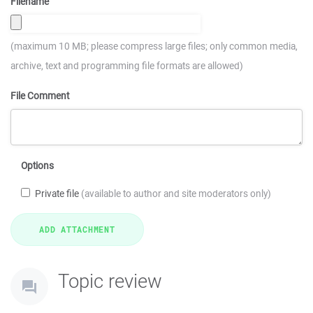
Filename
(maximum 10 MB; please compress large files; only common media,
archive, text and programming file formats are allowed)
File Comment
Options
Private file
(available to author and site moderators only)
Topic review