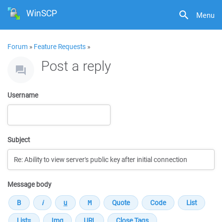
WinSCP
Menu
Forum
»
Feature Requests
»
Post a reply
Username
Subject
Message body