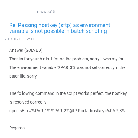
mwweb15
Re: Passing hostkey (sftp) as environment
variable is not possible in batch scripting
2015-07-03 12:01
Answer (SOLVED)
Thanks for your hints. I found the problem, sorry it was my fault.
The environment variable %PAR_3% was not set correctly in the
batchfile, sorry.
The following command in the script works perfect, the hostkey
is resolved correctly
open sFtp://%PAR_1%:%PAR_2%@IP:Port/ -hostkey=%PAR_3%
Regards