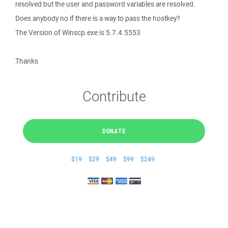
resolved but the user and password variables are resolved.
Does anybody no if there is a way to pass the hostkey?
The Version of Winscp.exe is 5.7.4.5553
Thanks
Contribute
DONATE
$19
$29
$49
$99
$249