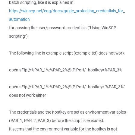
batch scripting, like it is explained in
https://winscp.net/eng/docs/guide_protecting_credentials_for_
automation
for passing the user/password-credentials ("Using WinSCP
scripting")
The following line in example script (example.txt) does not work
open sFtp://%PAR_1%:%PAR_2%@IP:Port/ -hostkey=%PAR_3%
open sFtp://%PAR_1%:%PAR_2%@IP:Port/ -hostkey="%PAR_3%"
does not work either
The credentials and the hostkey are set as environment-variables
(PAR_1, PAR_2, PAR_3) before the script is executed.
It seems that the environment variable for the hostkey is not