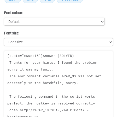
Font colour:
Font size:
Message