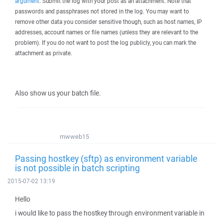
argument
. Submit the log with your post as an attachment. Note that
passwords and passphrases not stored in the log. You may want to
remove other data you consider sensitive though, such as host names, IP
addresses, account names or file names (unless they are relevant to the
problem). If you do not want to post the log publicly, you can mark the
attachment as private.
Also show us your batch file.
mwweb15
Passing hostkey (sftp) as environment variable
is not possible in batch scripting
2015-07-02 13:19
Hello
i would like to pass the hostkey through environment variable in