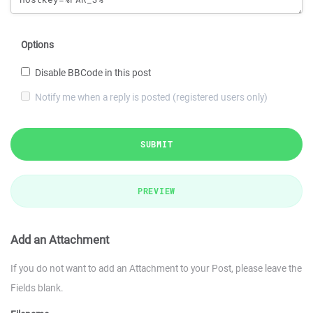
Options
Disable BBCode in this post
Notify me when a reply is posted (registered users only)
SUBMIT
PREVIEW
Add an Attachment
If you do not want to add an Attachment to your Post, please leave the
Fields blank.