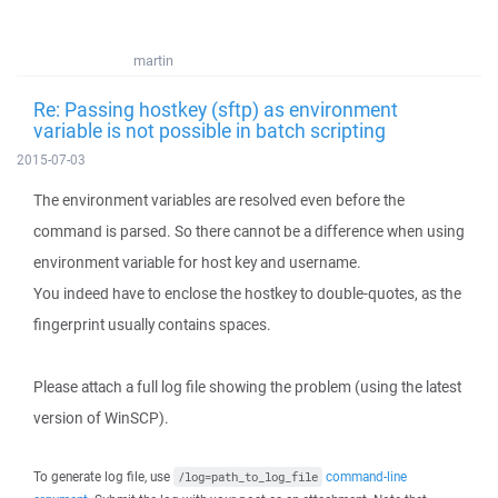
martin
Re: Passing hostkey (sftp) as environment
variable is not possible in batch scripting
2015-07-03
The environment variables are resolved even before the
command is parsed. So there cannot be a difference when using
environment variable for host key and username.
You indeed have to enclose the hostkey to double-quotes, as the
fingerprint usually contains spaces.
Please attach a full log file showing the problem (using the latest
version of WinSCP).
To generate log file, use
command-line
/log=path_to_log_file