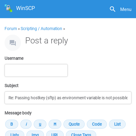
WinSCP
Menu
Forum
»
Scripting / Automation
»
Post a reply
Username
Subject
Message body