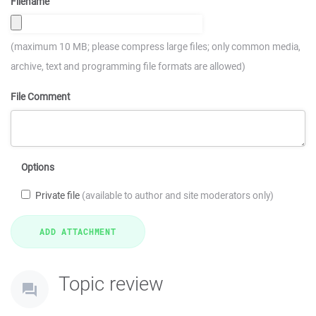
Filename
(maximum 10 MB; please compress large files; only common media,
archive, text and programming file formats are allowed)
File Comment
Options
Private file
(available to author and site moderators only)
Topic review