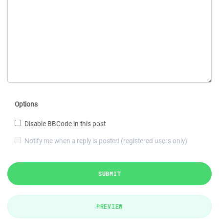
Options
Disable BBCode in this post
Notify me when a reply is posted (registered users only)
SUBMIT
PREVIEW