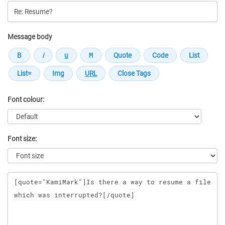
Message body
Font colour:
Font size:
Message