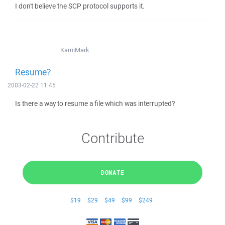
I don't believe the SCP protocol supports it.
KamiMark
Resume?
2003-02-22 11:45
Is there a way to resume a file which was interrupted?
Contribute
DONATE
$19
$29
$49
$99
$249