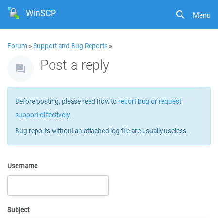
WinSCP
Menu
Forum
»
Support and Bug Reports
»
Post a reply
Before posting, please read how to
report bug or request
support effectively
.
Bug reports without an attached log file are usually useless.
Username
Subject