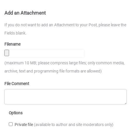
Add an Attachment
If you do not want to add an Attachment to your Post, please leave the
Fields blank.
Filename
(maximum 10 MB; please compress large files; only common media,
archive, text and programming file formats are allowed)
File Comment
Options
Private file
(available to author and site moderators only)