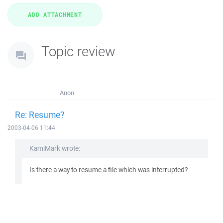
Topic review
Anon
Re: Resume?
2003-04-06 11:44
KamiMark wrote:
Is there a way to resume a file which was interrupted?