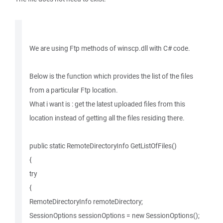
We are using Ftp methods of winscp.dll with C# code.
Below is the function which provides the list of the files
from a particular Ftp location.
What i want is : get the latest uploaded files from this
location instead of getting all the files residing there.
public static RemoteDirectoryInfo GetListOfFiles()
{
try
{
RemoteDirectoryInfo remoteDirectory;
SessionOptions sessionOptions = new SessionOptions();