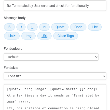
Message body
Font colour:
Font size:
Message