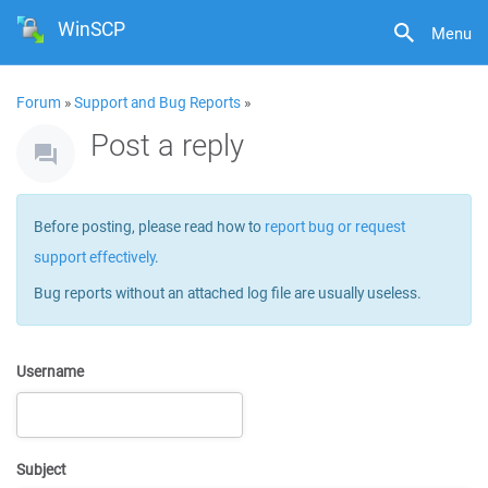
WinSCP
Menu
Forum
»
Support and Bug Reports
»
Post a reply
Before posting, please read how to
report bug or request
support effectively
.
Bug reports without an attached log file are usually useless.
Username
Subject