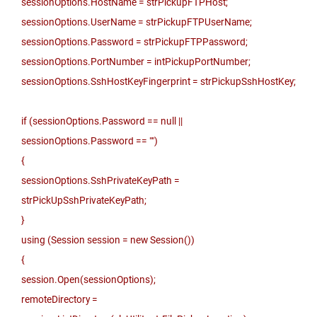
sessionOptions.HostName = strPickupFTPHost;
sessionOptions.UserName = strPickupFTPUserName;
sessionOptions.Password = strPickupFTPPassword;
sessionOptions.PortNumber = intPickupPortNumber;
sessionOptions.SshHostKeyFingerprint = strPickupSshHostKey;
if (sessionOptions.Password == null ||
sessionOptions.Password == "")
{
sessionOptions.SshPrivateKeyPath =
strPickUpSshPrivateKeyPath;
}
using (Session session = new Session())
{
session.Open(sessionOptions);
remoteDirectory =