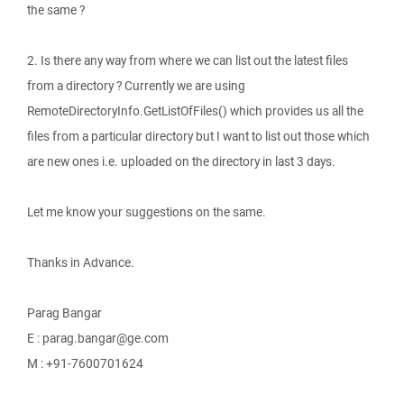
the same ?
2. Is there any way from where we can list out the latest files
from a directory ? Currently we are using
RemoteDirectoryInfo.GetListOfFiles() which provides us all the
files from a particular directory but I want to list out those which
are new ones i.e. uploaded on the directory in last 3 days.
Let me know your suggestions on the same.
Thanks in Advance.
Parag Bangar
E : parag.bangar@ge.com
M : +91-7600701624