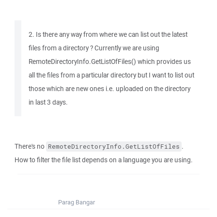
2. Is there any way from where we can list out the latest
files from a directory ? Currently we are using
RemoteDirectoryInfo.GetListOfFiles() which provides us
all the files from a particular directory but I want to list out
those which are new ones i.e. uploaded on the directory
in last 3 days.
There's no
.
RemoteDirectoryInfo.GetListOfFiles
How to filter the file list depends on a language you are using.
Parag Bangar