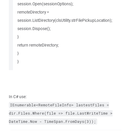
session.Open(sessionOptions);
remoteDirectory =
session.ListDirectory(clsUtility.strFilePickupLocation);
session.Dispose();
}
return remoteDirectory;
}
}
In C# use:
IEnumerable<RemoteFileInfo>
lastestFiles
=
dir.Files.Where(file
=>
file.LastWriteTime
>
DateTime.Now
-
TimeSpan.FromDays(3));