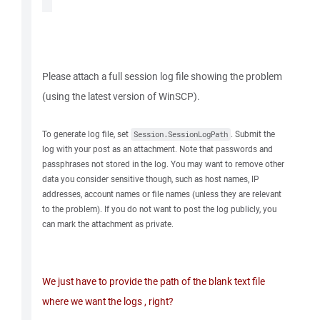
Please attach a full session log file showing the problem
(using the latest version of WinSCP).
To generate log file, set
. Submit the
Session.SessionLogPath
log with your post as an attachment. Note that passwords and
passphrases not stored in the log. You may want to remove other
data you consider sensitive though, such as host names, IP
addresses, account names or file names (unless they are relevant
to the problem). If you do not want to post the log publicly, you
can mark the attachment as private.
We just have to provide the path of the blank text file
where we want the logs , right?