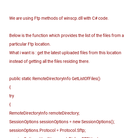
We are using Ftp methods of winscp.dll with C# code.
Below is the function which provides the list of the files from a
particular Ftp location.
What i want is : get the latest uploaded files from this location
instead of getting all the files residing there.
public static RemoteDirectoryInfo GetListOfFiles()
{
try
{
RemoteDirectoryInfo remoteDirectory;
SessionOptions sessionOptions = new SessionOptions();
sessionOptions.Protocol = Protocol.Sftp;