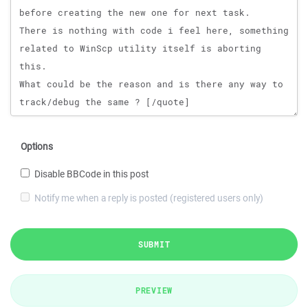
Options
Disable BBCode in this post
Notify me when a reply is posted (registered users only)
SUBMIT
PREVIEW