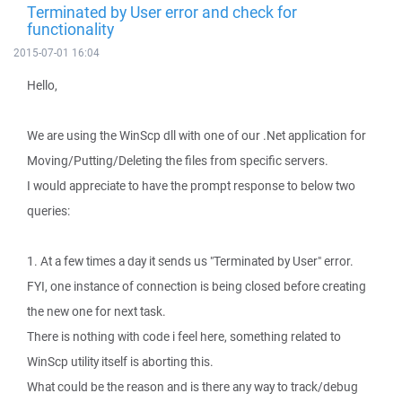
Terminated by User error and check for
functionality
2015-07-01 16:04
Hello,
We are using the WinScp dll with one of our .Net application for
Moving/Putting/Deleting the files from specific servers.
I would appreciate to have the prompt response to below two
queries:
1. At a few times a day it sends us "Terminated by User" error.
FYI, one instance of connection is being closed before creating
the new one for next task.
There is nothing with code i feel here, something related to
WinScp utility itself is aborting this.
What could be the reason and is there any way to track/debug