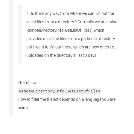
2. Is there any way from where we can list out the
latest files from a directory ? Currently we are using
RemoteDirectoryInfo.GetListOfFiles() which
provides us all the files from a particular directory
but I want to list out those which are new ones i.e.
uploaded on the directory in last 3 days.
There's no
.
RemoteDirectoryInfo.GetListOfFiles
How to filter the file list depends on a language you are
using.