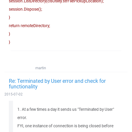
session.ListDirectory(clsUtility.strFilePickupLocation);
session.Dispose();
}
return remoteDirectory;
}
}
martin
Re: Terminated by User error and check for
functionality
2015-07-02
1. At a few times a day it sends us "Terminated by User"
error.
FYI, one instance of connection is being closed before