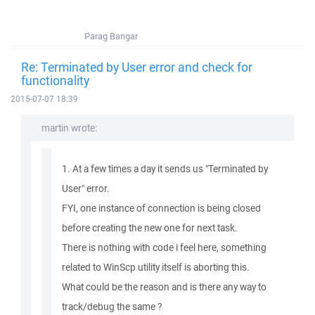
Parag Bangar
Re: Terminated by User error and check for
functionality
2015-07-07 18:39
martin wrote:
1. At a few times a day it sends us "Terminated by
User" error.
FYI, one instance of connection is being closed
before creating the new one for next task.
There is nothing with code i feel here, something
related to WinScp utility itself is aborting this.
What could be the reason and is there any way to
track/debug the same ?