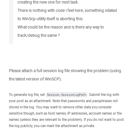
creating the new one for next task.
There is nothing with code i feel here, something related
to WinScp utility itself is aborting this.
What could be the reason and is there any way to
track/debug the same ?
Please attach a full session log file showing the problem (using
the latest version of WinSCP).
To generate log file, set
. Submit the log with
Session.SessionLogPath
your post as an attachment. Note that passwords and passphrases not
stored in the log. You may want to remove other data you consider
sensitive though, such as host names, IP addresses, account names or file
names (unless they are relevant to the problem). If you do not want to post
the log publicly, you can mark the attachment as private.