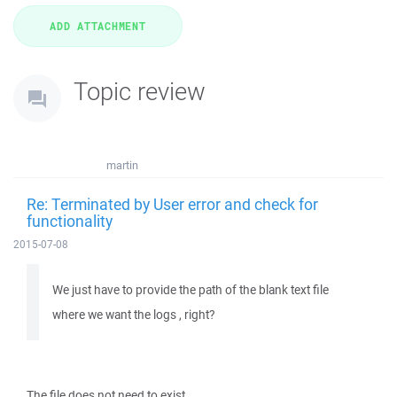
Topic review
martin
Re: Terminated by User error and check for
functionality
2015-07-08
We just have to provide the path of the blank text file
where we want the logs , right?
The file does not need to exist.