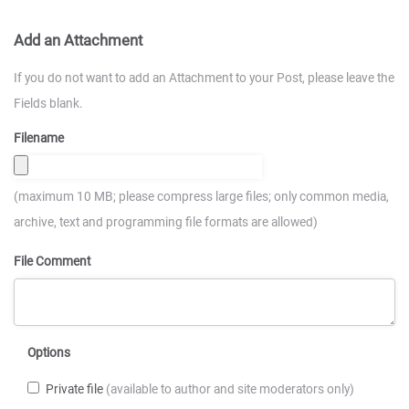
Add an Attachment
If you do not want to add an Attachment to your Post, please leave the
Fields blank.
Filename
(maximum 10 MB; please compress large files; only common media,
archive, text and programming file formats are allowed)
File Comment
Options
Private file
(available to author and site moderators only)