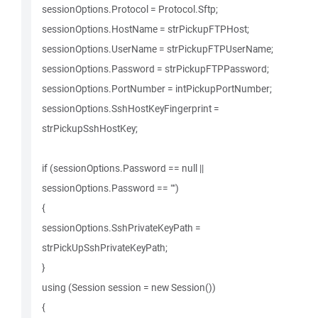
sessionOptions.Protocol = Protocol.Sftp;
sessionOptions.HostName = strPickupFTPHost;
sessionOptions.UserName = strPickupFTPUserName;
sessionOptions.Password = strPickupFTPPassword;
sessionOptions.PortNumber = intPickupPortNumber;
sessionOptions.SshHostKeyFingerprint =
strPickupSshHostKey;
if (sessionOptions.Password == null ||
sessionOptions.Password == "")
{
sessionOptions.SshPrivateKeyPath =
strPickUpSshPrivateKeyPath;
}
using (Session session = new Session())
{