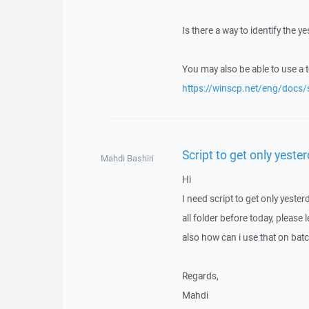
Is there a way to identify the 
You may also be able to use a 
https://winscp.net/eng/docs/
Script to get only yeste
Mahdi Bashiri
Hi
I need script to get only yester
all folder before today, please
also how can i use that on batch
Regards,
Mahdi