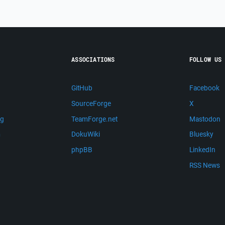
ASSOCIATIONS
FOLLOW US
GitHub
Facebook
SourceForge
X
ng
TeamForge.net
Mastodon
m
DokuWiki
Bluesky
phpBB
LinkedIn
RSS News