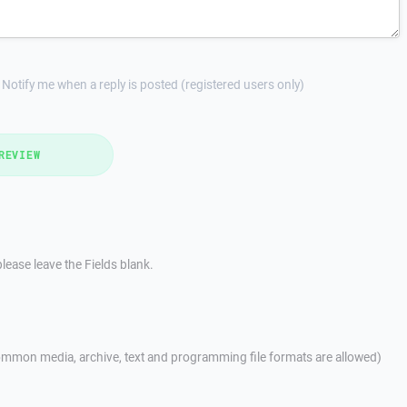
Notify me when a reply is posted (registered users only)
REVIEW
lease leave the Fields blank.
mmon media, archive, text and programming file formats are allowed)