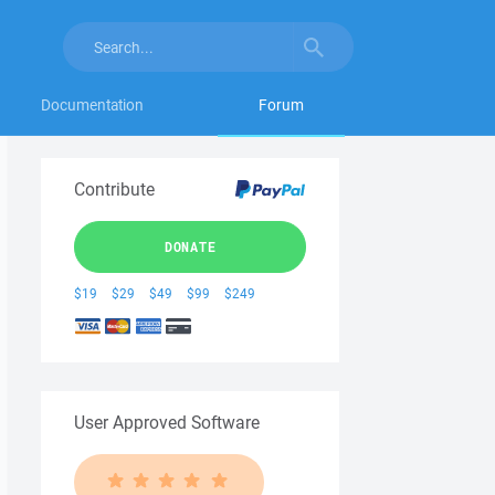
Documentation
Forum
Contribute
DONATE
$19
$29
$49
$99
$249
User Approved Software