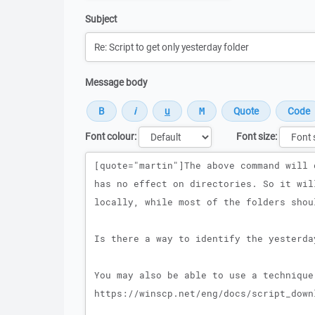
Subject
Message body
Font colour:
Font size:
Message