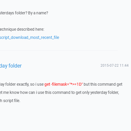
yesterdays folder? By a name?
technique described here:
script_download_most_recent_file
rday folder
2015-07-22 11:44
day folder exactly, so i use
get -filemask="*>=1D"
but this command get
 let me know how can i use this command to get only yesterday folder,
 script file.