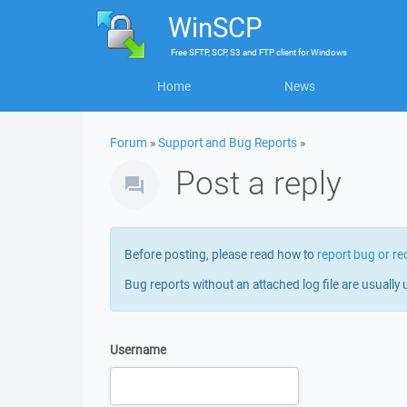
WinSCP
Free
SFTP, SCP, S3 and FTP client
for
Windows
Home
News
Forum
»
Support and Bug Reports
»
Post a reply
Before posting, please read how to
report bug or re
Bug reports without an attached log file are usually 
Username