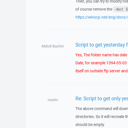
Then, you can try to modify fo
of course remove the
-Not $
https://winscp.net/eng/docs/
Script to get yesterday 
Mahdi Bashiri
Yes, The folder name has date p
Date, for example 1394-05-03 
itself on outside ftp server an
Re: Script to get only ye
martin
The above command will download
directories. So it will recreate
should be empty.