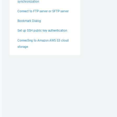
synchronization
Connect to FTP server or SFTP server
Bookmark Dialog
Set up SSH public key authentication
Connecting to Amazon AWS S3 cloud
storage