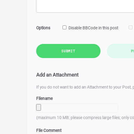
Options
Disable BBCode in this post
SUBMIT
P
Add an Attachment
If you do not want to add an Attachment to your Post, p
Filename
(maximum 10 MB; please compress large files; only co
File Comment