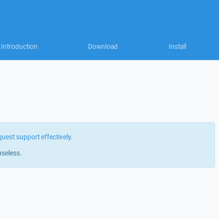
Introduction
Download
Install
quest support effectively
.
useless.