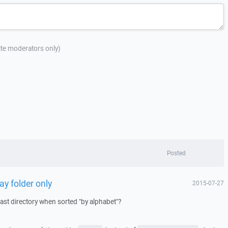
site moderators only)
Posted
ay folder only
2015-07-27
last directory when sorted "by alphabet"?