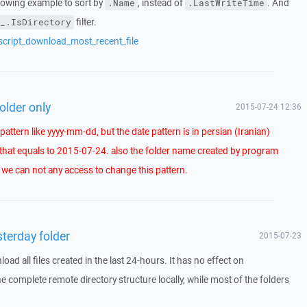
llowing example to sort by
, instead of
. And
.Name
.LastWriteTime
filter.
_.IsDirectory
script_download_most_recent_file
folder only
2015-07-24 12:36
attern like yyyy-mm-dd, but the date pattern is in persian (Iranian)
that equals to 2015-07-24. also the folder name created by program
d we can not any access to change this pattern.
sterday folder
2015-07-23
 all files created in the last 24-hours. It has no effect on
 the complete remote directory structure locally, while most of the folders