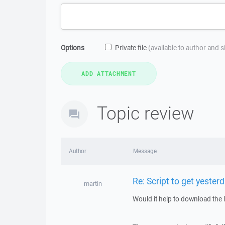
Options
Private file
(available to author and 
Topic review
Author
Message
Re: Script to get yesterd
martin
Would it help to download the 