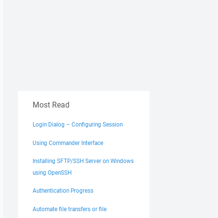
Most Read
Login Dialog – Configuring Session
Using Commander Interface
Installing SFTP/SSH Server on Windows
using OpenSSH
Authentication Progress
Automate file transfers or file