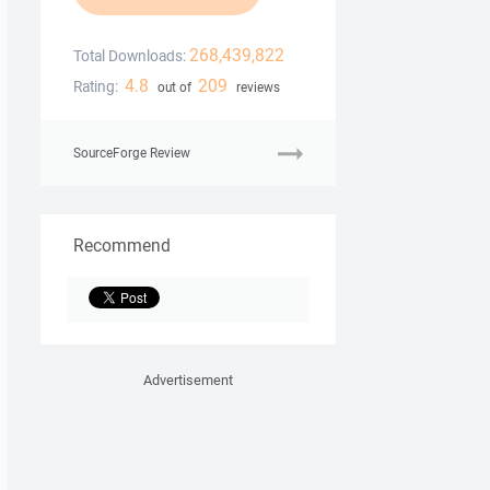
268,439,822
Total Downloads:
4.8
209
Rating:
out of
reviews
SourceForge Review
Recommend
Advertisement