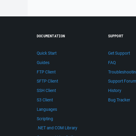
DOCUMENTATION
SUPPORT
Quick Start
Get Support
Guides
FAQ
FTP Client
Troubleshooti
SFTP Client
Support Foru
SSH Client
History
S3 Client
Bug Tracker
Languages
Scripting
.NET and COM Library