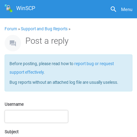
WinSCP
Menu
Forum
»
Support and Bug Reports
»
Post a reply
Before posting, please read how to
report bug or request
support effectively
.
Bug reports without an attached log file are usually useless.
Username
Subject