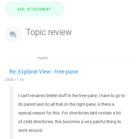
Topic review
martin
Re: Explorer View --tree-pane
2004-11-16
I can't rename/delete stuff in the tree-pane, I have to go to
its parent and do all that on the right-pane, is there a
special reason for this. For directories taht contain a lot
of child directories, this becomes a very painful thing to
work around.