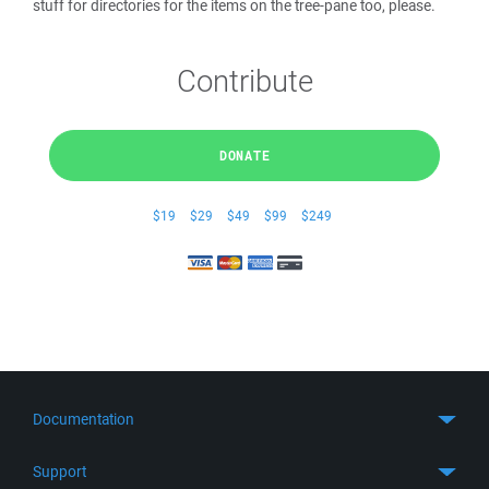
stuff for directories for the items on the tree-pane too, please.
Contribute
DONATE
$19
$29
$49
$99
$249
Documentation
Quick Start
Support