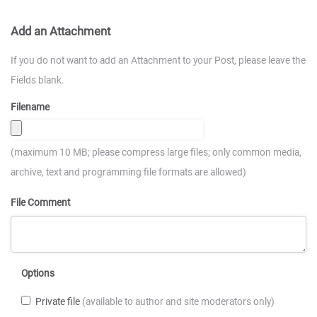
Add an Attachment
If you do not want to add an Attachment to your Post, please leave the
Fields blank.
Filename
(maximum 10 MB; please compress large files; only common media,
archive, text and programming file formats are allowed)
File Comment
Options
Private file
(available to author and site moderators only)