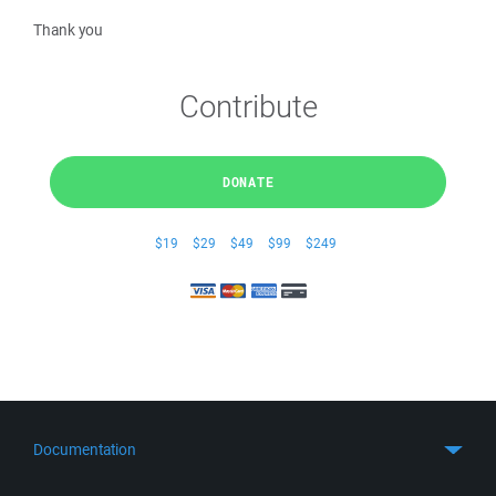
Thank you
Contribute
DONATE
$19
$29
$49
$99
$249
Documentation
Quick Start