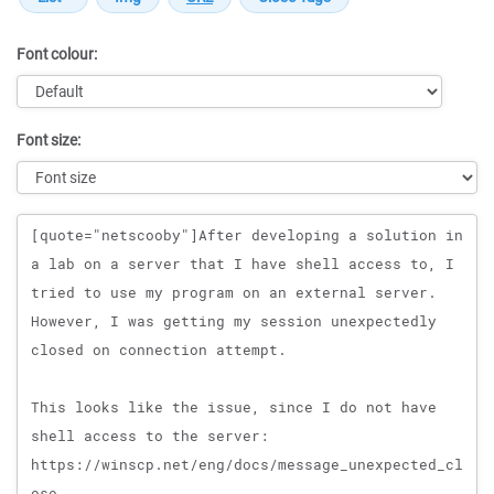
Font colour:
Font size:
Message