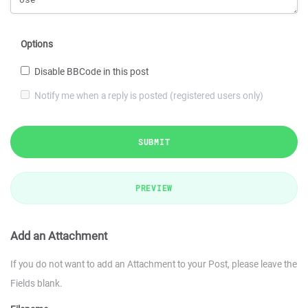
Options
Disable BBCode in this post
Notify me when a reply is posted (registered users only)
SUBMIT
PREVIEW
Add an Attachment
If you do not want to add an Attachment to your Post, please leave the
Fields blank.