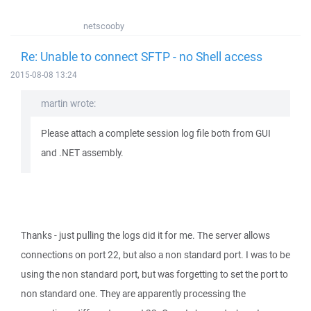
netscooby
Re: Unable to connect SFTP - no Shell access
2015-08-08 13:24
martin wrote:
Please attach a complete session log file both from GUI
and .NET assembly.
Thanks - just pulling the logs did it for me. The server allows
connections on port 22, but also a non standard port. I was to be
using the non standard port, but was forgetting to set the port to
non standard one. They are apparently processing the