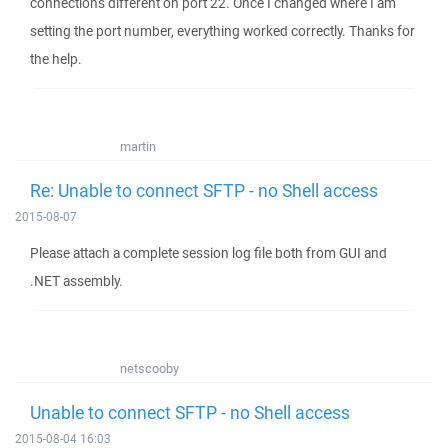
connections different on port 22. Once I changed where I am
setting the port number, everything worked correctly. Thanks for
the help.
martin
Re: Unable to connect SFTP - no Shell access
2015-08-07
Please attach a complete session log file both from GUI and
.NET assembly.
netscooby
Unable to connect SFTP - no Shell access
2015-08-04 16:03