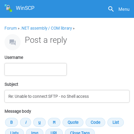
WinSCP
Menu
Forum
»
.NET assembly / COM library
»
Post a reply
Username
Subject
Message body