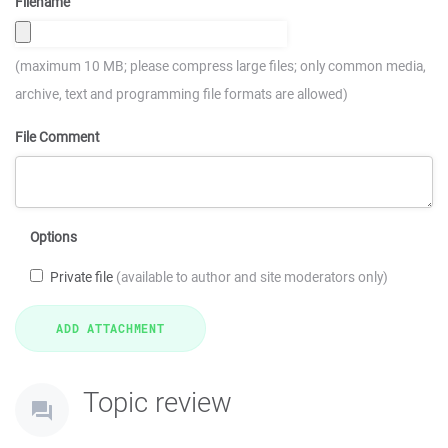
Filename
(maximum 10 MB; please compress large files; only common media,
archive, text and programming file formats are allowed)
File Comment
Options
Private file
(available to author and site moderators only)
Topic review