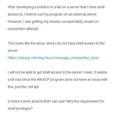
After developing a solution in a lab on a server that I have shell
access to, I tried to use my program on an external server.
However, I was getting my session unexpectedly closed on
connection attempt.
This looks like the issue, since I do not have shell access to the
server:
https://winscp.net/eng/docs/message_unexpected_close
I will not be able to get shell access to the server I need. It seems
a bit odd since the WinSCP program does not have an issue with
this, just the .net api.
Is there a work around that I can use? Why the requirement for
shell privileges?