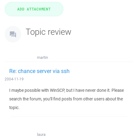
Topic review
martin
Re: chance server via ssh
2004-11-19
I maybe possible with WinSCP, but I have never done it. Please
search the forum, you'll find posts from other users about the
topic.
laura