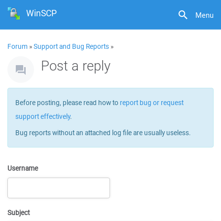
WinSCP
Menu
Forum
»
Support and Bug Reports
»
Post a reply
Before posting, please read how to
report bug or request
support effectively
.
Bug reports without an attached log file are usually useless.
Username
Subject