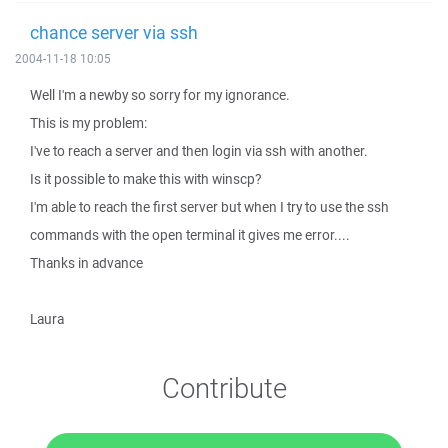
chance server via ssh
2004-11-18 10:05
Well I'm a newby so sorry for my ignorance.
This is my problem:
I've to reach a server and then login via ssh with another.
Is it possible to make this with winscp?
I'm able to reach the first server but when I try to use the ssh
commands with the open terminal it gives me error....
Thanks in advance
Laura
Contribute