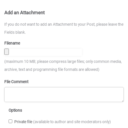
Add an Attachment
If you do not want to add an Attachment to your Post, please leave the
Fields blank.
Filename
(maximum 10 MB; please compress large files; only common media,
archive, text and programming file formats are allowed)
File Comment
Options
Private file
(available to author and site moderators only)