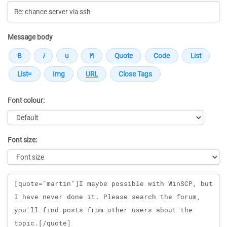
Message body
Font colour:
Font size:
Message