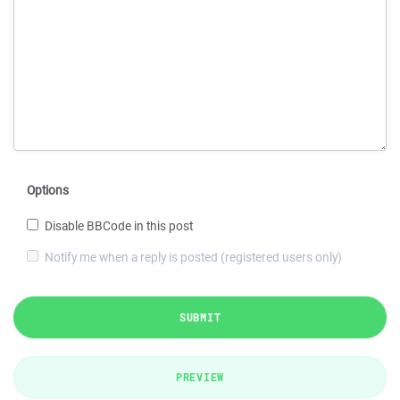
Options
Disable BBCode in this post
Notify me when a reply is posted (registered users only)
SUBMIT
PREVIEW