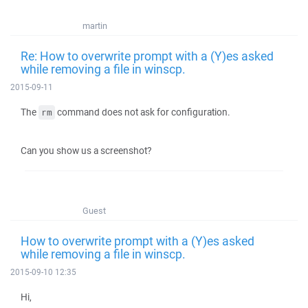
martin
Re: How to overwrite prompt with a (Y)es asked
while removing a file in winscp.
2015-09-11
The
command does not ask for configuration.
rm
Can you show us a screenshot?
Guest
How to overwrite prompt with a (Y)es asked
while removing a file in winscp.
2015-09-10 12:35
Hi,