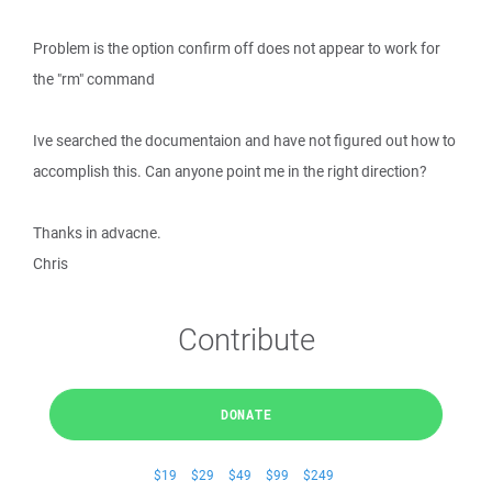
Problem is the option confirm off does not appear to work for
the "rm" command
Ive searched the documentaion and have not figured out how to
accomplish this. Can anyone point me in the right direction?
Thanks in advacne.
Chris
Contribute
DONATE
$19
$29
$49
$99
$249