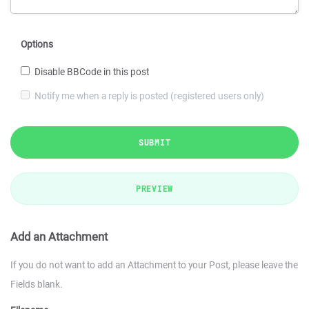
Options
Disable BBCode in this post
Notify me when a reply is posted (registered users only)
SUBMIT
PREVIEW
Add an Attachment
If you do not want to add an Attachment to your Post, please leave the
Fields blank.