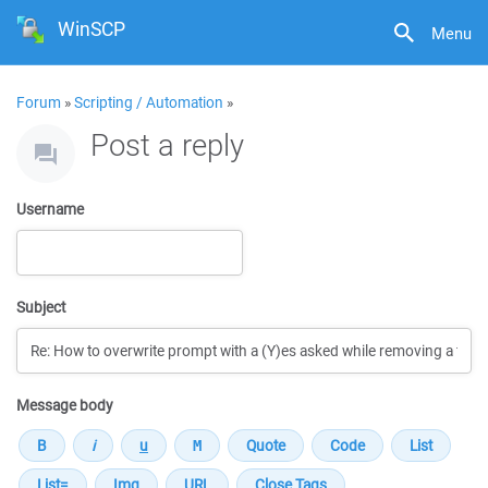
WinSCP
Menu
Forum
»
Scripting / Automation
»
Post a reply
Username
Subject
Message body