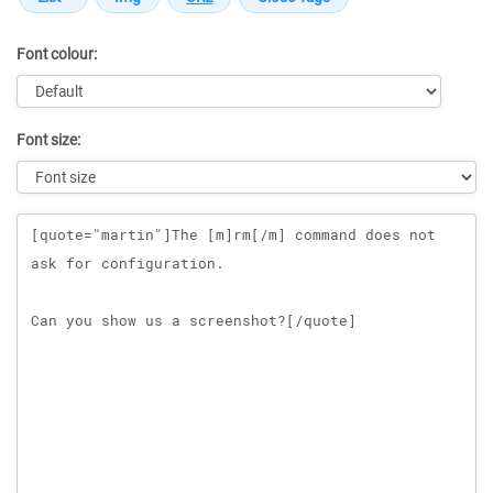
Font colour:
Font size:
Message