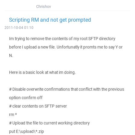
Chrishov
Scripting RM and not get prompted
2011-10-04 01:10
Im trying to remove the contents of my root SFTP directory
before I upload a new file. Unfortunatly it promts me to say Y or
N.
Here is a basic look at what im doing.
# Disable overwrite confirmations that conflict with the previous
option confirm off
# clear contents on SFTP server
rm *
# Upload the file to current working directory
put E:\upload\*.zip