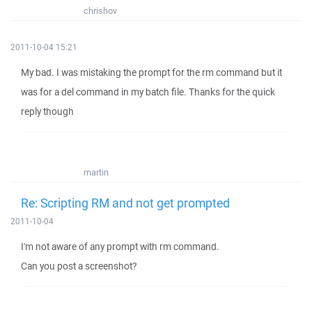
chrishov
2011-10-04 15:21
My bad. I was mistaking the prompt for the rm command but it
was for a del command in my batch file. Thanks for the quick
reply though
martin
Re: Scripting RM and not get prompted
2011-10-04
I'm not aware of any prompt with rm command.
Can you post a screenshot?