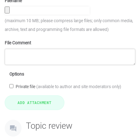
Filename
(maximum 10 MB; please compress large files; only common media,
archive, text and programming file formats are allowed)
File Comment
Options
Private file
(available to author and site moderators only)
Topic review