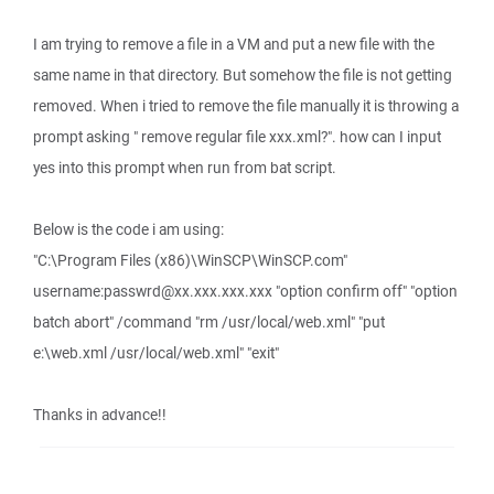
I am trying to remove a file in a VM and put a new file with the
same name in that directory. But somehow the file is not getting
removed. When i tried to remove the file manually it is throwing a
prompt asking " remove regular file xxx.xml?". how can I input
yes into this prompt when run from bat script.
Below is the code i am using:
"C:\Program Files (x86)\WinSCP\WinSCP.com"
username:passwrd@xx.xxx.xxx.xxx "option confirm off" "option
batch abort" /command "rm /usr/local/web.xml" "put
e:\web.xml /usr/local/web.xml" "exit"
Thanks in advance!!