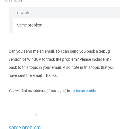
2013-10-24
rt wrote:
Same problem. ...
Can you send me an email, so I can send you back a debug
version of WinSCP to track the problem? Please include link
back to this topic in your email. Also note in this topic that you
have sent the email. Thanks.
You will find my address (if you log in) in my
forum profile
.
rt
same problem