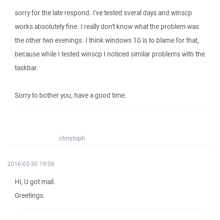
sorry for the late respond. I've tested sveral days and winscp
works absolutely fine. I really don't know what the problem was
the other two evenings. I think windows 10 is to blame for that,
because while I tested winscp I noticed similar problems with the
taskbar.
Sorry to bother you, have a good time.
christoph
2016-03-30 19:06
Hi, U got mail.
Greetings.