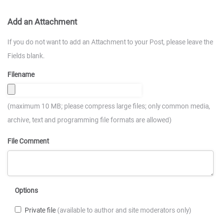
Add an Attachment
If you do not want to add an Attachment to your Post, please leave the
Fields blank.
Filename
(maximum 10 MB; please compress large files; only common media,
archive, text and programming file formats are allowed)
File Comment
Options
Private file
(available to author and site moderators only)