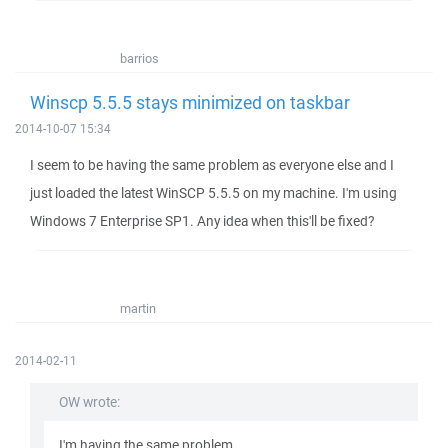
barrios
Winscp 5.5.5 stays minimized on taskbar
2014-10-07 15:34
I seem to be having the same problem as everyone else and I
just loaded the latest WinSCP 5.5.5 on my machine. I'm using
Windows 7 Enterprise SP1. Any idea when this'll be fixed?
martin
2014-02-11
OW wrote:
I'm having the same problem.