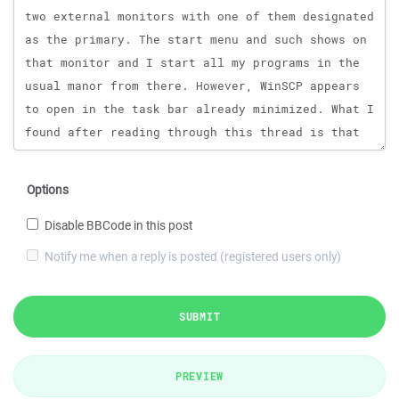
Options
Disable BBCode in this post
Notify me when a reply is posted (registered users only)
SUBMIT
PREVIEW