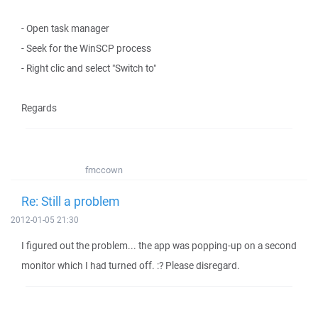
- Open task manager
- Seek for the WinSCP process
- Right clic and select "Switch to"
Regards
fmccown
Re: Still a problem
2012-01-05 21:30
I figured out the problem... the app was popping-up on a second
monitor which I had turned off. :? Please disregard.