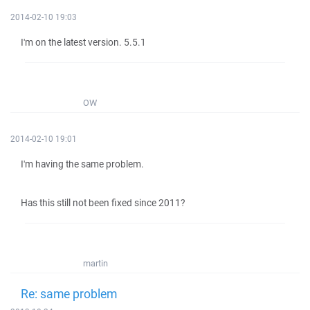
2014-02-10 19:03
I'm on the latest version. 5.5.1
OW
2014-02-10 19:01
I'm having the same problem.
Has this still not been fixed since 2011?
martin
Re: same problem