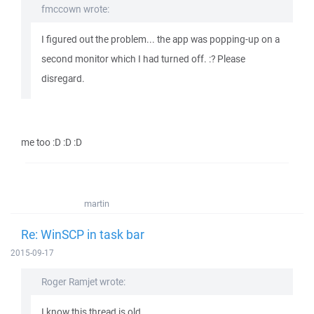
fmccown wrote:
I figured out the problem... the app was popping-up on a
second monitor which I had turned off. :? Please
disregard.
me too :D :D :D
martin
Re: WinSCP in task bar
2015-09-17
Roger Ramjet wrote:
I know this thread is old, ...