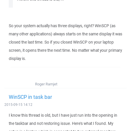
So your system actually has three displays, right? WinSCP (as
many other applications) always starts on the same display it was
closed the last time. So if you closed WinSCP on your laptop
screen, it opens there the next time. No matter what your primary
display is.
Roger Ramjet
WinSCP in task bar
2015-09-15 14:12
I know this thread is old, but I have just run into the opening in
the taskbar and not restoring issue. Here's what I found. My