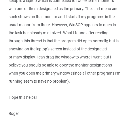
setup is a laptop which is connected to two external monitors
with one of them designated as the primary. The start menu and
such shows on that monitor and I start all my programs in the
usual manor from there. However, WinSCP appears to open in
the task bar already minimized. What I found after reading
through this thread is that the program did open normally, but is
showing on the laptop's screen instead of the designated
primary display. I can drag the window to where I want, but I
believe you should be able to obey the monitor designations
when you open the primary window (since all other programs I'm
running seem to have no problem).
Hope this helps!
Roger