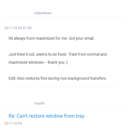
Adambean
2011-10-05 07:40
It's always from maximized for me. Got your email.
Just tried it out, seems to be fixed. Tried from normal and
maximized windows -- thank you :)
Edit: Also restores fine during non-background transfers.
martin
Re: Can't restore window from tray
2011-10-04