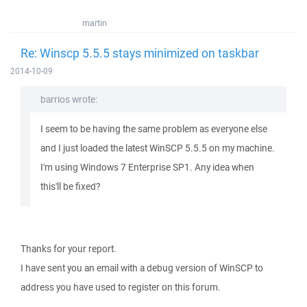
martin
Re: Winscp 5.5.5 stays minimized on taskbar
2014-10-09
barrios wrote:
I seem to be having the same problem as everyone else
and I just loaded the latest WinSCP 5.5.5 on my machine.
I'm using Windows 7 Enterprise SP1. Any idea when
this'll be fixed?
Thanks for your report.
I have sent you an email with a debug version of WinSCP to
address you have used to register on this forum.