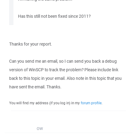
Has this still not been fixed since 2011?
Thanks for your report.
Can you send me an email, so I can send you back a debug
version of WinSCP to track the problem? Please include link
back to this topic in your email. Also note in this topic that you
have sent the email. Thanks.
You will find my address (if you log in) in my
forum profile
.
OW