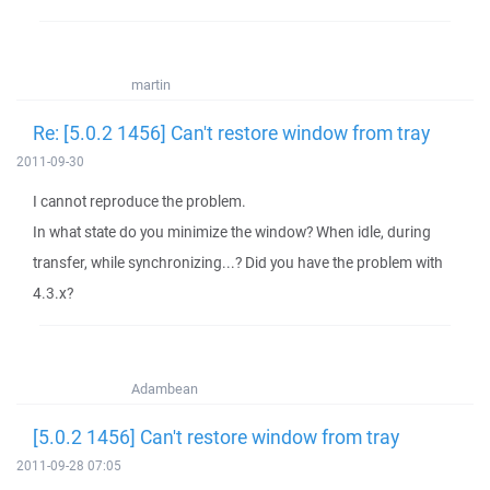
martin
Re: [5.0.2 1456] Can't restore window from tray
2011-09-30
I cannot reproduce the problem.
In what state do you minimize the window? When idle, during
transfer, while synchronizing...? Did you have the problem with
4.3.x?
Adambean
[5.0.2 1456] Can't restore window from tray
2011-09-28 07:05