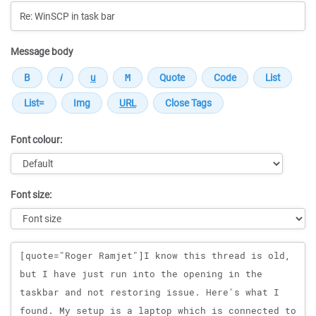
Message body
Font colour:
Font size:
Message