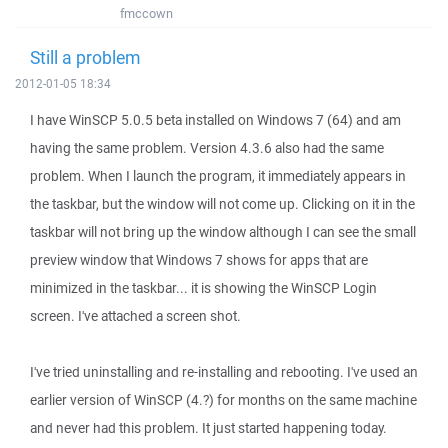
fmccown
Still a problem
2012-01-05 18:34
I have WinSCP 5.0.5 beta installed on Windows 7 (64) and am
having the same problem. Version 4.3.6 also had the same
problem. When I launch the program, it immediately appears in
the taskbar, but the window will not come up. Clicking on it in the
taskbar will not bring up the window although I can see the small
preview window that Windows 7 shows for apps that are
minimized in the taskbar... it is showing the WinSCP Login
screen. I've attached a screen shot.
I've tried uninstalling and re-installing and rebooting. I've used an
earlier version of WinSCP (4.?) for months on the same machine
and never had this problem. It just started happening today.