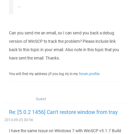
...
Can you send me an email, so I can send you back a debug
version of WinSCP to track the problem? Please include link
back to this topic in your email. Also note in this topic that you
have sent the email. Thanks.
You will find my address (if you log in) in my
forum profile
.
Guest
Re: [5.0.2 1456] Can't restore window from tray
2013-09-25 00:56
I have the same Issue on Windows 7 with WinSCP v5.1.7 Build