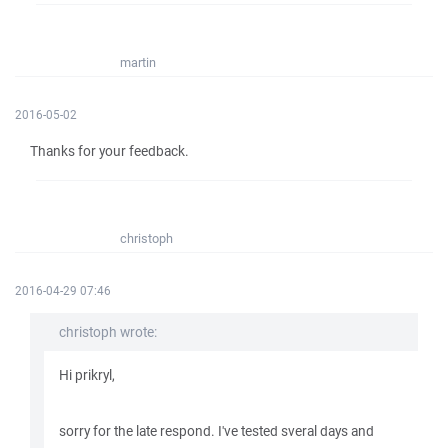
martin
2016-05-02
Thanks for your feedback.
christoph
2016-04-29 07:46
christoph wrote:
Hi prikryl,
sorry for the late respond. I've tested sveral days and