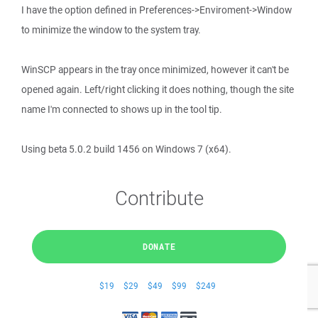
I have the option defined in Preferences->Enviroment->Window
to minimize the window to the system tray.
WinSCP appears in the tray once minimized, however it can't be
opened again. Left/right clicking it does nothing, though the site
name I'm connected to shows up in the tool tip.
Using beta 5.0.2 build 1456 on Windows 7 (x64).
Contribute
DONATE
$19
$29
$49
$99
$249