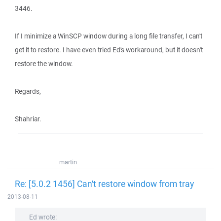
3446.
If I minimize a WinSCP window during a long file transfer, I can't
get it to restore. I have even tried Ed's workaround, but it doesn't
restore the window.
Regards,
Shahriar.
martin
Re: [5.0.2 1456] Can't restore window from tray
2013-08-11
Ed wrote: