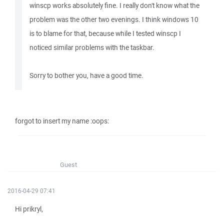
winscp works absolutely fine. I really don't know what the
problem was the other two evenings. I think windows 10
is to blame for that, because while I tested winscp I
noticed similar problems with the taskbar.
Sorry to bother you, have a good time.
forgot to insert my name :oops:
Guest
2016-04-29 07:41
Hi prikryl,