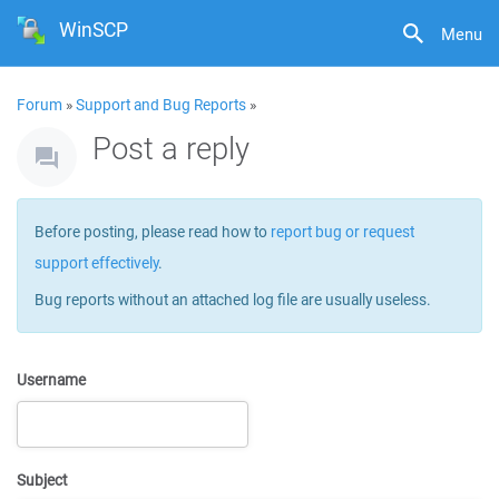
WinSCP
Menu
Forum
»
Support and Bug Reports
»
Post a reply
Before posting, please read how to
report bug or request
support effectively
.
Bug reports without an attached log file are usually useless.
Username
Subject