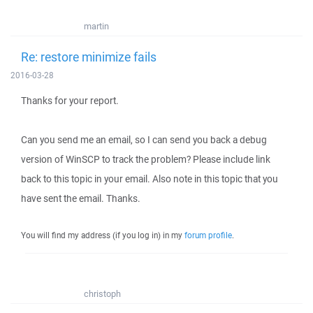
martin
Re: restore minimize fails
2016-03-28
Thanks for your report.
Can you send me an email, so I can send you back a debug
version of WinSCP to track the problem? Please include link
back to this topic in your email. Also note in this topic that you
have sent the email. Thanks.
You will find my address (if you log in) in my
forum profile
.
christoph