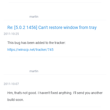
martin
Re: [5.0.2 1456] Can't restore window from tray
2011-10-25
This bug has been added to the tracker:
https://winscp.net/tracker/745
martin
2011-10-07
Hm, that's not good. I haven't fixed anything. I'll send you another
build soon.