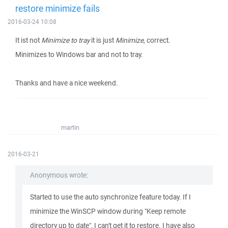
restore minimize fails
2016-03-24 10:08
It ist not
Minimize to tray
it is just
Minimize
, correct.
Minimizes to Windows bar and not to tray.
Thanks and have a nice weekend.
martin
2016-03-21
Anonymous wrote:
Started to use the auto synchronize feature today. If I
minimize the WinSCP window during "Keep remote
directory up to date", I can't get it to restore. I have also