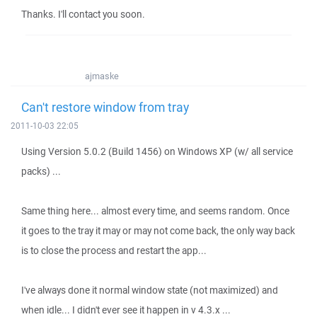
Thanks. I'll contact you soon.
ajmaske
Can't restore window from tray
2011-10-03 22:05
Using Version 5.0.2 (Build 1456) on Windows XP (w/ all service
packs) ...
Same thing here... almost every time, and seems random. Once
it goes to the tray it may or may not come back, the only way back
is to close the process and restart the app...
I've always done it normal window state (not maximized) and
when idle... I didn't ever see it happen in v 4.3.x ...