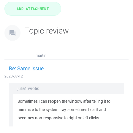
Topic review
martin
Re: Same issue
2020-07-12
julia1 wrote:
Sometimes I can reopen the window after telling it to
minimize to the system tray, sometimes I can't and
becomes non-responsive to right or left clicks.