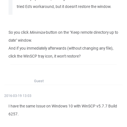
tried Ed's workaround, but it doesn't restore the window.
So you click
Minimize
button on the "Keep remote directory up to
date" window.
And if you immediately afterwards (without changing any file),
click the WinSCP tray icon, it won't restore?
Guest
2016-03-19 13:03
I have the same Issue on Windows 10 with WinSCP v5.7.7 Build
6257.