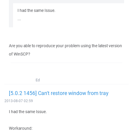
I had the same Issue.
...
Are you able to reproduce your problem using the latest version
of WinSCP?
Ed
[5.0.2 1456] Can't restore window from tray
2013-08-07 02:59
I had the same Issue.
Workaround: