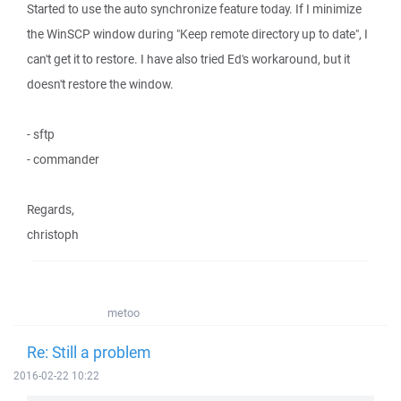
Started to use the auto synchronize feature today. If I minimize
the WinSCP window during "Keep remote directory up to date", I
can't get it to restore. I have also tried Ed's workaround, but it
doesn't restore the window.
- sftp
- commander
Regards,
christoph
metoo
Re: Still a problem
2016-02-22 10:22