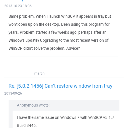
2013-10-23 18:36
Same problem. When I launch WinSCP, it appears in tray but
won't open up on the desktop. Been using this program for
years. Problem started a few weeks ago, perhaps after an
Windows update? Upgrading to the most recent version of
WinSCP didn't solve the problem. Advice?
martin
Re: [5.0.2 1456] Can't restore window from tray
2013-09-26
Anonymous wrote:
I have the same Issue on Windows 7 with WinSCP v5.1.7
Build 3446.