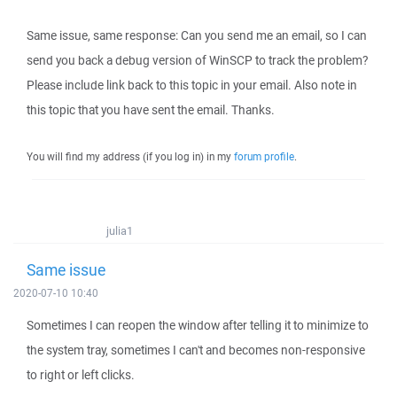
Same issue, same response: Can you send me an email, so I can
send you back a debug version of WinSCP to track the problem?
Please include link back to this topic in your email. Also note in
this topic that you have sent the email. Thanks.
You will find my address (if you log in) in my
forum profile
.
julia1
Same issue
2020-07-10 10:40
Sometimes I can reopen the window after telling it to minimize to
the system tray, sometimes I can't and becomes non-responsive
to right or left clicks.