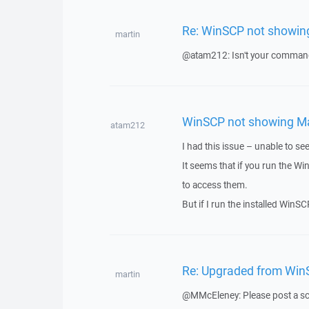
Re: WinSCP not showing
martin
@atam212: Isn't your command 
WinSCP not showing Map
atam212
I had this issue – unable to s
It seems that if you run the 
to access them.
But if I run the installed WinS
Re: Upgraded from WinS
martin
@MMcEleney: Please post a sc