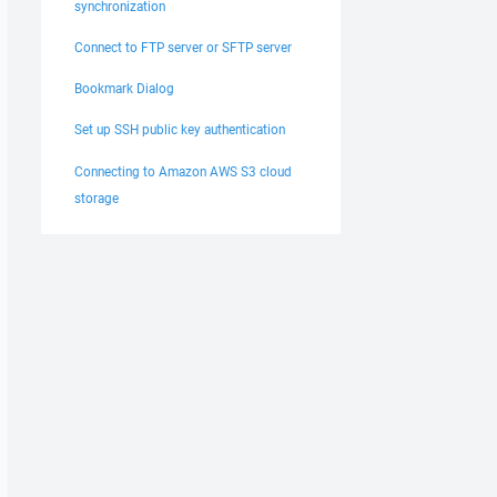
synchronization
Connect to FTP server or SFTP server
Bookmark Dialog
Set up SSH public key authentication
Connecting to Amazon AWS S3 cloud
storage