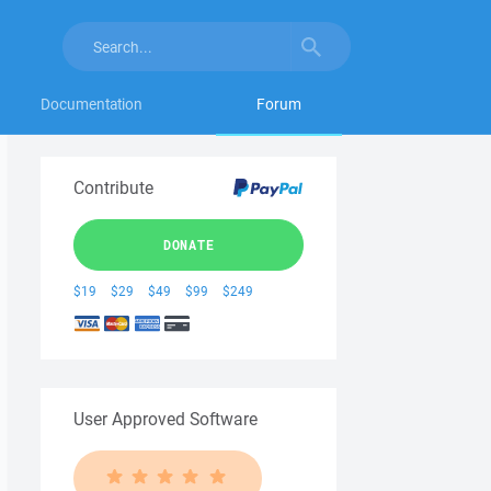
Documentation
Forum
Contribute
DONATE
$19
$29
$49
$99
$249
User Approved Software