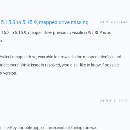
.15.3 to 5.15.9, mapped drive missing
2019-12-23 14:41
5.3 to 5.15.9; mapped drive previously visible in WinSCP is no
se.
e/select mapped drive, was able to browse to the mapped drive's actual
ct there. While issue is resolved, would still like to know if possible
9 version.
2019-01-21 19:02
 a LiberKey portable app, so the executable being run was