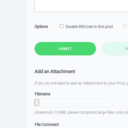
Options
Disable BBCode in this post
SUBMIT
P
Add an Attachment
If you do not want to add an Attachment to your Post, p
Filename
(maximum 10 MB; please compress large files; only co
File Comment