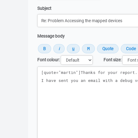
Subject
Message body
Font colour:
Font size:
Message