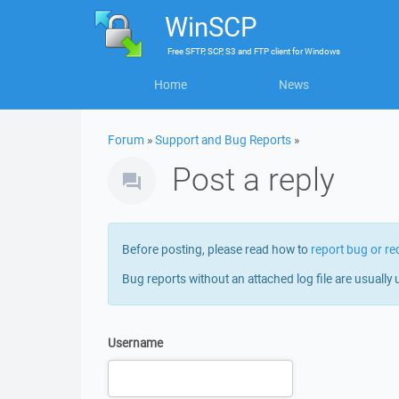
WinSCP
Free
SFTP, SCP, S3 and FTP client
for
Windows
Home
News
Forum
»
Support and Bug Reports
»
Post a reply
Before posting, please read how to
report bug or re
Bug reports without an attached log file are usually 
Username