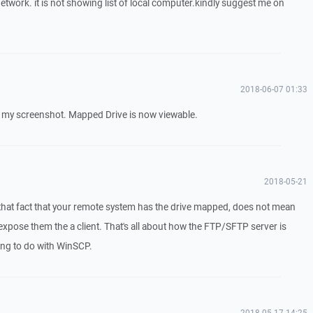
twork. it is not showing list of local computer.kindly suggest me on
2018-06-07 01:33
e my screenshot. Mapped Drive is now viewable.
2018-05-21
that fact that your remote system has the drive mapped, does not mean
xpose them the a client. That's all about how the FTP/SFTP server is
ing to do with WinSCP.
2018-05-17 14:25