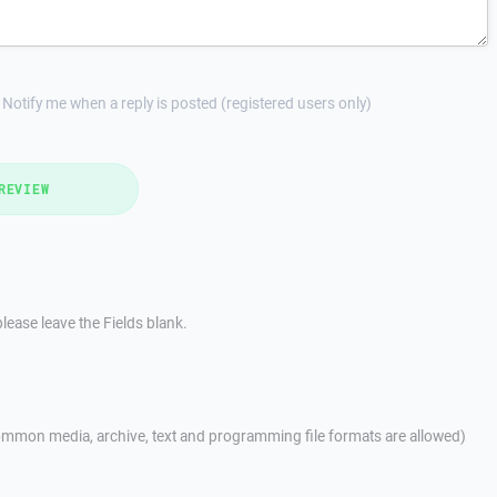
Notify me when a reply is posted (registered users only)
REVIEW
lease leave the Fields blank.
mmon media, archive, text and programming file formats are allowed)