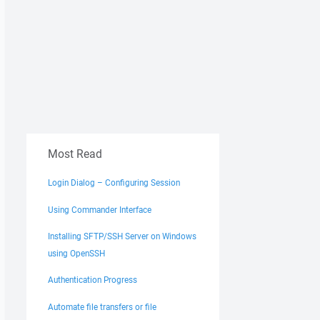
Most Read
Login Dialog – Configuring Session
Using Commander Interface
Installing SFTP/SSH Server on Windows
using OpenSSH
Authentication Progress
Automate file transfers or file