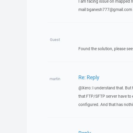
I am facing issue on mapped ne
mail bganesh777@gmail.com
Guest
Found the solution, please se
Re: Reply
martin
@Xero: I understand that. But 
that FTP/SFTP server have to e
configured. And that has noth
Reply