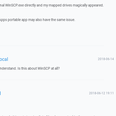
inal WinSCP.exe directly and my mapped drives magically appeared.
eApps portable app may also have the same issue.
local
2018-06-14
nderstand. Is this about WinSCP at all?
l
2018-06-12 19:11