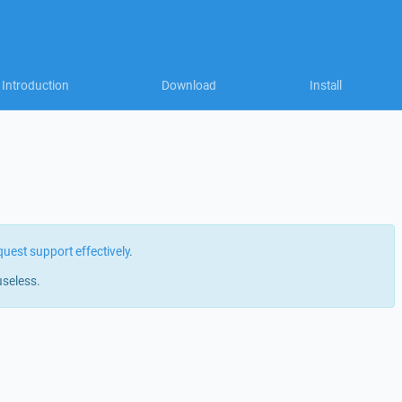
Introduction
Download
Install
quest support effectively
.
useless.