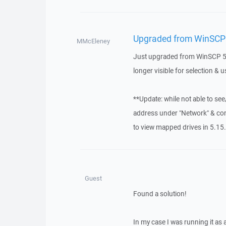
Upgraded from WinSCP 5
MMcEleney
Just upgraded from WinSCP 5.1
longer visible for selection & u
**Update: while not able to se
address under "Network" & conne
to view mapped drives in 5.15.
Guest
Found a solution!
In my case I was running it as