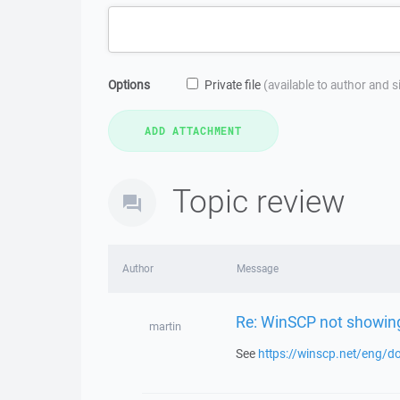
Options
Private file
(available to author and 
Topic review
Author
Message
Re: WinSCP not showing
martin
See
https://winscp.net/eng/do