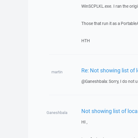
WinSCPLKL.exe. I ran the orig
Those that run it as a Portabl
HTH
Re: Not showing list of 
martin
@Ganeshbala: Sorry, I do not u
Not showing list of loca
Ganeshbala
HI ,