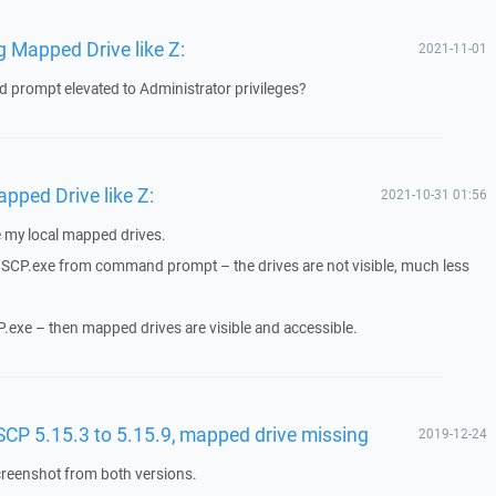
 Mapped Drive like Z:
2021-11-01
prompt elevated to Administrator privileges?
ped Drive like Z:
2021-10-31 01:56
ee my local mapped drives.
WinSCP.exe from command prompt – the drives are not visible, much less
CP.exe – then mapped drives are visible and accessible.
CP 5.15.3 to 5.15.9, mapped drive missing
2019-12-24
reenshot from both versions.