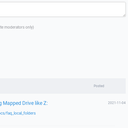
site moderators only)
Posted
 Mapped Drive like Z:
2021-11-04
cs/faq_local_folders