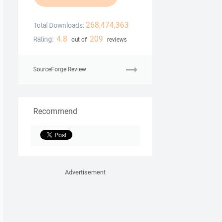
268,474,363
Total Downloads:
4.8
209
Rating:
out of
reviews
SourceForge Review
Recommend
Advertisement