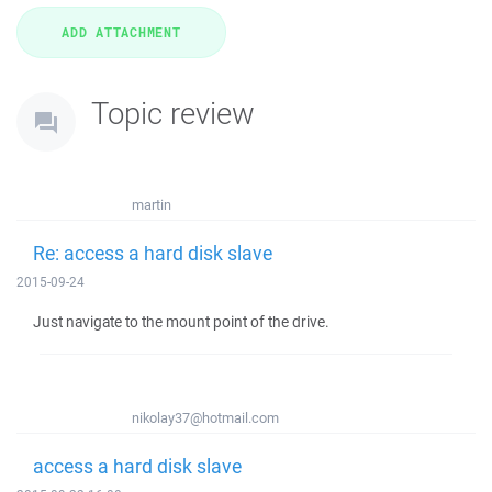
Topic review
martin
Re: access a hard disk slave
2015-09-24
Just navigate to the mount point of the drive.
nikolay37@hotmail.com
access a hard disk slave