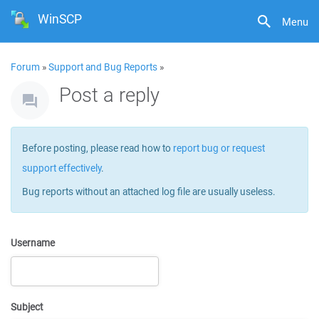
WinSCP
Menu
Forum
»
Support and Bug Reports
»
Post a reply
Before posting, please read how to
report bug or request
support effectively
.
Bug reports without an attached log file are usually useless.
Username
Subject