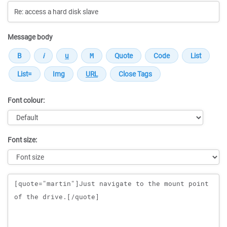
Message body
Font colour:
Font size:
Message