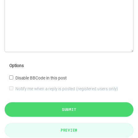
Options
Disable BBCode in this post
Notify me when a reply is posted (registered users only)
SUBMIT
PREVIEW