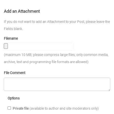
Add an Attachment
If you do not want to add an Attachment to your Post, please leave the
Fields blank.
Filename
(maximum 10 MB; please compress large files; only common media,
archive, text and programming file formats are allowed)
File Comment
Options
Private file
(available to author and site moderators only)