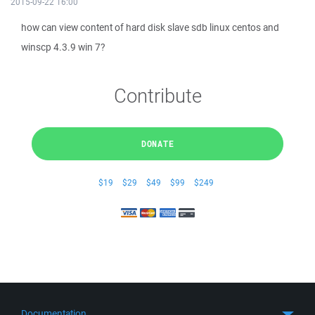
2015-09-22 16:00
how can view content of hard disk slave sdb linux centos and
winscp 4.3.9 win 7?
Contribute
DONATE
$19
$29
$49
$99
$249
Documentation