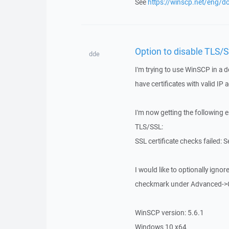
See
https://winscp.net/eng/do
Option to disable TLS/
dde
I'm trying to use WinSCP in a 
have certificates with valid I
I'm now getting the following 
TLS/SSL:
SSL certificate checks failed:
I would like to optionally ignore
checkmark under Advanced->
WinSCP version: 5.6.1
Windows 10 x64