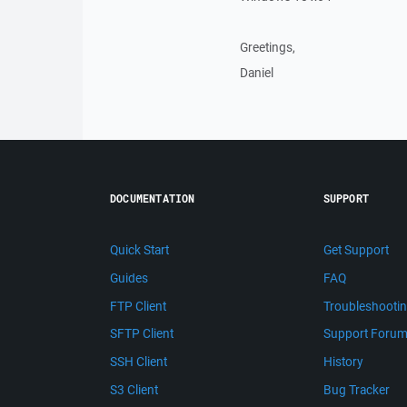
Greetings,
Daniel
DOCUMENTATION
SUPPORT
Quick Start
Get Support
Guides
FAQ
FTP Client
Troubleshooti
SFTP Client
Support Foru
SSH Client
History
S3 Client
Bug Tracker