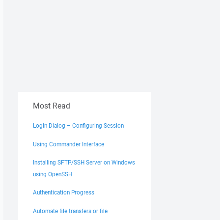
Most Read
Login Dialog – Configuring Session
Using Commander Interface
Installing SFTP/SSH Server on Windows
using OpenSSH
Authentication Progress
Automate file transfers or file