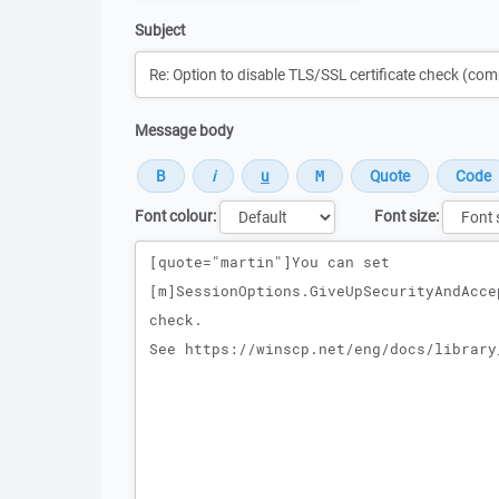
Subject
Message body
Font colour:
Font size:
Message