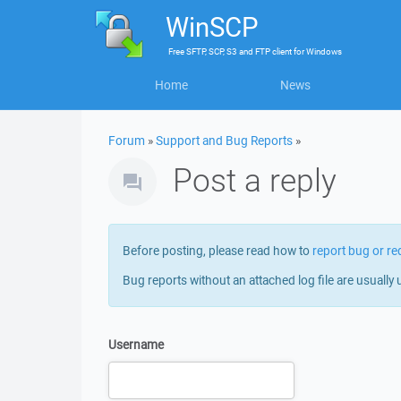
WinSCP
Free
SFTP, SCP, S3 and FTP client
for
Windows
Home
News
Forum
»
Support and Bug Reports
»
Post a reply
Before posting, please read how to
report bug or re
Bug reports without an attached log file are usually 
Username