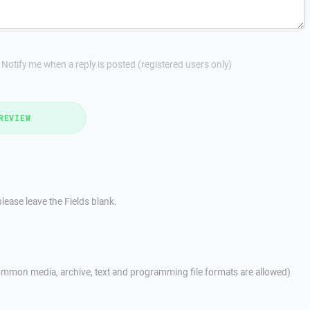
Notify me when a reply is posted (registered users only)
REVIEW
lease leave the Fields blank.
mmon media, archive, text and programming file formats are allowed)