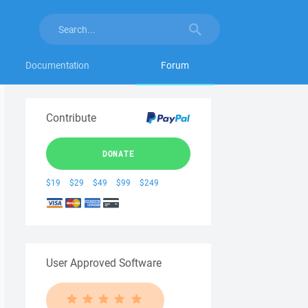
Documentation
Forum
Contribute
DONATE
$19
$29
$49
$99
$249
User Approved Software