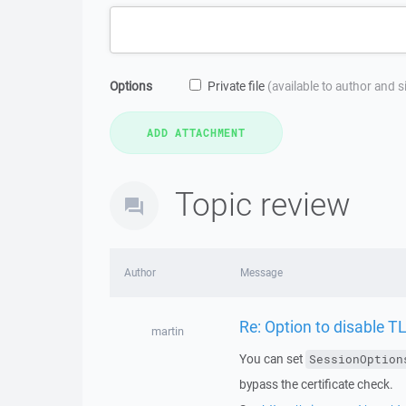
Options
Private file
(available to author and 
Topic review
Author
Message
Re: Option to disable 
martin
You can set
SessionOption
bypass the certificate check.