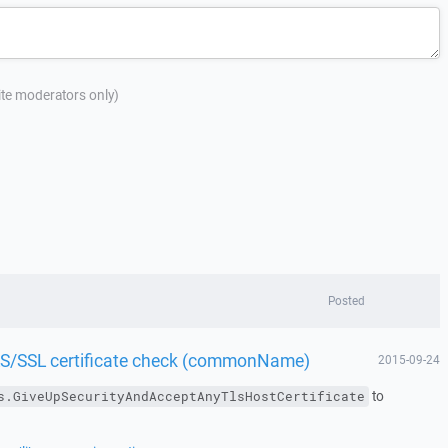
site moderators only)
Posted
TLS/SSL certificate check (commonName)
2015-09-24
to
s.GiveUpSecurityAndAcceptAnyTlsHostCertificate