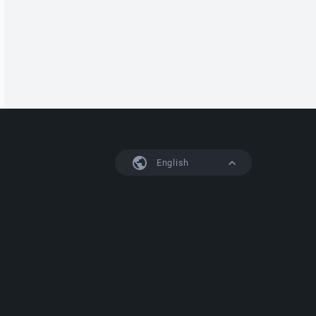
English