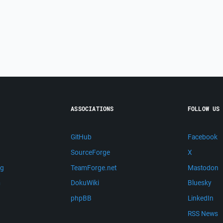
ASSOCIATIONS
FOLLOW US
GitHub
Facebook
SourceForge
X
ng
TeamForge.net
Mastodon
m
DokuWiki
Bluesky
phpBB
LinkedIn
RSS News