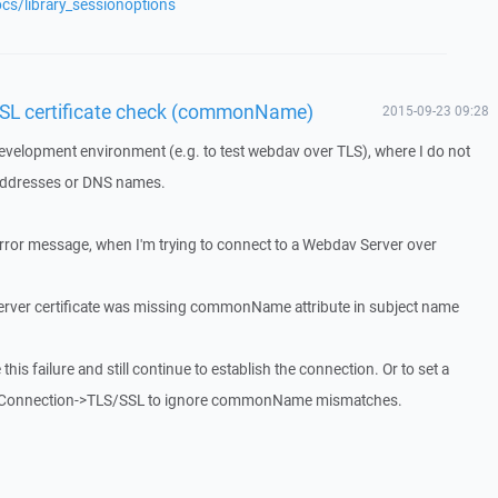
cs/library_sessionoptions
SSL certificate check (commonName)
2015-09-23 09:28
development environment (e.g. to test webdav over TLS), where I do not
P addresses or DNS names.
error message, when I'm trying to connect to a Webdav Server over
 Server certificate was missing commonName attribute in subject name
 this failure and still continue to establish the connection. Or to set a
Connection->TLS/SSL to ignore commonName mismatches.