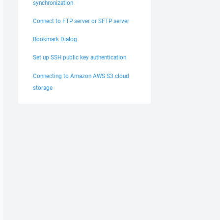
synchronization
Connect to FTP server or SFTP server
Bookmark Dialog
Set up SSH public key authentication
Connecting to Amazon AWS S3 cloud
storage