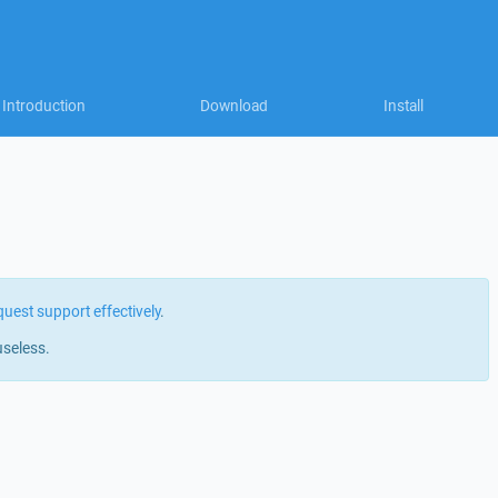
Introduction
Download
Install
quest support effectively
.
useless.