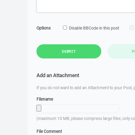
Options
Disable BBCode in this post
SUBMIT
P
Add an Attachment
If you do not want to add an Attachment to your Post, p
Filename
(maximum 10 MB; please compress large files; only co
File Comment