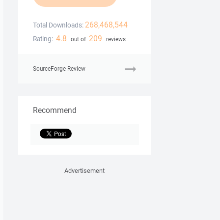
268,468,544
Total Downloads:
4.8
209
Rating:
out of
reviews
SourceForge Review
Recommend
Advertisement