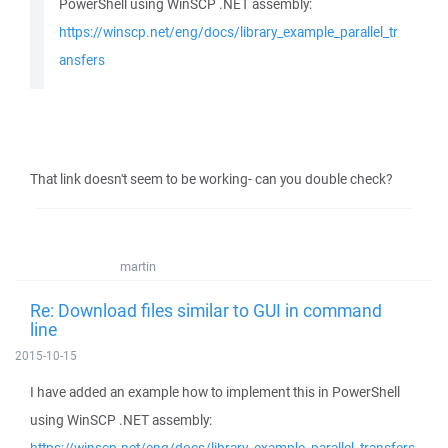
PowerShell using WinSCP .NET assembly:
https://winscp.net/eng/docs/library_example_parallel_tr
ansfers
That link doesn't seem to be working- can you double check?
martin
Re: Download files similar to GUI in command
line
2015-10-15
I have added an example how to implement this in PowerShell
using WinSCP .NET assembly: