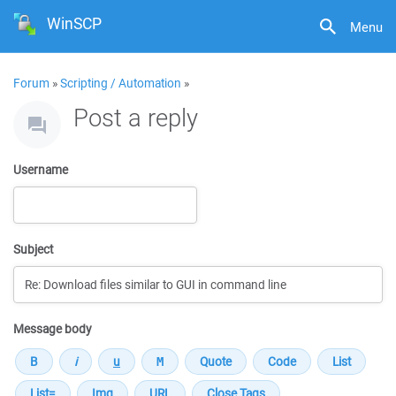
WinSCP
Menu
Forum
»
Scripting / Automation
»
Post a reply
Username
Subject
Message body