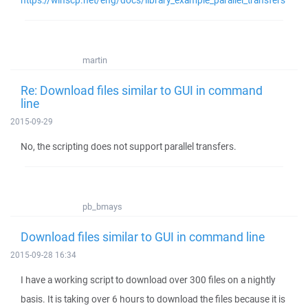
https://winscp.net/eng/docs/library_example_parallel_transfers
martin
Re: Download files similar to GUI in command
line
2015-09-29
No, the scripting does not support parallel transfers.
pb_bmays
Download files similar to GUI in command line
2015-09-28 16:34
I have a working script to download over 300 files on a nightly
basis. It is taking over 6 hours to download the files because it is