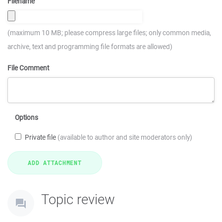
Filename
(maximum 10 MB; please compress large files; only common media,
archive, text and programming file formats are allowed)
File Comment
Options
Private file
(available to author and site moderators only)
Topic review