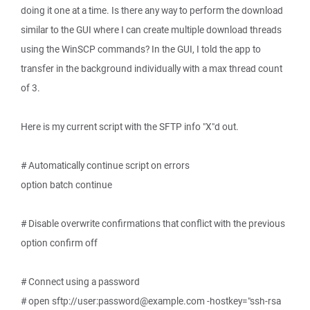
doing it one at a time. Is there any way to perform the download
similar to the GUI where I can create multiple download threads
using the WinSCP commands? In the GUI, I told the app to
transfer in the background individually with a max thread count
of 3.
Here is my current script with the SFTP info "X"d out.
# Automatically continue script on errors
option batch continue
# Disable overwrite confirmations that conflict with the previous
option confirm off
# Connect using a password
# open sftp://user:password@example.com -hostkey="ssh-rsa