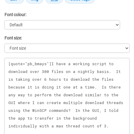
Font colour:
Font size:
Message