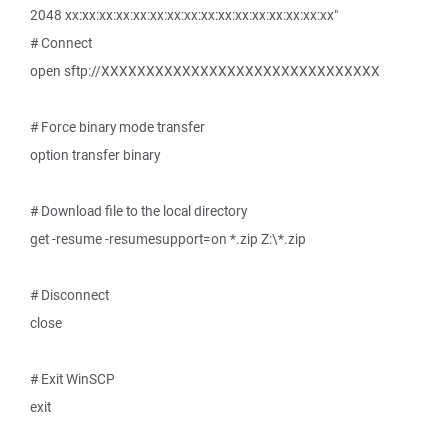
2048 xx:xx:xx:xx:xx:xx:xx:xx:xx:xx:xx:xx:xx:xx:xx:xx"
# Connect
open sftp://XXXXXXXXXXXXXXXXXXXXXXXXXXXXXXX
# Force binary mode transfer
option transfer binary
# Download file to the local directory
get -resume -resumesupport=on *.zip Z:\*.zip
# Disconnect
close
# Exit WinSCP
exit