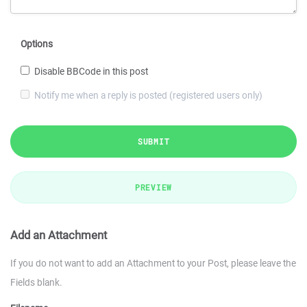
Options
Disable BBCode in this post
Notify me when a reply is posted (registered users only)
SUBMIT
PREVIEW
Add an Attachment
If you do not want to add an Attachment to your Post, please leave the
Fields blank.