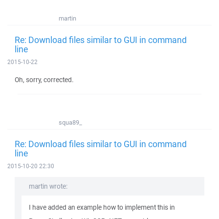
martin
Re: Download files similar to GUI in command
line
2015-10-22
Oh, sorry, corrected.
squa89_
Re: Download files similar to GUI in command
line
2015-10-20 22:30
martin wrote:
I have added an example how to implement this in